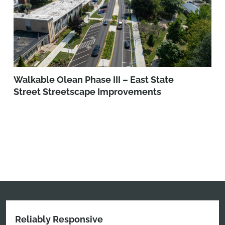
Walkable Olean Phase III – East State
Street Streetscape Improvements
Reliably Responsive