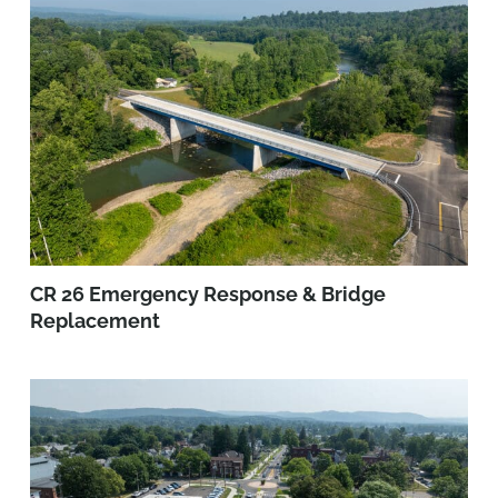
CR 26 Emergency Response & Bridge
Replacement