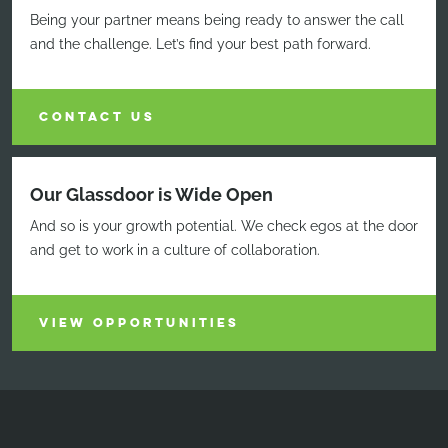
Being your partner means being ready to answer the call
and the challenge. Let’s find your best path forward.
CONTACT US
Our Glassdoor is Wide Open
And so is your growth potential. We check egos at the door
and get to work in a culture of collaboration.
VIEW OPPORTUNITIES