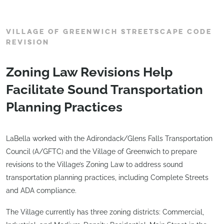
VILLAGE OF GREENWICH STREETSCAPE CODE
REVISION
Zoning Law Revisions Help
Facilitate Sound Transportation
Planning Practices
LaBella worked with the Adirondack/Glens Falls Transportation
Council (A/GFTC) and the Village of Greenwich to prepare
revisions to the Village’s Zoning Law to address sound
transportation planning practices, including Complete Streets
and ADA compliance.
The Village currently has three zoning districts: Commercial,