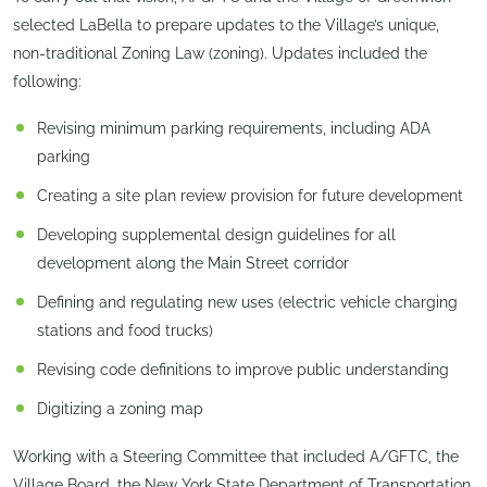
selected LaBella to prepare updates to the Village’s unique,
non-traditional Zoning Law (zoning). Updates included the
following:
Revising minimum parking requirements, including ADA
parking
Creating a site plan review provision for future development
Developing supplemental design guidelines for all
development along the Main Street corridor
Defining and regulating new uses (electric vehicle charging
stations and food trucks)
Revising code definitions to improve public understanding
Digitizing a zoning map
Working with a Steering Committee that included A/GFTC, the
Village Board, the New York State Department of Transportation