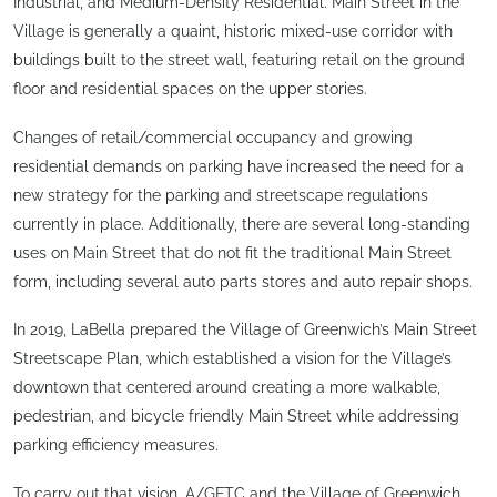
Industrial, and Medium-Density Residential. Main Street in the
Village is generally a quaint, historic mixed-use corridor with
buildings built to the street wall, featuring retail on the ground
floor and residential spaces on the upper stories.
Changes of retail/commercial occupancy and growing
residential demands on parking have increased the need for a
new strategy for the parking and streetscape regulations
currently in place. Additionally, there are several long-standing
uses on Main Street that do not fit the traditional Main Street
form, including several auto parts stores and auto repair shops.
In 2019, LaBella prepared the Village of Greenwich’s Main Street
Streetscape Plan, which established a vision for the Village’s
downtown that centered around creating a more walkable,
pedestrian, and bicycle friendly Main Street while addressing
parking efficiency measures.
To carry out that vision, A/GFTC and the Village of Greenwich