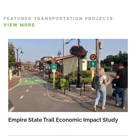
FEATURED TRANSPORTATION PROJECTS
VIEW MORE
Empire State Trail Economic Impact Study