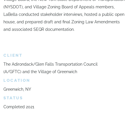
(NYSDOT), and Village Zoning Board of Appeals members,
LaBella conducted stakeholder interviews, hosted a public open
house, and prepared draft and final Zoning Law Amendments
and associated SEQR documentation.
CLIENT
The Adirondack/Glen Falls Transportation Council
(A/GFTC) and the Village of Greenwich
LOCATION
Greenwich, NY
STATUS
Completed 2021