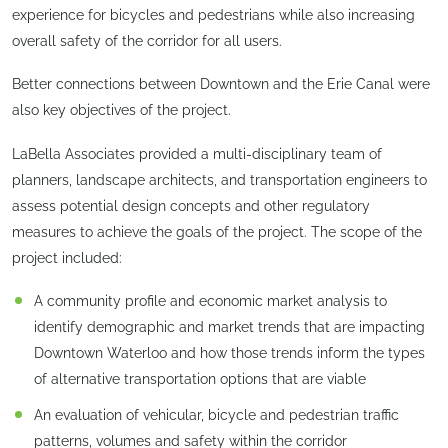
experience for bicycles and pedestrians while also increasing
overall safety of the corridor for all users.
Better connections between Downtown and the Erie Canal were
also key objectives of the project.
LaBella Associates provided a multi-disciplinary team of
planners, landscape architects, and transportation engineers to
assess potential design concepts and other regulatory
measures to achieve the goals of the project. The scope of the
project included:
A community profile and economic market analysis to
identify demographic and market trends that are impacting
Downtown Waterloo and how those trends inform the types
of alternative transportation options that are viable
An evaluation of vehicular, bicycle and pedestrian traffic
patterns, volumes and safety within the corridor