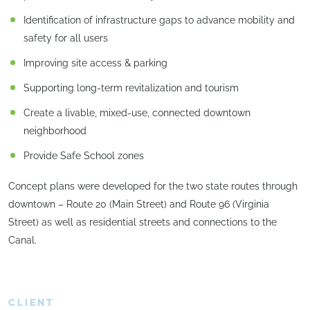
Identification of infrastructure gaps to advance mobility and
safety for all users
Improving site access & parking
Supporting long-term revitalization and tourism
Create a livable, mixed-use, connected downtown
neighborhood
Provide Safe School zones
Concept plans were developed for the two state routes through
downtown – Route 20 (Main Street) and Route 96 (Virginia
Street) as well as residential streets and connections to the
Canal.
CLIENT