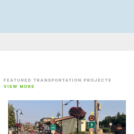
FEATURED TRANSPORTATION PROJECTS
VIEW MORE