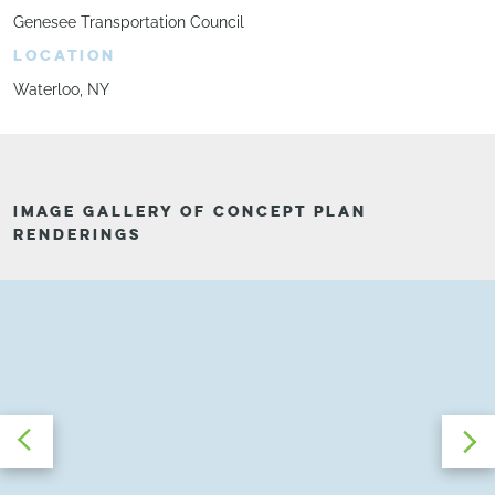
Genesee Transportation Council
LOCATION
Waterloo, NY
IMAGE GALLERY OF CONCEPT PLAN
RENDERINGS