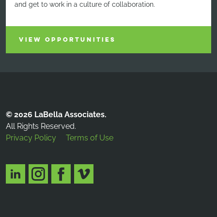
and get to work in a culture of collaboration.
VIEW OPPORTUNITIES
© 2026 LaBella Associates.
All Rights Reserved.
Privacy Policy
Terms of Use