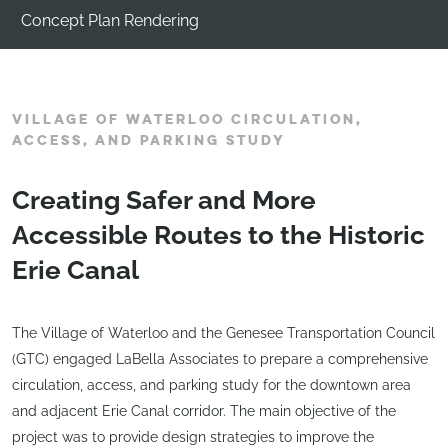
Concept Plan Rendering
VILLAGE OF WATERLOO CIRCULATION,
ACCESS, AND PARKING STUDY
Creating Safer and More
Accessible Routes to the Historic
Erie Canal
The Village of Waterloo and the Genesee Transportation Council
(GTC) engaged LaBella Associates to prepare a comprehensive
circulation, access, and parking study for the downtown area
and adjacent Erie Canal corridor. The main objective of the
project was to provide design strategies to improve the