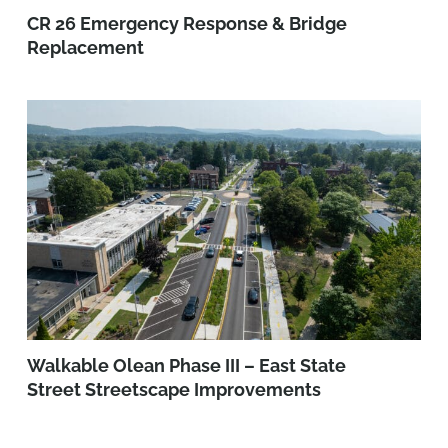
CR 26 Emergency Response & Bridge
Replacement
Walkable Olean Phase III – East State
Street Streetscape Improvements