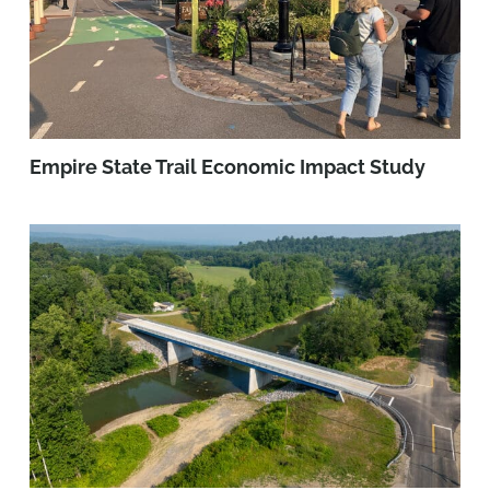
Empire State Trail Economic Impact Study