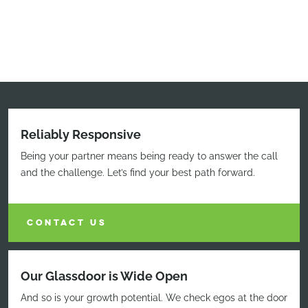
Reliably Responsive
Being your partner means being ready to answer the call
and the challenge. Let’s find your best path forward.
CONTACT US
Our Glassdoor is Wide Open
And so is your growth potential. We check egos at the door