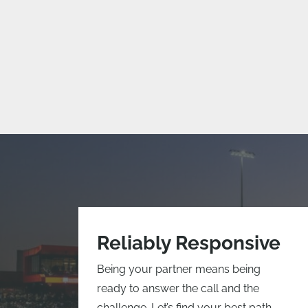
Reliably Responsive
Being your partner means being
ready to answer the call and the
challenge. Let’s find your best path