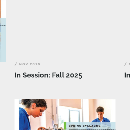
/ NOV 2025
/ 
In Session: Fall 2025
I