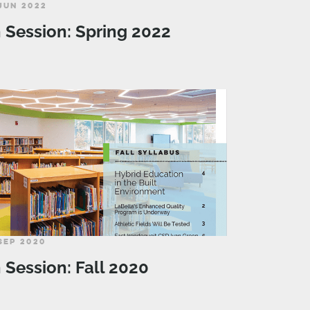
JUN 2022
n Session: Spring 2022
SEP 2020
n Session: Fall 2020