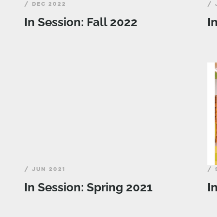
/ DEC 2022
/ 
In Session: Fall 2022
I
/ JUN 2021
/ 
In Session: Spring 2021
I