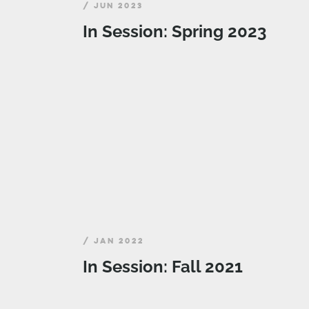
/ JUN 2023
In Session: Spring 2023
/ JAN 2022
In Session: Fall 2021