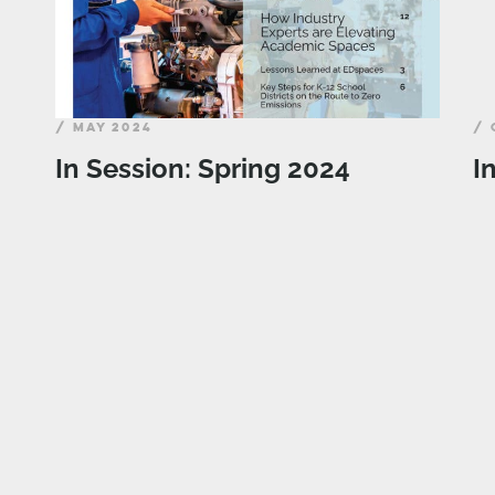
/ MAY 2024
/ 
In Session: Spring 2024
I