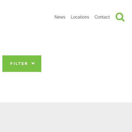
News
Locations
Contact
FILTER