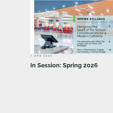
/ APR 2026
In Session: Spring 2026