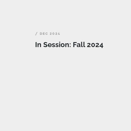
/ DEC 2024
In Session: Fall 2024