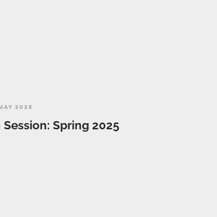
MAY 2025
n Session: Spring 2025