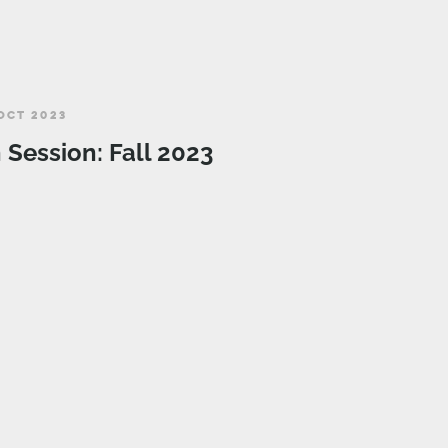
OCT 2023
n Session: Fall 2023