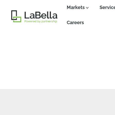
Markets
Servic
Close
Careers