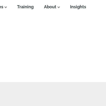
es
Training
About
Insights