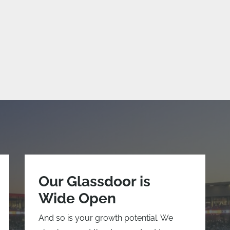
Our Glassdoor is
Wide Open
And so is your growth potential. We