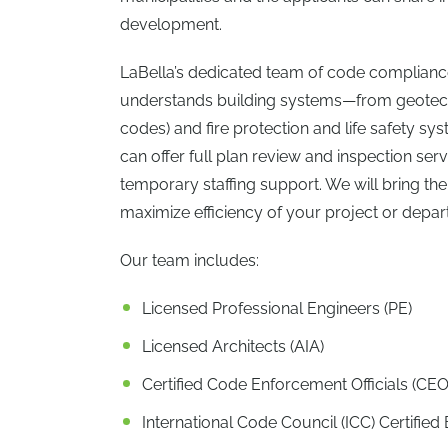
development.
LaBella’s dedicated team of code compliance
understands building systems—from geotechni
codes) and fire protection and life safety s
can offer full plan review and inspection ser
temporary staffing support. We will bring the 
maximize efficiency of your project or depar
Our team includes:
Licensed Professional Engineers (PE)
Licensed Architects (AIA)
Certified Code Enforcement Officials (CEO
International Code Council (ICC) Certified B