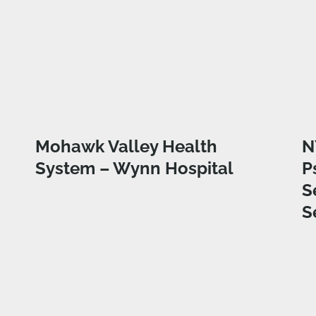
Mohawk Valley Health
N
System – Wynn Hospital
P
S
S