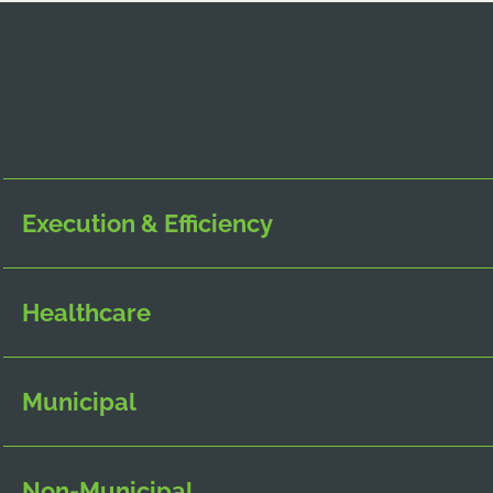
Execution & Efficiency
Healthcare
Municipal
Non-Municipal