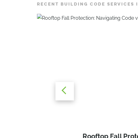
RECENT BUILDING CODE SERVICES 
Navigating the N
Rooftop Fall Prot