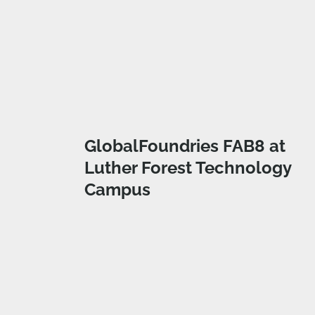
GlobalFoundries FAB8 at
Luther Forest Technology
Campus