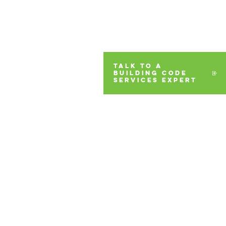
TALK TO A
BUILDING CODE
SERVICES EXPERT