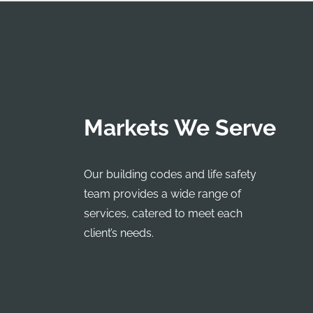
Markets We Serve
Our building codes and life safety
team provides a wide range of
services, catered to meet each
client’s needs.