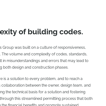
xity of building codes.
es Group was built on a culture of responsiveness,
ng. The volume and complexity of codes, standards,
lt in misunderstandings and errors that may lead to
g both design and construction phases.
e is a solution to every problem, and to reach a
es collaboration between the owner, design team, and
ng the technical basis for a solution and fostering
 is through this streamlined permitting process that both
n the financial benefits and promote sustained