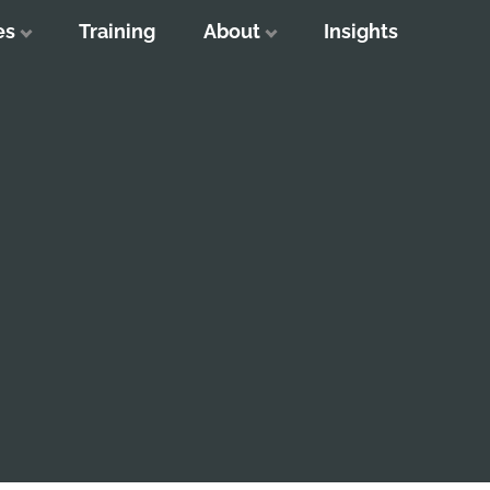
es
Training
About
Insights