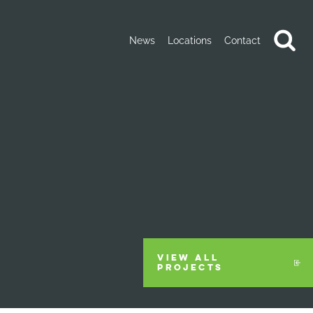
News
Locations
Contact
VIEW ALL
PROJECTS