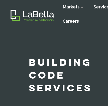
Markets
Servic
Close
Close
Close
Careers
BUILDING
CODE
SERVICES