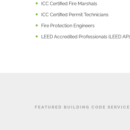
ICC Certified Fire Marshals
ICC Certified Permit Technicians
Fire Protection Engineers
LEED Accredited Professionals (LEED AP)
FEATURED BUILDING CODE SERVIC