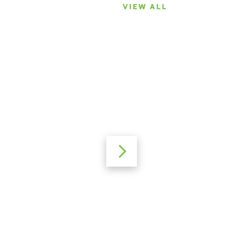
VIEW ALL