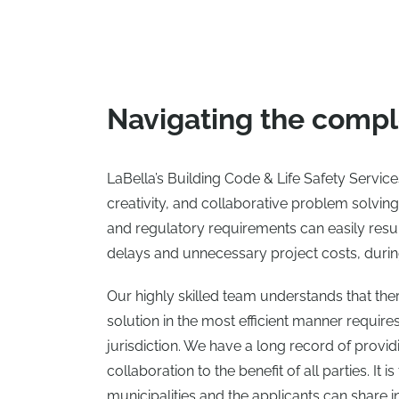
Navigating the comple
LaBella’s Building Code & Life Safety Servic
creativity, and collaborative problem solvi
and regulatory requirements can easily resu
delays and unnecessary project costs, durin
Our highly skilled team understands that ther
solution in the most efficient manner requir
jurisdiction. We have a long record of providi
collaboration to the benefit of all parties. It
municipalities and the applicants can share i