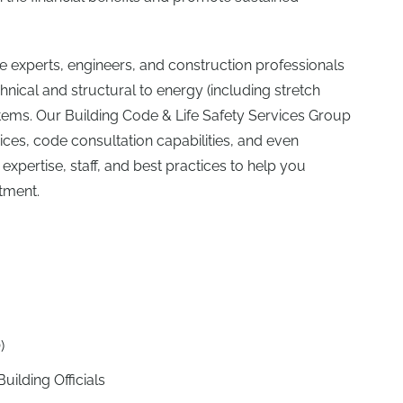
 experts, engineers, and construction professionals
cal and structural to energy (including stretch
ystems. Our Building Code & Life Safety Services Group
vices, code consultation capabilities, and even
expertise, staff, and best practices to help you
tment.
)
uilding Officials