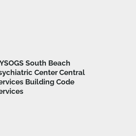
YSOGS South Beach
sychiatric Center Central
ervices Building Code
ervices