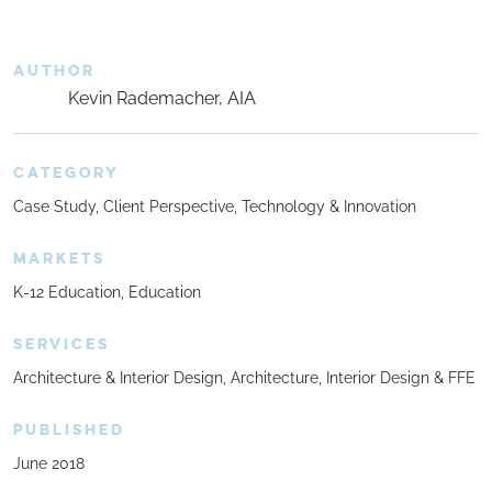
AUTHOR
Kevin Rademacher, AIA
CATEGORY
Case Study
Client Perspective
Technology & Innovation
MARKETS
K-12 Education
Education
SERVICES
Architecture & Interior Design
Architecture
Interior Design & FFE
PUBLISHED
June 2018