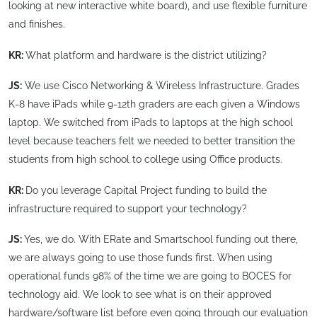
looking at new interactive white board), and use flexible furniture
and finishes.
KR:
What platform and hardware is the district utilizing?
JS:
We use Cisco Networking & Wireless Infrastructure. Grades
K-8 have iPads while 9-12th graders are each given a Windows
laptop. We switched from iPads to laptops at the high school
level because teachers felt we needed to better transition the
students from high school to college using Office products.
KR:
Do you leverage Capital Project funding to build the
infrastructure required to support your technology?
JS:
Yes, we do. With ERate and Smartschool funding out there,
we are always going to use those funds first. When using
operational funds 98% of the time we are going to BOCES for
technology aid. We look to see what is on their approved
hardware/software list before even going through our evaluation