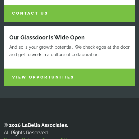
CONTACT US
Our Glassdoor is Wide Open
And so is your growth potential. We check egos at the door
and get to work in a culture of collaboration.
VIEW OPPORTUNITIES
© 2026 LaBella Associates.
All Rights Reserved.