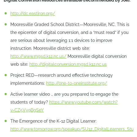
Digital Conversion Resources available (recommended by Joe):
http://dc.eastiron.org/
Mooresville Graded School District—Mooresville, NC. This is
the epicenter of digital conversion, and a “must read” if you
are serious about leveraging 1:1 devices to improve
instruction. Mooresville district web site:
http://www.mgsd.k12.nc.us/
Mooresville digital conversion
web site:
http://digitalconversion.mgsd.k12.nc.us
Project RED—research around effective technology
implementations:
http://one-to-oneinstitute.org/
Active learner video … are you prepared to engage the
students of today?
https://www.youtube.com/watch?
v=CZ5Vy9BgSeY
The Emergence of the K-12 Digital Learner:
http://www.tomorrow.org/speakup/SU12_DigitalLearners_Stud