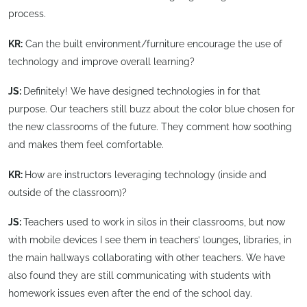
process.
KR:
Can the built environment/furniture encourage the use of
technology and improve overall learning?
JS:
Definitely! We have designed technologies in for that
purpose. Our teachers still buzz about the color blue chosen for
the new classrooms of the future. They comment how soothing
and makes them feel comfortable.
KR:
How are instructors leveraging technology (inside and
outside of the classroom)?
JS:
Teachers used to work in silos in their classrooms, but now
with mobile devices I see them in teachers’ lounges, libraries, in
the main hallways collaborating with other teachers. We have
also found they are still communicating with students with
homework issues even after the end of the school day.