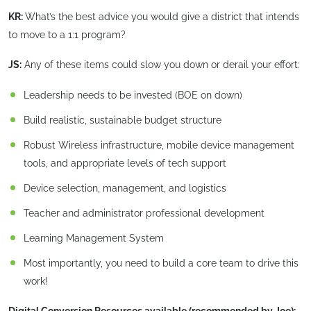
KR:
What’s the best advice you would give a district that intends
to move to a 1:1 program?
JS:
Any of these items could slow you down or derail your effort:
Leadership needs to be invested (BOE on down)
Build realistic, sustainable budget structure
Robust Wireless infrastructure, mobile device management
tools, and appropriate levels of tech support
Device selection, management, and logistics
Teacher and administrator professional development
Learning Management System
Most importantly, you need to build a core team to drive this
work!