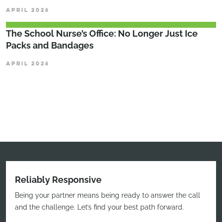
APRIL 2026
The School Nurse’s Office: No Longer Just Ice
Packs and Bandages
APRIL 2026
Reliably Responsive
Being your partner means being ready to answer the call
and the challenge. Let’s find your best path forward.