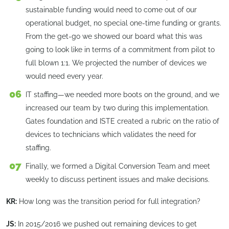
sustainable funding would need to come out of our
operational budget, no special one-time funding or grants.
From the get-go we showed our board what this was
going to look like in terms of a commitment from pilot to
full blown 1:1. We projected the number of devices we
would need every year.
IT staffing—we needed more boots on the ground, and we
increased our team by two during this implementation.
Gates foundation and ISTE created a rubric on the ratio of
devices to technicians which validates the need for
staffing.
Finally, we formed a Digital Conversion Team and meet
weekly to discuss pertinent issues and make decisions.
KR:
How long was the transition period for full integration?
JS:
In 2015/2016 we pushed out remaining devices to get