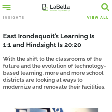
INSIGHTS
VIEW ALL
East Irondequoit’s Learning Is
1:1 and Hindsight Is 20:20
With the shift to the classrooms of the
future and the evolution of technology-
based learning, more and more school
districts are looking at ways to
modernize and renovate their facilities.