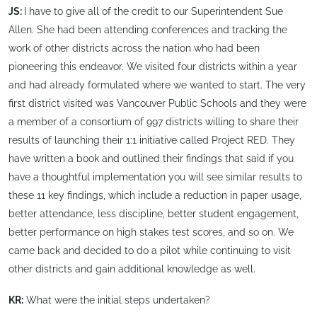
JS:
I have to give all of the credit to our Superintendent Sue
Allen. She had been attending conferences and tracking the
work of other districts across the nation who had been
pioneering this endeavor. We visited four districts within a year
and had already formulated where we wanted to start. The very
first district visited was Vancouver Public Schools and they were
a member of a consortium of 997 districts willing to share their
results of launching their 1:1 initiative called Project RED. They
have written a book and outlined their findings that said if you
have a thoughtful implementation you will see similar results to
these 11 key findings, which include a reduction in paper usage,
better attendance, less discipline, better student engagement,
better performance on high stakes test scores, and so on. We
came back and decided to do a pilot while continuing to visit
other districts and gain additional knowledge as well.
KR:
What were the initial steps undertaken?