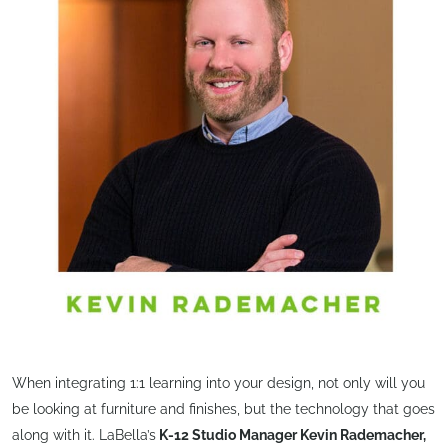
When integrating 1:1 learning into your design, not only will you
be looking at furniture and finishes, but the technology that goes
along with it. LaBella’s
K-12 Studio Manager Kevin Rademacher,