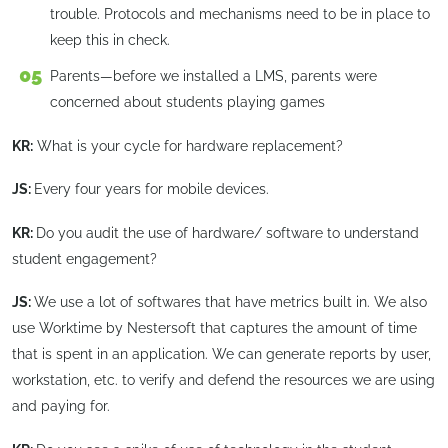
trouble. Protocols and mechanisms need to be in place to
keep this in check.
Parents—before we installed a LMS, parents were
concerned about students playing games
KR:
What is your cycle for hardware replacement?
JS:
Every four years for mobile devices.
KR:
Do you audit the use of hardware/ software to understand
student engagement?
JS:
We use a lot of softwares that have metrics built in. We also
use Worktime by Nestersoft that captures the amount of time
that is spent in an application. We can generate reports by user,
workstation, etc. to verify and defend the resources we are using
and paying for.