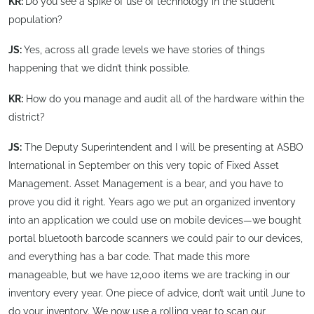
KR:
Do you see a spike of use of technology in the student
population?
JS:
Yes, across all grade levels we have stories of things
happening that we didn’t think possible.
KR:
How do you manage and audit all of the hardware within the
district?
JS:
The Deputy Superintendent and I will be presenting at ASBO
International in September on this very topic of Fixed Asset
Management. Asset Management is a bear, and you have to
prove you did it right. Years ago we put an organized inventory
into an application we could use on mobile devices—we bought
portal bluetooth barcode scanners we could pair to our devices,
and everything has a bar code. That made this more
manageable, but we have 12,000 items we are tracking in our
inventory every year. One piece of advice, don’t wait until June to
do your inventory. We now use a rolling year to scan our