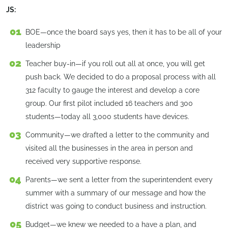
JS:
BOE—once the board says yes, then it has to be all of your
leadership
Teacher buy-in—if you roll out all at once, you will get
push back. We decided to do a proposal process with all
312 faculty to gauge the interest and develop a core
group. Our first pilot included 16 teachers and 300
students—today all 3,000 students have devices.
Community—we drafted a letter to the community and
visited all the businesses in the area in person and
received very supportive response.
Parents—we sent a letter from the superintendent every
summer with a summary of our message and how the
district was going to conduct business and instruction.
Budget—we knew we needed to a have a plan, and