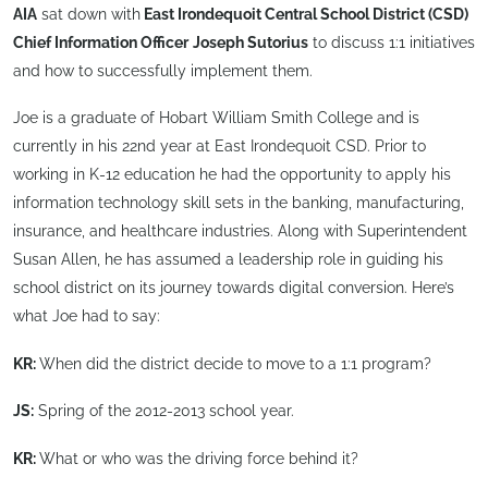
AIA
sat down with
East Irondequoit Central School District (CSD)
Chief Information Officer
Joseph Sutorius
to discuss 1:1 initiatives
and how to successfully implement them.
Joe is a graduate of Hobart William Smith College and is
currently in his 22nd year at East Irondequoit CSD. Prior to
working in K-12 education he had the opportunity to apply his
information technology skill sets in the banking, manufacturing,
insurance, and healthcare industries. Along with Superintendent
Susan Allen, he has assumed a leadership role in guiding his
school district on its journey towards digital conversion. Here’s
what Joe had to say:
KR:
When did the district decide to move to a 1:1 program?
JS:
Spring of the 2012-2013 school year.
KR:
What or who was the driving force behind it?