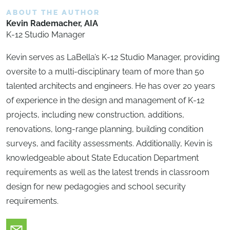
ABOUT THE AUTHOR
Kevin Rademacher, AIA
K-12 Studio Manager
Kevin serves as LaBella’s K-12 Studio Manager, providing
oversite to a multi-disciplinary team of more than 50
talented architects and engineers. He has over 20 years
of experience in the design and management of K-12
projects, including new construction, additions,
renovations, long-range planning, building condition
surveys, and facility assessments. Additionally, Kevin is
knowledgeable about State Education Department
requirements as well as the latest trends in classroom
design for new pedagogies and school security
requirements.