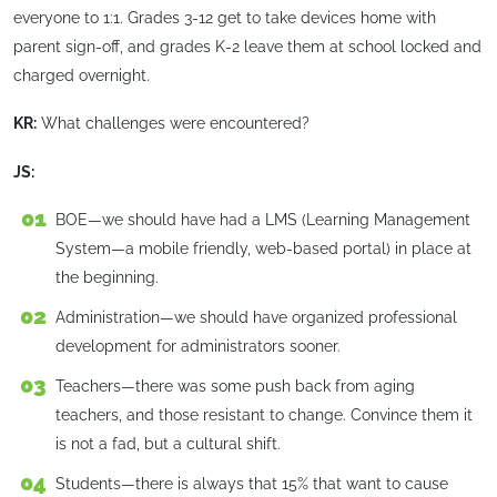
everyone to 1:1. Grades 3-12 get to take devices home with
parent sign-off, and grades K-2 leave them at school locked and
charged overnight.
KR:
What challenges were encountered?
JS:
BOE—we should have had a LMS (Learning Management
System—a mobile friendly, web-based portal) in place at
the beginning.
Administration—we should have organized professional
development for administrators sooner.
Teachers—there was some push back from aging
teachers, and those resistant to change. Convince them it
is not a fad, but a cultural shift.
Students—there is always that 15% that want to cause