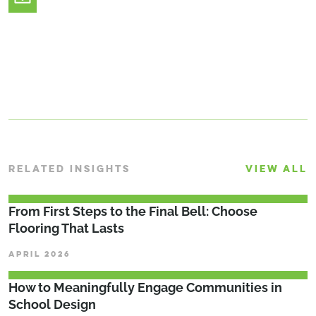
RELATED INSIGHTS
VIEW ALL
From First Steps to the Final Bell: Choose
Flooring That Lasts
APRIL 2026
How to Meaningfully Engage Communities in
School Design