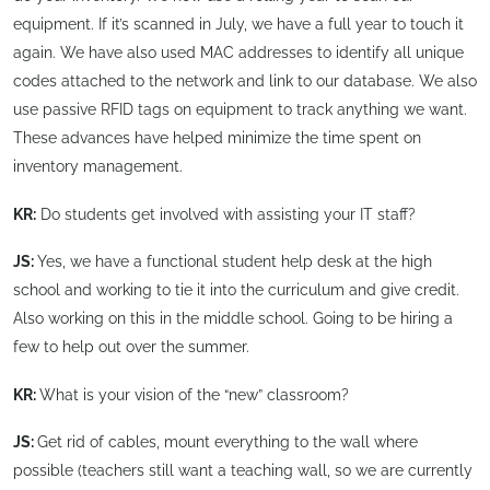
equipment. If it’s scanned in July, we have a full year to touch it
again. We have also used MAC addresses to identify all unique
codes attached to the network and link to our database. We also
use passive RFID tags on equipment to track anything we want.
These advances have helped minimize the time spent on
inventory management.
KR:
Do students get involved with assisting your IT staff?
JS:
Yes, we have a functional student help desk at the high
school and working to tie it into the curriculum and give credit.
Also working on this in the middle school. Going to be hiring a
few to help out over the summer.
KR:
What is your vision of the “new” classroom?
JS:
Get rid of cables, mount everything to the wall where
possible (teachers still want a teaching wall, so we are currently