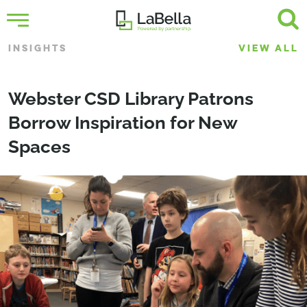
INSIGHTS
VIEW ALL
Webster CSD Library Patrons
Borrow Inspiration for New
Spaces