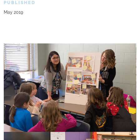
PUBLISHED
May 2019