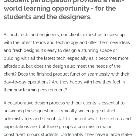
world learning opportunity - for the
students and the designers.
As architects and engineers, our clients expect us to keep up
with the latest trends and technology and offer them new ideas
and fresh designs. It’s easy to design a stunning space or
building with all the latest tech, especially as it becomes more
affordable, but does the design also meet the needs of the
client? Does the finished product function seamlessly with their
day-to-day operations? Are they happy with how they feel in
their new learning environment?
A collaborative design process with our clients is essential to
answering these questions. Typically, we engage district
administrators and school staff to find out what their criteria and
expectations are, but these groups alone miss a major
constituent group: students. Undeniably, they have a large stake