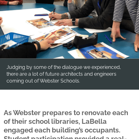
Judging by some of the dialogue we experienced,
there are a lot of future architects and engineers
coming out of Webster Schools.
As Webster prepares to renovate each
of their school libraries, LaBella
engaged each building’s occupants.
Student participation provided a real-