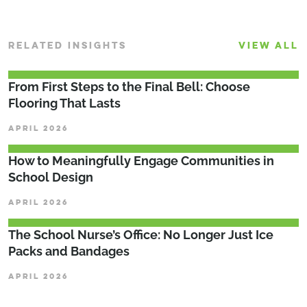
RELATED INSIGHTS
VIEW ALL
From First Steps to the Final Bell: Choose
Flooring That Lasts
APRIL 2026
How to Meaningfully Engage Communities in
School Design
APRIL 2026
The School Nurse’s Office: No Longer Just Ice
Packs and Bandages
APRIL 2026