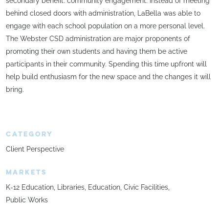
secondary benefit: community engagement. Instead of meeting
behind closed doors with administration, LaBella was able to
engage with each school population on a more personal level.
The Webster CSD administration are major proponents of
promoting their own students and having them be active
participants in their community. Spending this time upfront will
help build enthusiasm for the new space and the changes it will
bring.
CATEGORY
Client Perspective
MARKETS
K-12 Education
Libraries
Education
Civic Facilities
Public Works