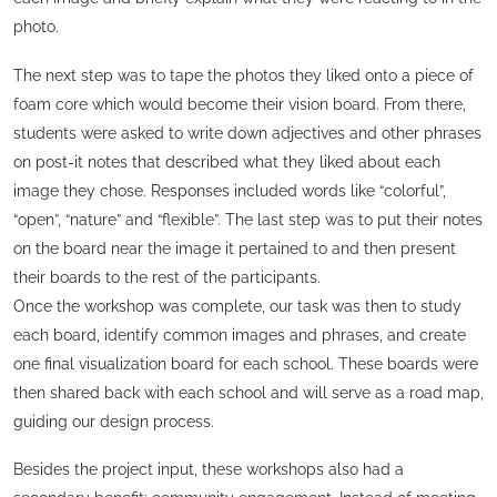
photo.
The next step was to tape the photos they liked onto a piece of
foam core which would become their vision board. From there,
students were asked to write down adjectives and other phrases
on post-it notes that described what they liked about each
image they chose. Responses included words like “colorful”,
“open”, “nature” and “flexible”. The last step was to put their notes
on the board near the image it pertained to and then present
their boards to the rest of the participants.
Once the workshop was complete, our task was then to study
each board, identify common images and phrases, and create
one final visualization board for each school. These boards were
then shared back with each school and will serve as a road map,
guiding our design process.
Besides the project input, these workshops also had a