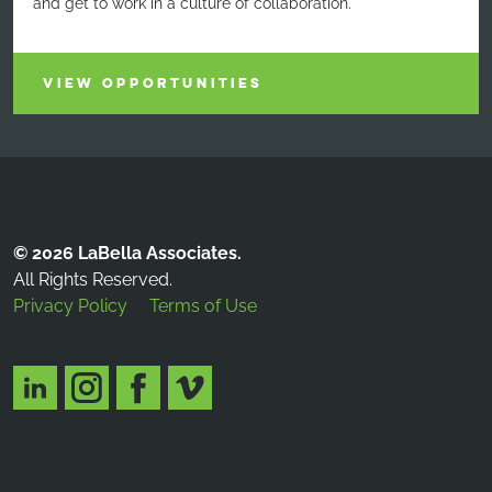
and get to work in a culture of collaboration.
VIEW OPPORTUNITIES
© 2026 LaBella Associates.
All Rights Reserved.
Privacy Policy
Terms of Use