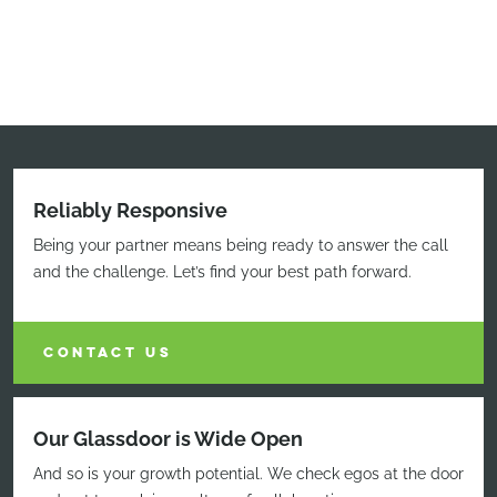
Reliably Responsive
Being your partner means being ready to answer the call
and the challenge. Let’s find your best path forward.
CONTACT US
Our Glassdoor is Wide Open
And so is your growth potential. We check egos at the door