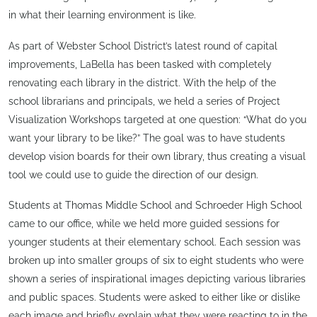
in what their learning environment is like.
As part of Webster School District’s latest round of capital
improvements, LaBella has been tasked with completely
renovating each library in the district. With the help of the
school librarians and principals, we held a series of Project
Visualization Workshops targeted at one question: “What do you
want your library to be like?” The goal was to have students
develop vision boards for their own library, thus creating a visual
tool we could use to guide the direction of our design.
Students at Thomas Middle School and Schroeder High School
came to our office, while we held more guided sessions for
younger students at their elementary school. Each session was
broken up into smaller groups of six to eight students who were
shown a series of inspirational images depicting various libraries
and public spaces. Students were asked to either like or dislike
each image and briefly explain what they were reacting to in the