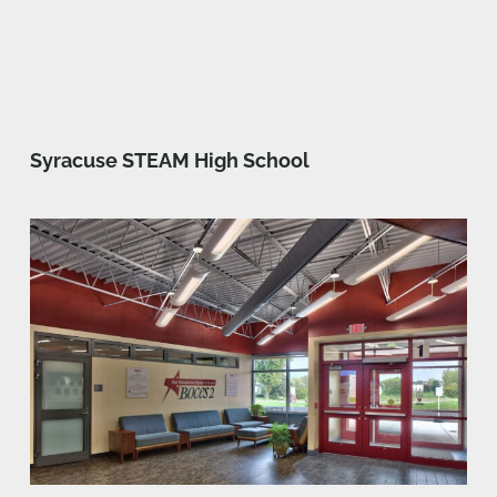
Syracuse STEAM High School