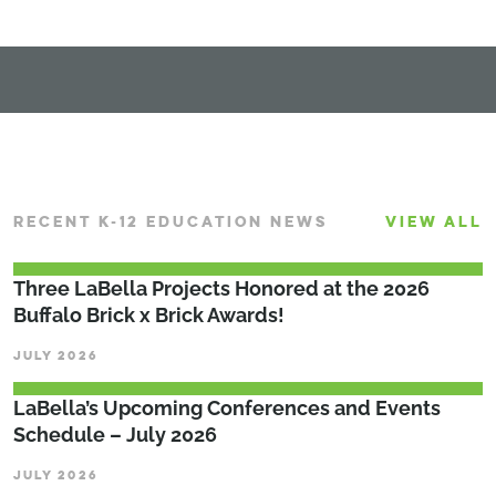
RECENT K-12 EDUCATION NEWS
VIEW ALL
Three LaBella Projects Honored at the 2026
Buffalo Brick x Brick Awards!
JULY 2026
LaBella’s Upcoming Conferences and Events
Schedule – July 2026
JULY 2026