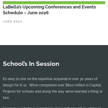
LaBella’s Upcoming Conferences and Events
Schedule – June 2026
JUNE 2026
School’s In Session
It’s easy to rest on the expertise acquired in over 30 years of
design for K-12. We’ve completed over $800 million in Capital
Projects for schools and along the way we’ve learned a thing or
two.