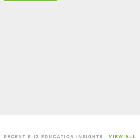
RECENT K-12 EDUCATION INSIGHTS
VIEW ALL