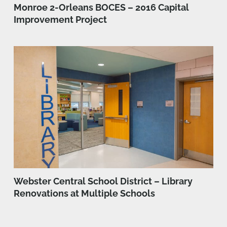
Monroe 2-Orleans BOCES – 2016 Capital
Improvement Project
Webster Central School District – Library
Renovations at Multiple Schools