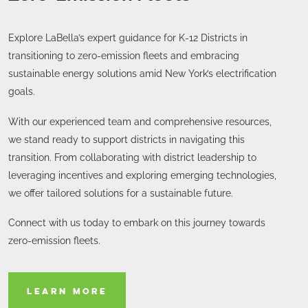
Explore LaBella’s expert guidance for K-12 Districts in
transitioning to zero-emission fleets and embracing
sustainable energy solutions amid New York’s electrification
goals.
With our experienced team and comprehensive resources,
we stand ready to support districts in navigating this
transition. From collaborating with district leadership to
leveraging incentives and exploring emerging technologies,
we offer tailored solutions for a sustainable future.
Connect with us today to embark on this journey towards
zero-emission fleets.
LEARN MORE