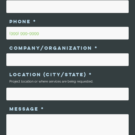
PHONE
*
COMPANY/ORGANIZATION
*
LOCATION (CITY/STATE)
*
Project location or where services are being requested.
MESSAGE
*