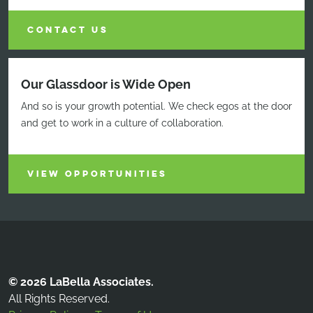
CONTACT US
Our Glassdoor is Wide Open
And so is your growth potential. We check egos at the door
and get to work in a culture of collaboration.
VIEW OPPORTUNITIES
© 2026 LaBella Associates.
All Rights Reserved.