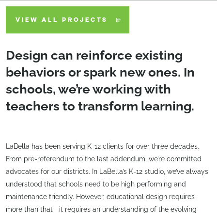
VIEW ALL PROJECTS
Design can reinforce existing
behaviors or spark new ones. In
schools, we’re working with
teachers to transform learning.
LaBella has been serving K-12 clients for over three decades.
From pre-referendum to the last addendum, we’re committed
advocates for our districts. In LaBella’s K-12 studio, we’ve always
understood that schools need to be high performing and
maintenance friendly. However, educational design requires
more than that—it requires an understanding of the evolving