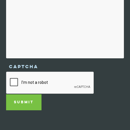
CAPTCHA
SUBMIT