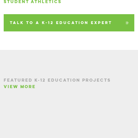
STUDENT ATHLETICS
TALK TO A K-12 EDUCATION EXPERT
FEATURED K-12 EDUCATION PROJECTS
VIEW MORE