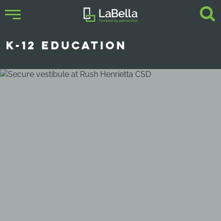
K-12 EDUCATION