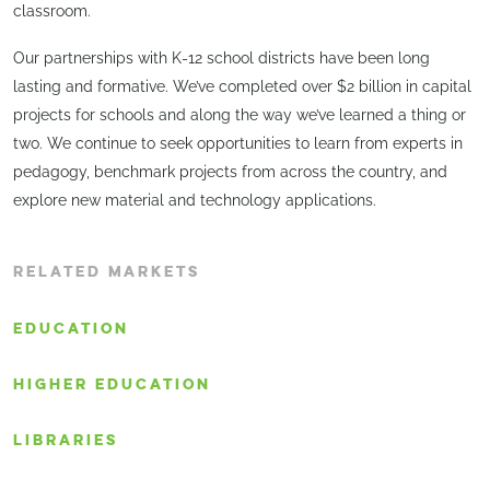
classroom.
Our partnerships with K-12 school districts have been long
lasting and formative. We’ve completed over $2 billion in capital
projects for schools and along the way we’ve learned a thing or
two. We continue to seek opportunities to learn from experts in
pedagogy, benchmark projects from across the country, and
explore new material and technology applications.
RELATED MARKETS
EDUCATION
HIGHER EDUCATION
LIBRARIES