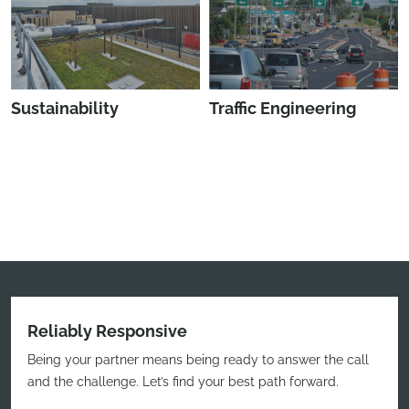
Sustainability
Traffic Engineering
Reliably Responsive
Being your partner means being ready to answer the call
and the challenge. Let’s find your best path forward.