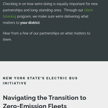
Checking in on how we’re doing is equally important for new
partnerships and long-standing ones. Through our
client
listening
program, we make sure we’re delivering what
matters to
your district
.
Hear from a few of our partnerships on what matters to
them.
NEW YORK STATE’S ELECTRIC BUS
INITIATIVE
Navigating the Transition to
Zero-Emission Fleets