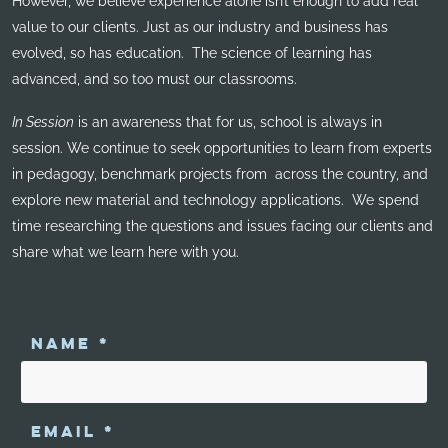
However, we believe experience alone isn’t enough to add real
value to our clients. Just as our industry and business has
evolved, so has education. The science of learning has
advanced, and so too must our classrooms.
In Session
is an awareness that for us, school is always in
session. We continue to seek opportunities to learn from experts
in pedagogy, benchmark projects from across the country, and
explore new material and technology applications. We spend
time researching the questions and issues facing our clients and
share what we learn here with you.
NAME
*
EMAIL
*