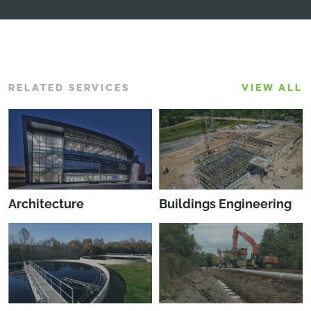
RELATED SERVICES
VIEW ALL
Architecture
Buildings Engineering