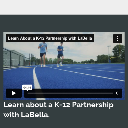
Learn about a K-12 Partnership
with LaBella.