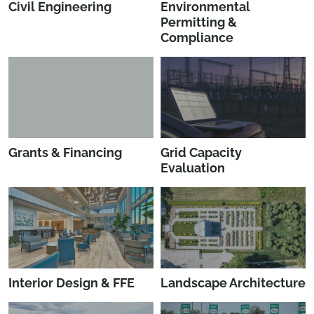
Civil Engineering
Environmental
Permitting &
Compliance
Grants & Financing
Grid Capacity
Evaluation
Interior Design & FFE
Landscape Architecture