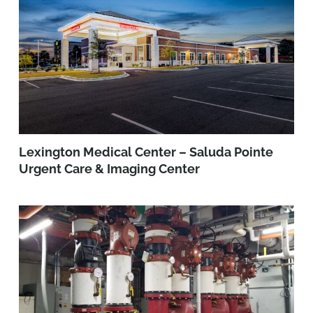
Lexington Medical Center – Saluda Pointe
Urgent Care & Imaging Center