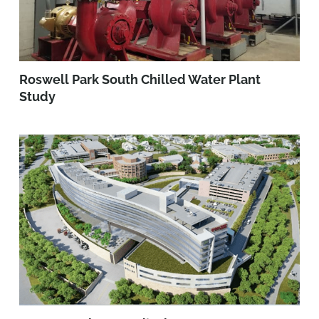
Roswell Park South Chilled Water Plant
Study