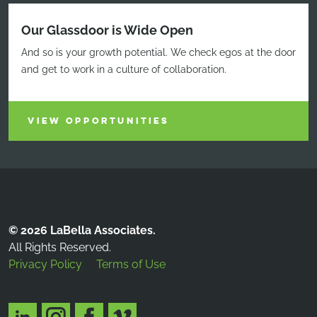
Our Glassdoor is Wide Open
And so is your growth potential. We check egos at the door
and get to work in a culture of collaboration.
VIEW OPPORTUNITIES
© 2026 LaBella Associates.
All Rights Reserved.
Privacy Policy
Terms of Use