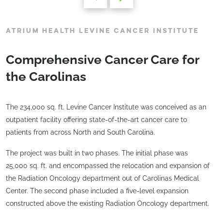
ATRIUM HEALTH LEVINE CANCER INSTITUTE
Comprehensive Cancer Care for
the Carolinas
The 234,000 sq. ft. Levine Cancer Institute was conceived as an
outpatient facility offering state-of-the-art cancer care to
patients from across North and South Carolina.
The project was built in two phases. The initial phase was
25,000 sq. ft. and encompassed the relocation and expansion of
the Radiation Oncology department out of Carolinas Medical
Center. The second phase included a five-level expansion
constructed above the existing Radiation Oncology department.