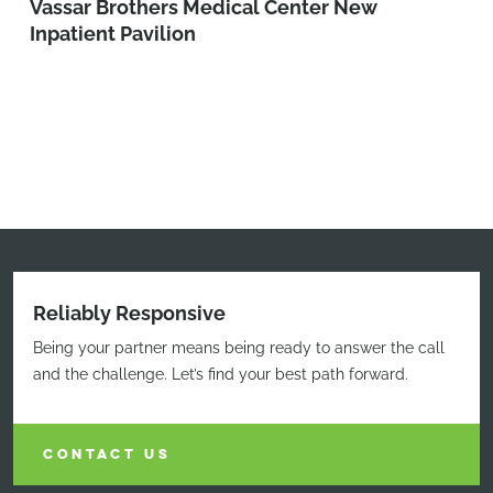
Vassar Brothers Medical Center New
Inpatient Pavilion
Reliably Responsive
Being your partner means being ready to answer the call
and the challenge. Let’s find your best path forward.
CONTACT US