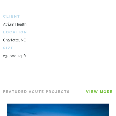
CLIENT
Atrium Health
LOCATION
Charlotte, NC
SIZE
234,000 sq. ft.
FEATURED ACUTE PROJECTS
VIEW MORE