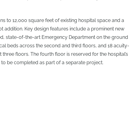
ns to 12,000 square feet of existing hospital space and a
t addition. Key design features include a prominent new
d, state-of-the-art Emergency Department on the ground
cal beds across the second and third floors, and 18 acuity-
 three floors. The fourth floor is reserved for the hospital’s
, to be completed as part of a separate project.