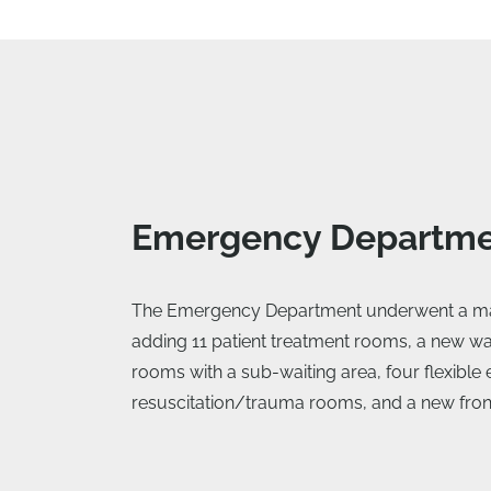
Emergency Departm
The Emergency Department underwent a ma
adding 11 patient treatment rooms, a new wai
rooms with a sub-waiting area, four flexibl
resuscitation/trauma rooms, and a new fron