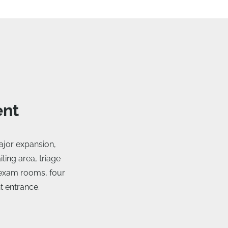
ent
jor expansion,
ting area, triage
e exam rooms, four
t entrance.