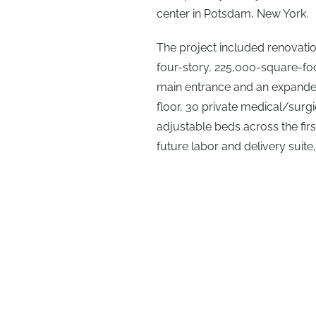
center in Potsdam, New York.
The project included renovatio
four-story, 225,000-square-foo
main entrance and an expande
floor, 30 private medical/surgi
adjustable beds across the first
future labor and delivery suite