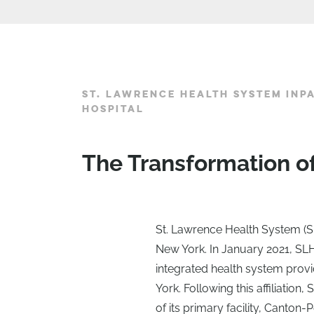
ST. LAWRENCE HEALTH SYSTEM INP
HOSPITAL
The Transformation o
St. Lawrence Health System (S
New York. In January 2021, SLH
integrated health system prov
York. Following this affiliatio
of its primary facility, Canto