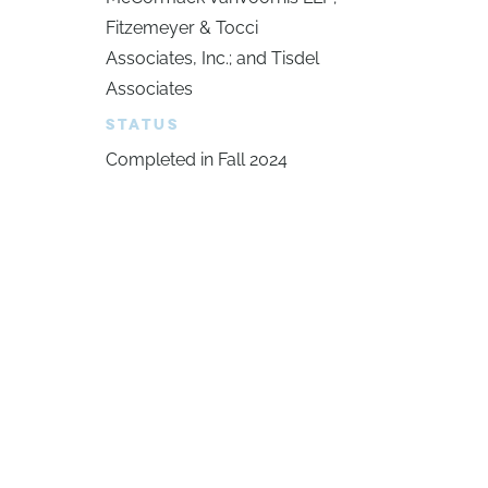
Fitzemeyer & Tocci
Associates, Inc.; and Tisdel
Associates
STATUS
Completed in Fall 2024