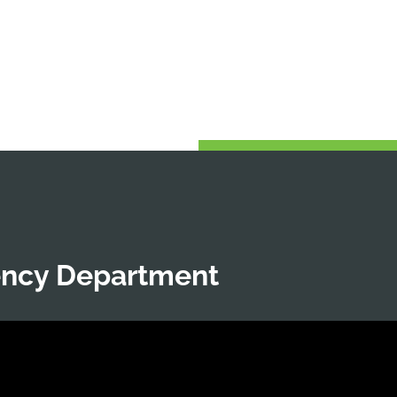
ency Department