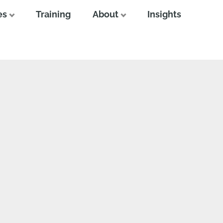
es
Training
About
Insights