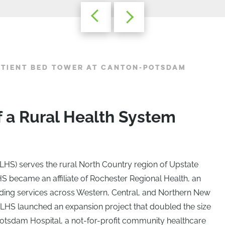
ATIENT BED TOWER AT CANTON-POTSDAM
f a Rural Health System
LHS) serves the rural North Country region of Upstate
S became an affiliate of Rochester Regional Health, an
iding services across Western, Central, and Northern New
n, SLHS launched an expansion project that doubled the size
n-Potsdam Hospital, a not-for-profit community healthcare