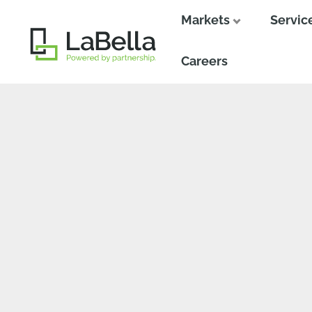
Markets
Servic
Close
Close
Careers