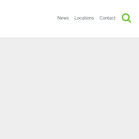
News
Locations
Contact