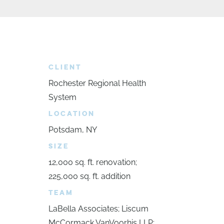
CLIENT
Rochester Regional Health
System
LOCATION
Potsdam, NY
SIZE
12,000 sq. ft. renovation;
225,000 sq. ft. addition
TEAM
LaBella Associates; Liscum
McCormack VanVoorhis LLP;