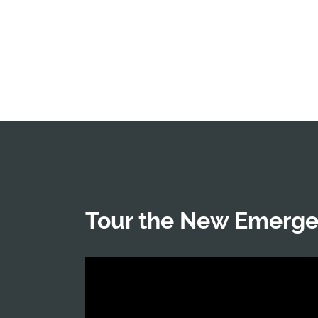
Tour the New Emerg