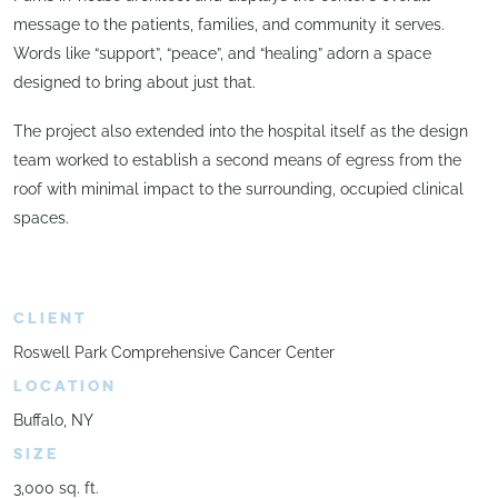
message to the patients, families, and community it serves.
Words like “support”, “peace”, and “healing” adorn a space
designed to bring about just that.
The project also extended into the hospital itself as the design
team worked to establish a second means of egress from the
roof with minimal impact to the surrounding, occupied clinical
spaces.
CLIENT
Roswell Park Comprehensive Cancer Center
LOCATION
Buffalo, NY
SIZE
3,000 sq. ft.