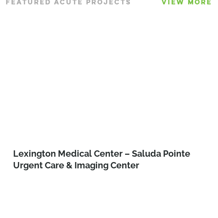
FEATURED ACUTE PROJECTS
VIEW MORE
Lexington Medical Center – Saluda Pointe
Urgent Care & Imaging Center