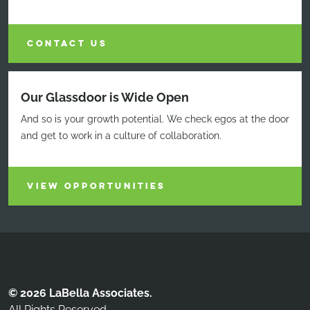
CONTACT US
Our Glassdoor is Wide Open
And so is your growth potential. We check egos at the door
and get to work in a culture of collaboration.
VIEW OPPORTUNITIES
© 2026 LaBella Associates.
All Rights Reserved.