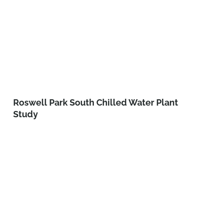
Roswell Park South Chilled Water Plant
Study