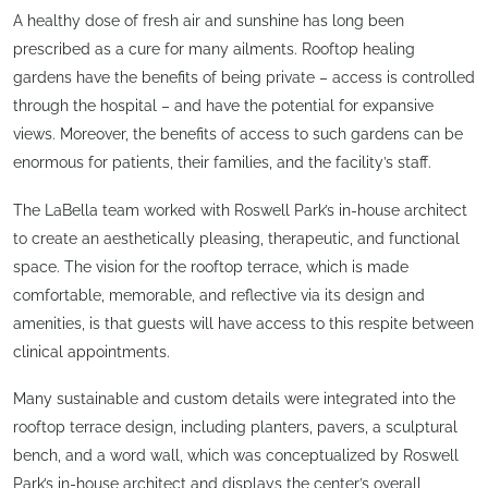
A healthy dose of fresh air and sunshine has long been
prescribed as a cure for many ailments. Rooftop healing
gardens have the benefits of being private – access is controlled
through the hospital – and have the potential for expansive
views. Moreover, the benefits of access to such gardens can be
enormous for patients, their families, and the facility’s staff.
The LaBella team worked with Roswell Park’s in-house architect
to create an aesthetically pleasing, therapeutic, and functional
space. The vision for the rooftop terrace, which is made
comfortable, memorable, and reflective via its design and
amenities, is that guests will have access to this respite between
clinical appointments.
Many sustainable and custom details were integrated into the
rooftop terrace design, including planters, pavers, a sculptural
bench, and a word wall, which was conceptualized by Roswell
Park’s in-house architect and displays the center’s overall