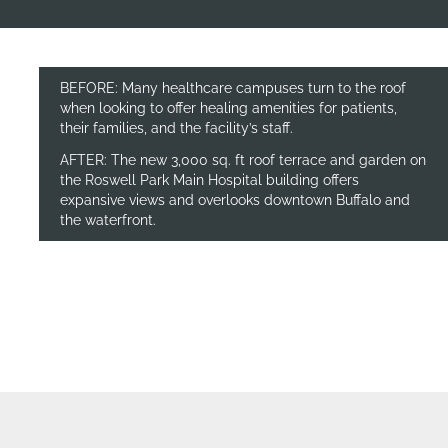
BEFORE: Many healthcare campuses turn to the roof
when looking to offer healing amenities for patients,
their families, and the facility’s staff.
AFTER: The new 3,000 sq. ft roof terrace and garden on
the Roswell Park Main Hospital building offers
expansive views and overlooks downtown Buffalo and
the waterfront.