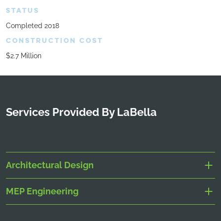
STATUS
Completed 2018
CONSTRUCTION COST
$2.7 Million
Services Provided By LaBella
Architectural Design
MEP Engineering