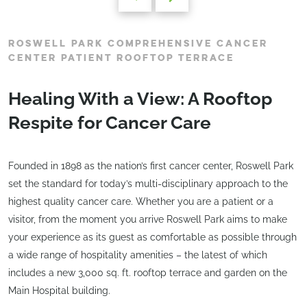
ROSWELL PARK COMPREHENSIVE CANCER
CENTER PATIENT ROOFTOP TERRACE
Healing With a View: A Rooftop
Respite for Cancer Care
Founded in 1898 as the nation’s first cancer center, Roswell Park
set the standard for today’s multi-disciplinary approach to the
highest quality cancer care. Whether you are a patient or a
visitor, from the moment you arrive Roswell Park aims to make
your experience as its guest as comfortable as possible through
a wide range of hospitality amenities – the latest of which
includes a new 3,000 sq. ft. rooftop terrace and garden on the
Main Hospital building.