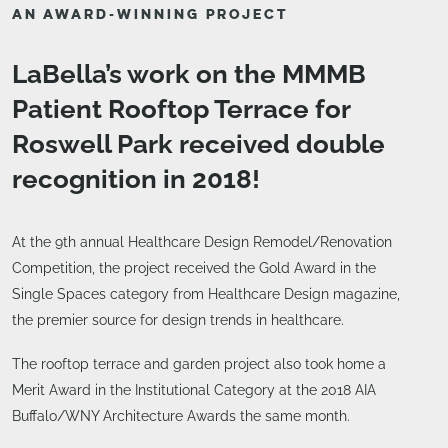
AN AWARD-WINNING PROJECT
LaBella’s work on the MMMB
Patient Rooftop Terrace for
Roswell Park received double
recognition in 2018!
At the 9th annual Healthcare Design Remodel/Renovation
Competition, the project received the Gold Award in the
Single Spaces category from Healthcare Design magazine,
the premier source for design trends in healthcare.
The rooftop terrace and garden project also took home a
Merit Award in the Institutional Category at the 2018 AIA
Buffalo/WNY Architecture Awards the same month.