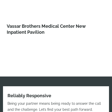
Vassar Brothers Medical Center New
Inpatient Pavilion
Reliably Responsive
Being your partner means being ready to answer the call
and the challenge. Let’s find your best path forward.