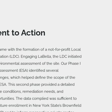
nt to Action
ame with the formation of a not-for-profit Local
ion (LDC). Engaging LaBella, the LDC initiated
ronmental assessment of the site. Our Phase I
ssessment (ESA) identified several
nges, which helped define the scope of the
ESA. This second phase provided a detailed
ite conditions, remediation needs, and
unities. The data complied was sufficient to
 future enrollment in New York State’s Brownfield