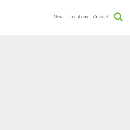
News
Locations
Contact