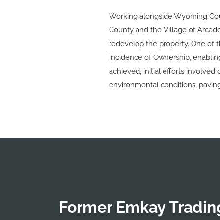
Working alongside Wyoming Cou
County and the Village of Arcad
redevelop the property. One of th
Incidence of Ownership, enabling 
achieved, initial efforts involve
environmental conditions, pavin
Former Emkay Trading