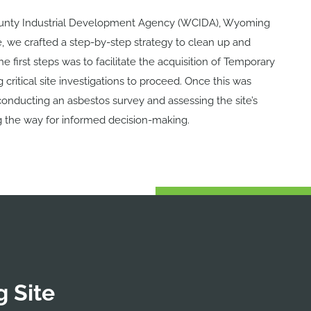
nty Industrial Development Agency (WCIDA), Wyoming
e,
we crafted a step-by-step strategy to clean up and
e first steps was to f
acilitate the acquisition of Temporary
critical site investigations to proceed. Once this was
d conducting an asbestos survey and assessing the site’s
g the way for informed decision-making.
 Site