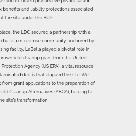
) and to inform prospective private sector
 benefits and liability protections associated
f the site under the BCP.
 place, the LDC secured a partnership with a
to build a mixed-use community, anchored by
ing facility. LaBella played a pivotal role in
brownfield cleanup grant from the United
 Protection Agency (US EPA), a vital resource
taminated debris that plagued the site. We
 from grant applications to the preparation of
ield Cleanup Alternatives (ABCA), helping to
he site’s transformation.