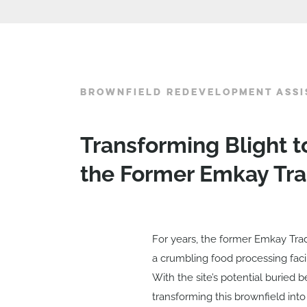
BROWNFIELD REDEVELOPMENT ASSI
Transforming Blight t
the Former Emkay Tra
For years, the former Emkay Trad
a crumbling food processing faci
With the site’s potential buried
transforming this brownfield into