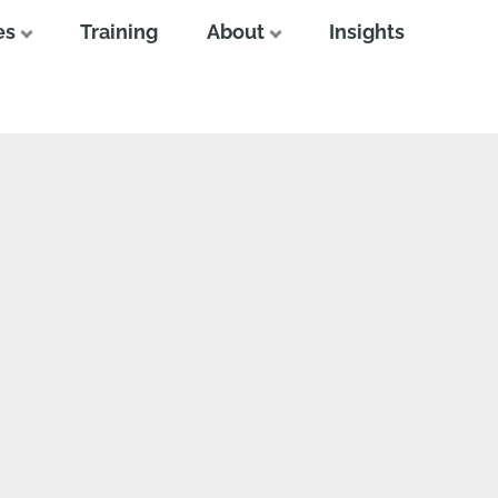
es
Training
About
Insights