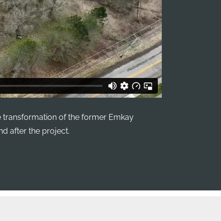
 transformation of the former Emkay
d after the project.