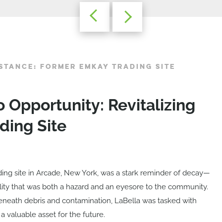
STANCE: FORMER EMKAY TRADING SITE
o Opportunity: Revitalizing
ding Site
ing site in Arcade, New York, was a stark reminder of decay—
lity that was both a hazard and an eyesore to the community.
 beneath debris and contamination, LaBella was tasked with
 a valuable asset for the future.