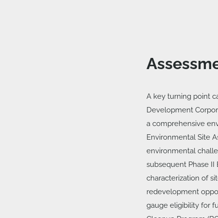
Assessme
A key turning point c
Development Corporat
a comprehensive envi
Environmental Site A
environmental challe
subsequent Phase II 
characterization of s
redevelopment opport
gauge eligibility for