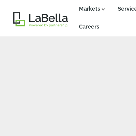
Markets
Servic
Close
Close
Careers