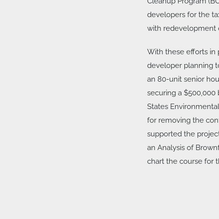
Cleanup Program (BCP
developers for the tax
with redevelopment o
With these efforts in
developer planning 
an 80-unit senior hous
securing a $500,000 
States Environmental
for removing the con
supported the project
an Analysis of Brownf
chart the course for t