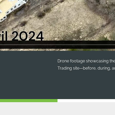
Drone footage showcasing the
Trading site—before, during, an