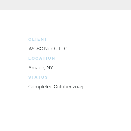
CLIENT
WCBC North, LLC
LOCATION
Arcade, NY
STATUS
Completed October 2024