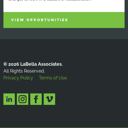
VIEW OPPORTUNITIES
© 2026 LaBella Associates.
All Rights Reserved.
Privacy Policy
Terms of Use