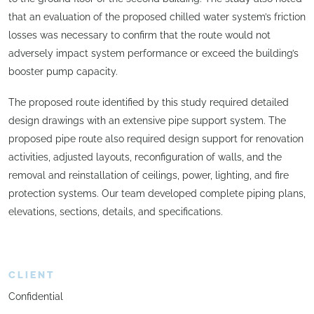
that an evaluation of the proposed chilled water system’s friction
losses was necessary to confirm that the route would not
adversely impact system performance or exceed the building’s
booster pump capacity.
The proposed route identified by this study required detailed
design drawings with an extensive pipe support system. The
proposed pipe route also required design support for renovation
activities, adjusted layouts, reconfiguration of walls, and the
removal and reinstallation of ceilings, power, lighting, and fire
protection systems. Our team developed complete piping plans,
elevations, sections, details, and specifications.
CLIENT
Confidential