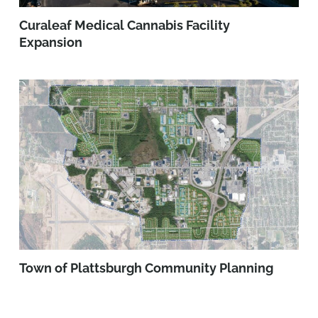
Curaleaf Medical Cannabis Facility
Expansion
Town of Plattsburgh Community Planning