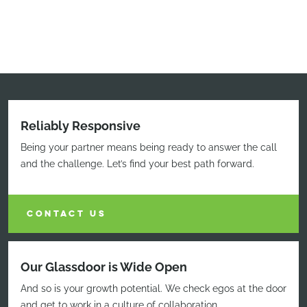
Reliably Responsive
Being your partner means being ready to answer the call
and the challenge. Let’s find your best path forward.
CONTACT US
Our Glassdoor is Wide Open
And so is your growth potential. We check egos at the door
and get to work in a culture of collaboration.