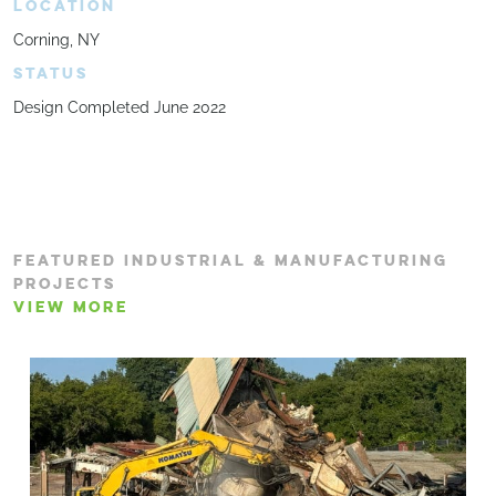
LOCATION
Corning, NY
STATUS
Design Completed June 2022
FEATURED INDUSTRIAL & MANUFACTURING
PROJECTS
VIEW MORE