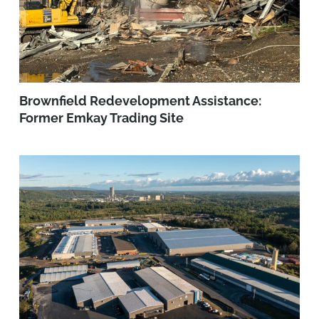
Brownfield Redevelopment Assistance:
Former Emkay Trading Site