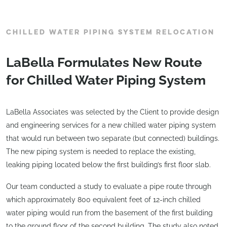
CHILLED WATER PIPING SYSTEM RELOCATION
LaBella Formulates New Route
for Chilled Water Piping System
LaBella Associates was selected by the Client to provide design
and engineering services for a new chilled water piping system
that would run between two separate (but connected) buildings.
The new piping system is needed to replace the existing,
leaking piping located below the first building’s first floor slab.
Our team conducted a study to evaluate a pipe route through
which approximately 800 equivalent feet of 12-inch chilled
water piping would run from the basement of the first building
to the ground floor of the second building. The study also noted