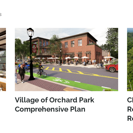
S
Village of Orchard Park
C
Comprehensive Plan
R
R