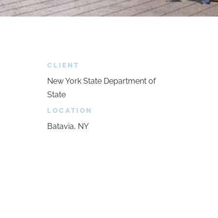
CLIENT
New York State Department of
State
LOCATION
Batavia, NY