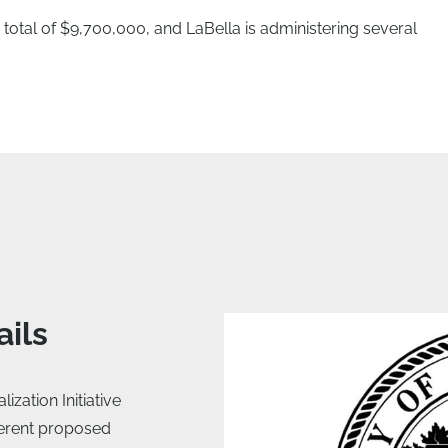
total of $9,700,000, and LaBella is administering several
ails
zation Initiative
ferent proposed