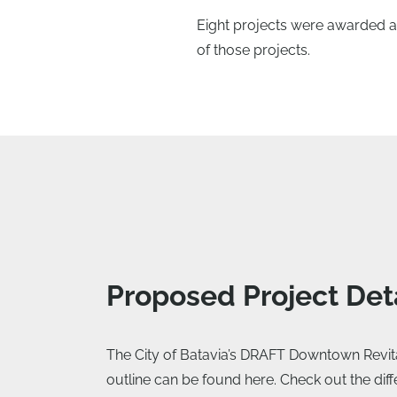
Eight projects were awarded a 
of those projects.
Proposed Project Det
The City of Batavia’s DRAFT Downtown Revitali
outline can be found here. Check out the dif