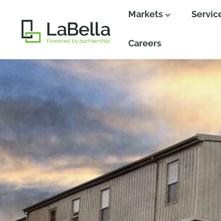
Markets
Servic
Close
Close
Careers