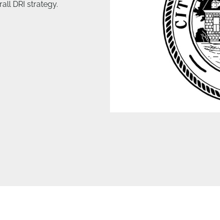
all DRI strategy.