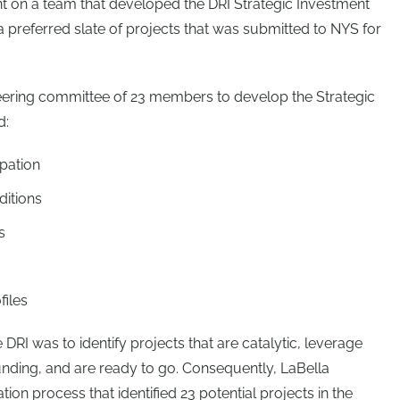
t on a team that developed the DRI Strategic Investment
 a preferred slate of projects that was submitted to NYS for
teering committee of 23 members to develop the Strategic
d:
ipation
ditions
s
files
 DRI was to identify projects that are catalytic, leverage
funding, and are ready to go. Consequently, LaBella
on process that identified 23 potential projects in the