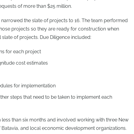
equests of more than $25 million.
narrowed the slate of projects to 16. The team performed
hose projects so they are ready for construction when
l slate of projects. Due Diligence included:
ns for each project
gnitude cost estimates
edules for implementation
other steps that need to be taken to implement each
 less than six months and involved working with three New
of Batavia, and local economic development organizations.