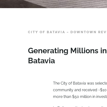
CITY OF BATAVIA – DOWNTOWN REVI
Generating Millions 
Batavia
The City of Batavia was selecte
community and received ~$10 mi
more than $50 million in inve