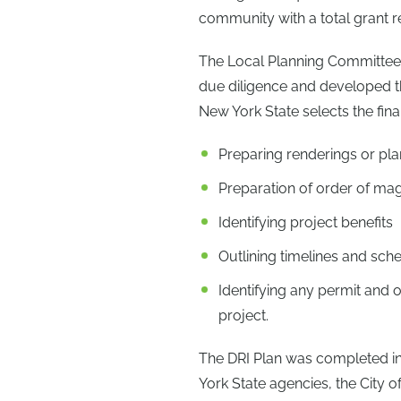
community with a total grant r
The Local Planning Committee 
due diligence and developed t
New York State selects the fina
Preparing renderings or pla
Preparation of order of ma
Identifying project benefits
Outlining timelines and sch
Identifying any permit and 
project.
The DRI Plan was completed in
York State agencies, the City 