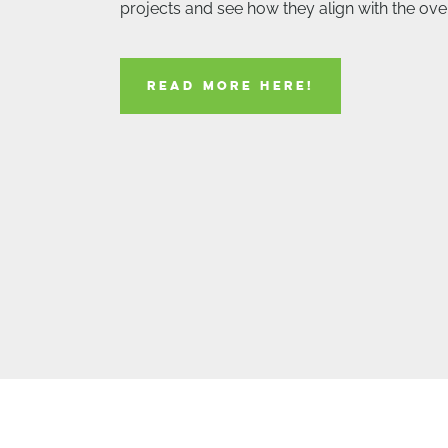
projects and see how they align with the over
READ MORE HERE!