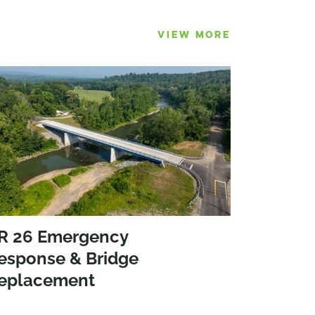
VIEW MORE
R 26 Emergency
esponse & Bridge
eplacement