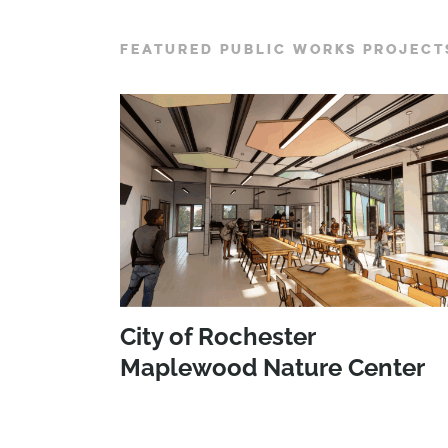
FEATURED PUBLIC WORKS PROJECT
City of Rochester
Maplewood Nature Center