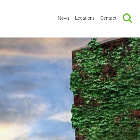
News
Locations
Contact