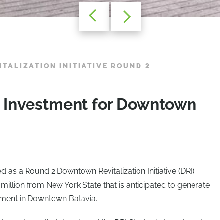
TALIZATION INITIATIVE ROUND 2
in Investment for Downtown
d as a Round 2 Downtown Revitalization Initiative (DRI)
llion from New York State that is anticipated to generate
stment in Downtown Batavia.