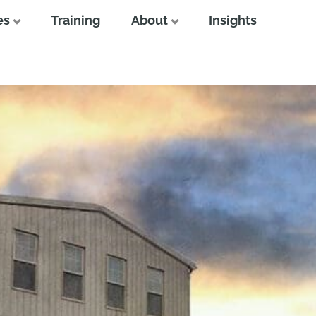
es
Training
About
Insights