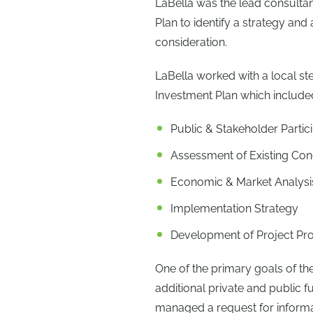
LaBella was the lead consultan
Plan to identify a strategy and
consideration.
LaBella worked with a local s
Investment Plan which include
Public & Stakeholder Partic
Assessment of Existing Con
Economic & Market Analysi
Implementation Strategy
Development of Project Pro
One of the primary goals of the
additional private and public 
managed a request for informati