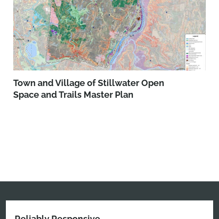
Town and Village of Stillwater Open
Space and Trails Master Plan
Reliably Responsive