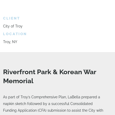
CLIENT
City of Troy
LOCATION
Troy, NY
Riverfront Park & Korean War
Memorial
As part of Troy’s Comprehensive Plan, LaBella prepared a
napkin sketch followed by a successful Consolidated
Funding Application (CFA) submission to assist the City with