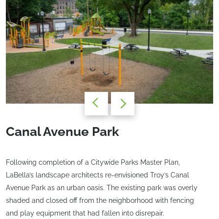
Canal Avenue Park
Following completion of a Citywide Parks Master Plan,
LaBella’s landscape architects re-envisioned Troy’s Canal
Avenue Park as an urban oasis. The existing park was overly
shaded and closed off from the neighborhood with fencing
and play equipment that had fallen into disrepair.