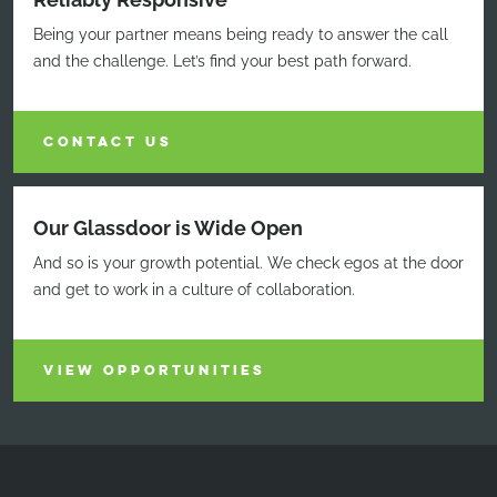
Being your partner means being ready to answer the call
and the challenge. Let’s find your best path forward.
CONTACT US
Our Glassdoor is Wide Open
And so is your growth potential. We check egos at the door
and get to work in a culture of collaboration.
VIEW OPPORTUNITIES