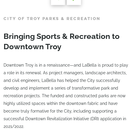
CITY OF TROY PARKS & RECREATION
Bringing Sports & Recreation to
Downtown Troy
Downtown Troy is in a renaissance—and LaBella is proud to play
a role in its renewal. As project managers, landscape architects,
and civil engineers, LaBella has helped the City successfully
develop and implement a series of transformative park and
recreation projects. The funded and constructed parks are now
highly utilized spaces within the downtown fabric and have
become truly formative for the City, including supporting a
successful Downtown Revitalization Initiative (DRI) application in
2021/2022.