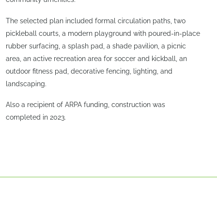
The selected plan included formal circulation paths, two
pickleball courts, a modern playground with poured-in-place
rubber surfacing, a splash pad, a shade pavilion, a picnic
area, an active recreation area for soccer and kickball, an
outdoor fitness pad, decorative fencing, lighting, and
landscaping.
Also a recipient of ARPA funding, construction was
completed in 2023.