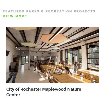
FEATURED PARKS & RECREATION PROJECTS
VIEW MORE
City of Rochester Maplewood Nature
Center