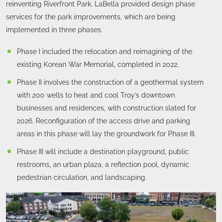
reinventing Riverfront Park. LaBella provided design phase
services for the park improvements, which are being
implemented in three phases.
Phase I included the relocation and reimagining of the
existing Korean War Memorial, completed in 2022.
Phase II involves the construction of a geothermal system
with 200 wells to heat and cool Troy’s downtown
businesses and residences, with construction slated for
2026. Reconfiguration of the access drive and parking
areas in this phase will lay the groundwork for Phase III.
Phase III will include a destination playground, public
restrooms, an urban plaza, a reflection pool, dynamic
pedestrian circulation, and landscaping.