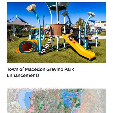
Town of Macedon Gravino Park
Enhancements