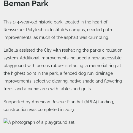
Beman Park
This 144-year-old historic park, located in the heart of
Rensselaer Polytechnic Institute’s campus, needed path
improvements, as much of the asphalt was crumbling.
LaBella assisted the City with reshaping the park’s circulation
system. Additional improvements included a new accessible
playground with porous rubber surfacing, a memorial ring at
the highest point in the park, a fenced dog run, drainage
improvements, selective clearing, native shade and flowering
trees, and a picnic area with tables and grills.
Supported by American Rescue Plan Act (ARPA) funding,
construction was completed in 2023.