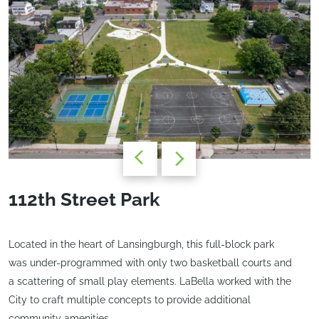
112th Street Park
Located in the heart of Lansingburgh, this full-block park
was under-programmed with only two basketball courts and
a scattering of small play elements. LaBella worked with the
City to craft multiple concepts to provide additional
community amenities.