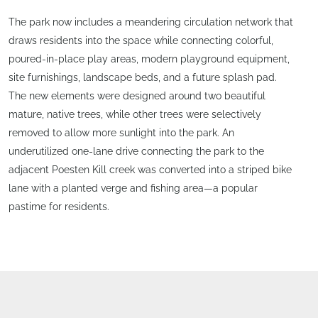
The park now includes a meandering circulation network that
draws residents into the space while connecting colorful,
poured-in-place play areas, modern playground equipment,
site furnishings, landscape beds, and a future splash pad.
The new elements were designed around two beautiful
mature, native trees, while other trees were selectively
removed to allow more sunlight into the park. An
underutilized one-lane drive connecting the park to the
adjacent Poesten Kill creek was converted into a striped bike
lane with a planted verge and fishing area—a popular
pastime for residents.