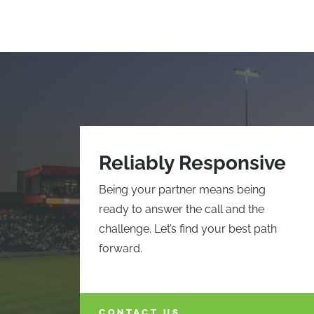
Reliably Responsive
Being your partner means being
ready to answer the call and the
challenge. Let’s find your best path
forward.
CONTACT US