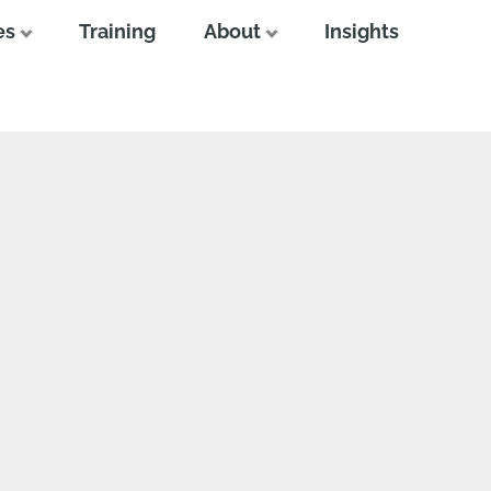
es
Training
About
Insights