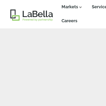
Markets
Servic
Close
Close
Careers