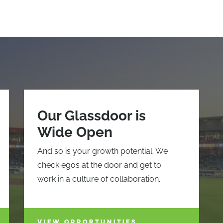
Our Glassdoor is
Wide Open
And so is your growth potential. We
check egos at the door and get to
work in a culture of collaboration.
VIEW OPPORTUNITIES