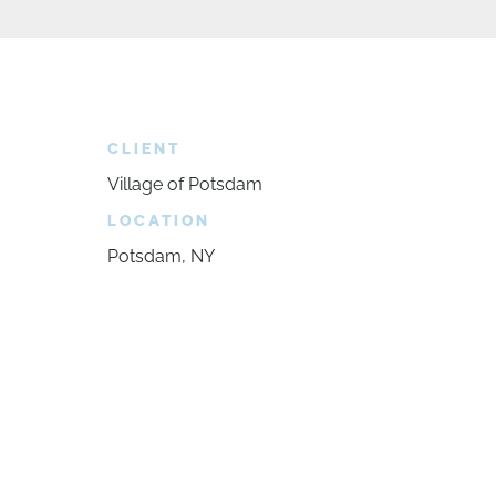
CLIENT
Village of Potsdam
LOCATION
Potsdam, NY