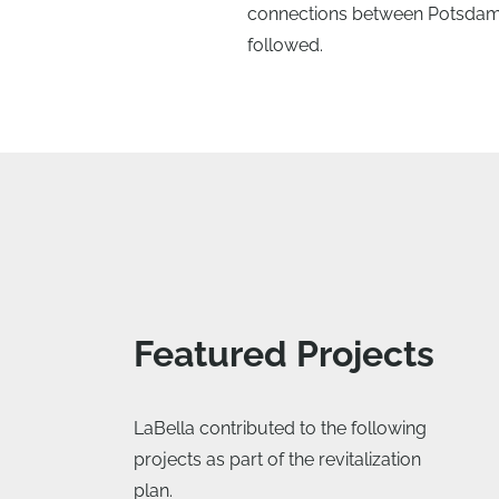
connections between Potsdam’s
followed.
Featured Projects
LaBella contributed to the following
projects as part of the revitalization
plan.