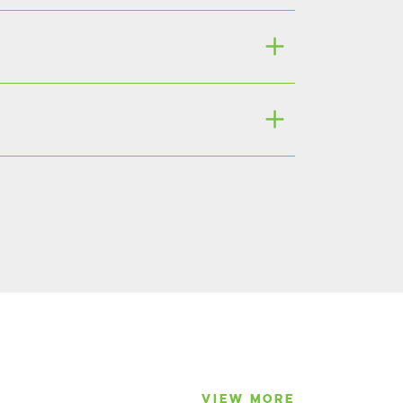
VIEW MORE