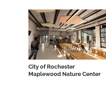
City of Rochester
Maplewood Nature Center