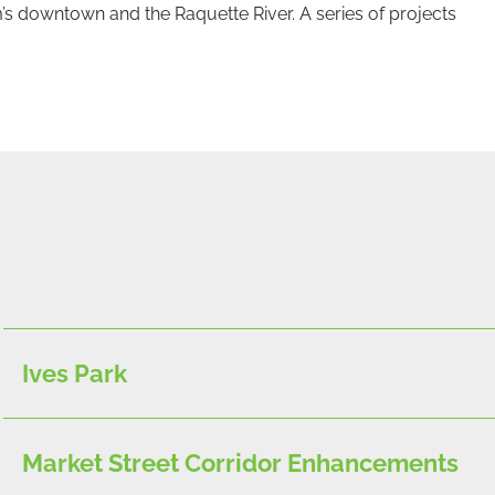
 downtown and the Raquette River. A series of projects
Ives Park
Market Street Corridor Enhancements