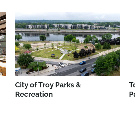
City of Troy Parks &
T
Recreation
P