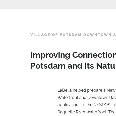
VILLAGE OF POTSDAM DOWNTOWN A
Improving Connecti
Potsdam and its Natu
LaBella helped prepare a New 
Waterfront and Downtown Revit
applications to the NYSDOS In
Raquette River waterfront. Th