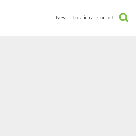
News
Locations
Contact