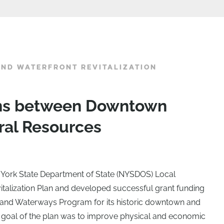
ND WATERFRONT REVITALIZATION
ons between Downtown
ral Resources
York State Department of State (NYSDOS) Local
alization Plan and developed successful grant funding
land Waterways Program for its historic downtown and
e goal of the plan was to improve physical and economic