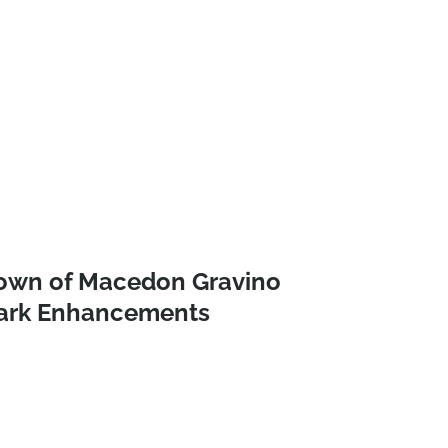
own of Macedon Gravino
ark Enhancements