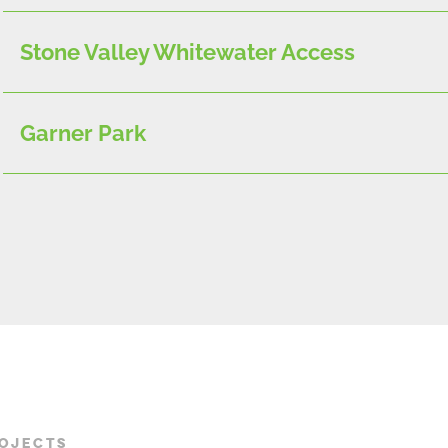
Stone Valley Whitewater Access
Garner Park
ROJECTS