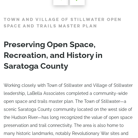
TOWN AND VILLAGE OF STILLWATER OPEN
SPACE AND TRAILS MASTER PLAN
Preserving Open Space,
Recreation, and History in
Saratoga County
Working closely with Town of Stillwater and Village of Stillwater
leadership, LaBella Associates completed a community-wide
open space and trails master plan. The Town of Stillwater—a
scenic Saratoga County community located on the west side of
the Hudson River—has long recognized the value of open space
preservation and trail connectivity. The area is also home to
many historic landmarks, notably Revolutionary War sites and