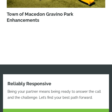
Town of Macedon Gravino Park
Enhancements
Reliably Responsive
Being your partner means being ready to answer the call
and the challenge. Let’s find your best path forward.