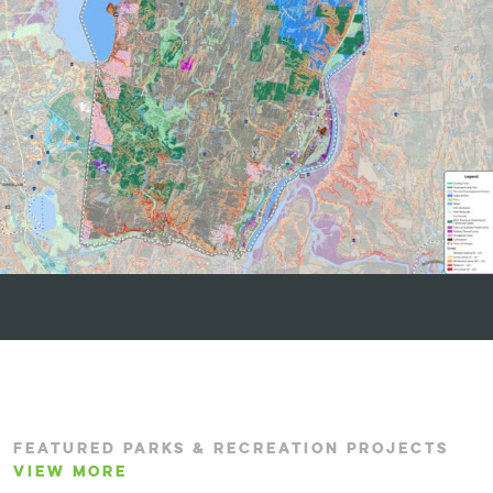
FEATURED PARKS & RECREATION PROJECTS
VIEW MORE