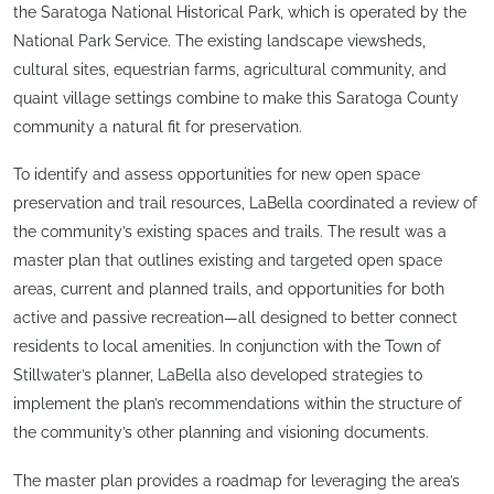
the Saratoga National Historical Park, which is operated by the
National Park Service. The existing landscape viewsheds,
cultural sites, equestrian farms, agricultural community, and
quaint village settings combine to make this Saratoga County
community a natural fit for preservation.
To identify and assess opportunities for new open space
preservation and trail resources, LaBella coordinated a review of
the community’s existing spaces and trails. The result was a
master plan that outlines existing and targeted open space
areas, current and planned trails, and opportunities for both
active and passive recreation—all designed to better connect
residents to local amenities. In conjunction with the Town of
Stillwater’s planner, LaBella also developed strategies to
implement the plan’s recommendations within the structure of
the community’s other planning and visioning documents.
The master plan provides a roadmap for leveraging the area’s