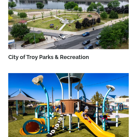
City of Troy Parks & Recreation