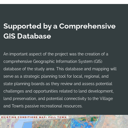
Supported by a Comprehensive
GIS Database
An important aspect of the project was the creation of a
comprehensive Geographic Information System (GIS)
database of the study area. This database and mapping will
serve as a strategic planning tool for local, regional, and
state planning boards as they review and assess potential
challenges and opportunities related to land development,
land preservation, and potential connectivity to the Village
and Town’s passive recreational resources.