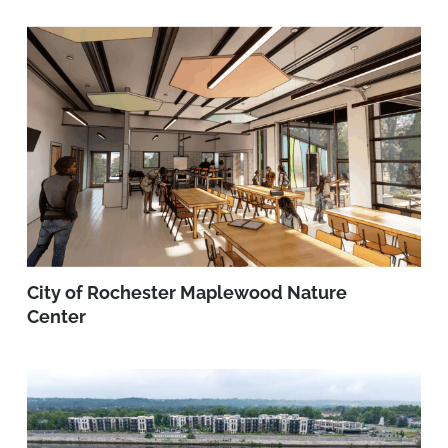
City of Rochester Maplewood Nature
Center