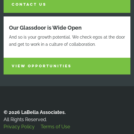
CONTACT US
Our Glassdoor is Wide Open
And so is your growth potential. We check egos at the door
and get to work in a culture of collaboration.
VIEW OPPORTUNITIES
© 2026 LaBella Associates.
All Rights Reserved.
Privacy Policy
Terms of Use