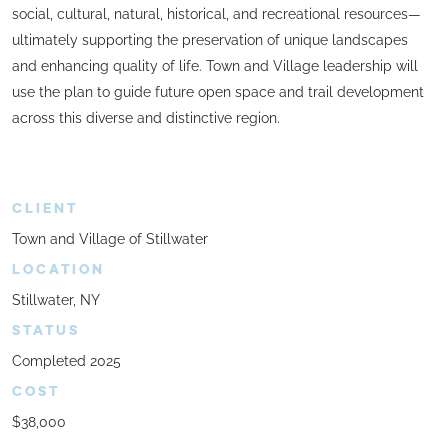
social, cultural, natural, historical, and recreational resources—
ultimately supporting the preservation of unique landscapes
and enhancing quality of life. Town and Village leadership will
use the plan to guide future open space and trail development
across this diverse and distinctive region.
CLIENT
Town and Village of Stillwater
LOCATION
Stillwater, NY
STATUS
Completed 2025
COST
$38,000