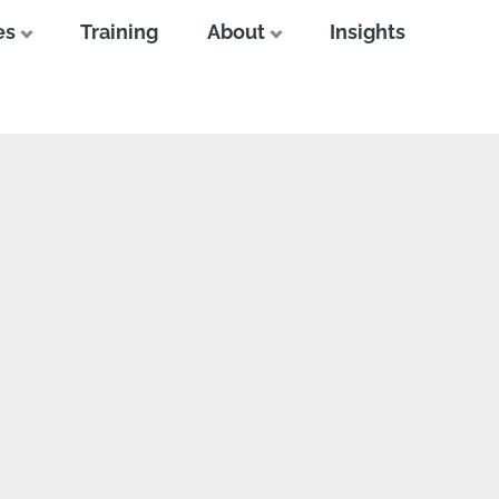
es
Training
About
Insights