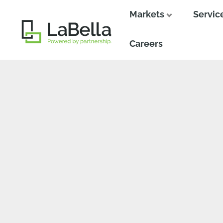
Markets
Servic
Close
Close
Careers