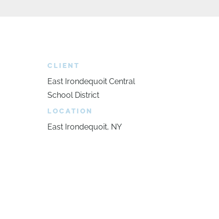
CLIENT
East Irondequoit Central
School District
LOCATION
East Irondequoit, NY