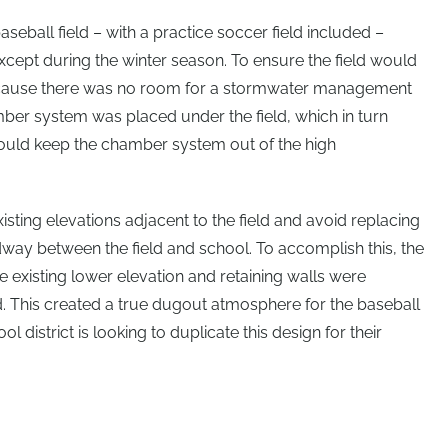
aseball field – with a practice soccer field included –
xcept during the winter season. To ensure the field would
 Because there was no room for a stormwater management
hamber system was placed under the field, which in turn
could keep the chamber system out of the high
existing elevations adjacent to the field and avoid replacing
way between the field and school. To accomplish this, the
 existing lower elevation and retaining walls were
ld. This created a true dugout atmosphere for the baseball
ol district is looking to duplicate this design for their