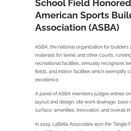
School Field Honored
American Sports Buil
Association (ASBA)
ASBA, the national organization for builders 
materials for tennis and other courts, running
recreational facilities, annually recognizes te
fields, and indoor facilities which exemplify 
excellence.
A panel of ASBA members judges entries on
layout and design, site work drainage, base 
surface, amenities, innovation, and overall i
In 2019, LaBella Associates won the “Single 