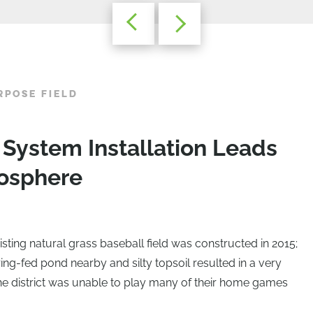
RPOSE FIELD
ystem Installation Leads
mosphere
sting natural grass baseball field was constructed in 2015;
ing-fed pond nearby and silty topsoil resulted in a very
 the district was unable to play many of their home games