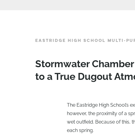
EASTRIDGE HIGH SCHOOL MULTI-PU
Stormwater Chamber S
to a True Dugout At
The Eastridge High School’s exi
however, the proximity of a spr
wet outfield. Because of this,
each spring.