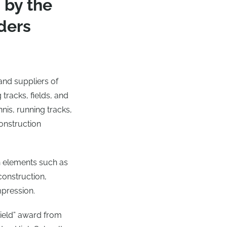
 by the
ders
and suppliers of
 tracks, fields, and
nnis, running tracks,
construction
 elements such as
construction,
mpression.
Field” award from