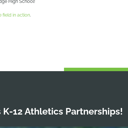
idge High School!
 field in action
.
 K-12 Athletics Partnerships!