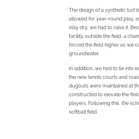
The design of a synthetic turf b
allowed for year-round play, e
stay dry, we had to raise it.
facility outside the field, a c
forced the field higher so we 
groundwater.
In addition, we had to tie into 
the new tennis courts and road
dugouts were maintained at the
constructed to elevate the fie
players. Following this, the scho
softball field.