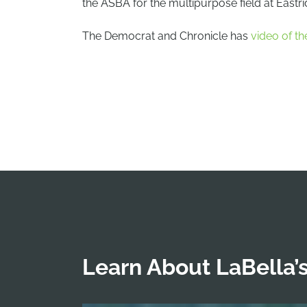
the ASBA for the multipurpose field at Eastr
The Democrat and Chronicle has
video of the
Learn About LaBella’s