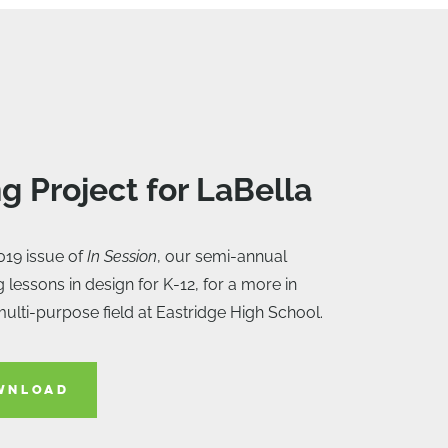
ng Project for LaBella
019 issue of
In Session
, our semi-annual
g lessons in design for K-12, for a more in
multi-purpose field at Eastridge High School.
WNLOAD