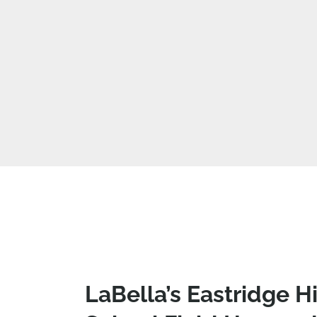
LaBella’s Eastridge H