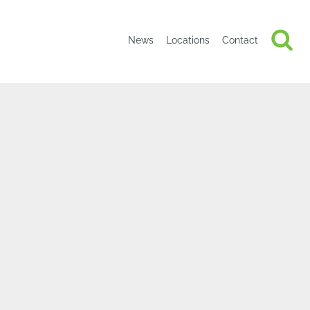
News
Locations
Contact