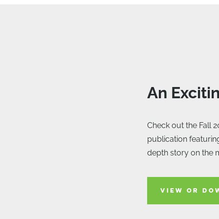
An Exciti
Check out the Fall 2
publication featurin
depth story on the 
VIEW OR DO