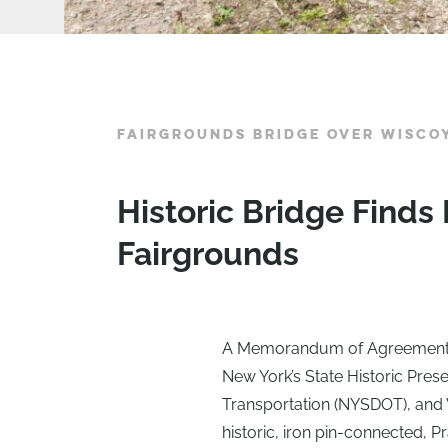
FAIRGROUNDS BRIDGE OVER WISCO
Historic Bridge Finds
Fairgrounds
A Memorandum of Agreement (
New York’s State Historic Pres
Transportation (NYSDOT), and 
historic, iron pin-connected, P