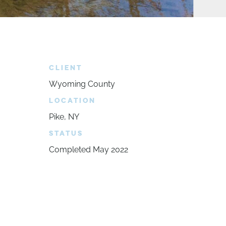
CLIENT
Wyoming County
LOCATION
Pike, NY
STATUS
Completed May 2022