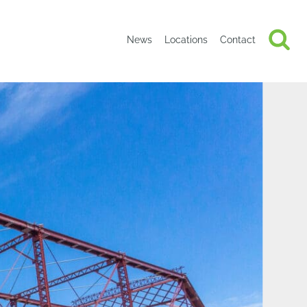
News
Locations
Contact