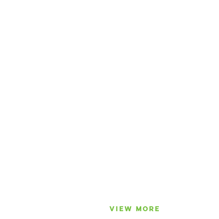
VIEW MORE