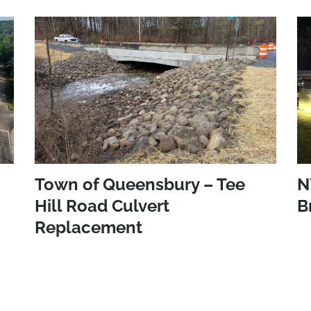
Town of Queensbury – Tee
N
Hill Road Culvert
B
Replacement