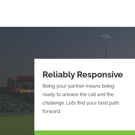
Reliably Responsive
Being your partner means being
ready to answer the call and the
challenge. Let’s find your best path
forward.