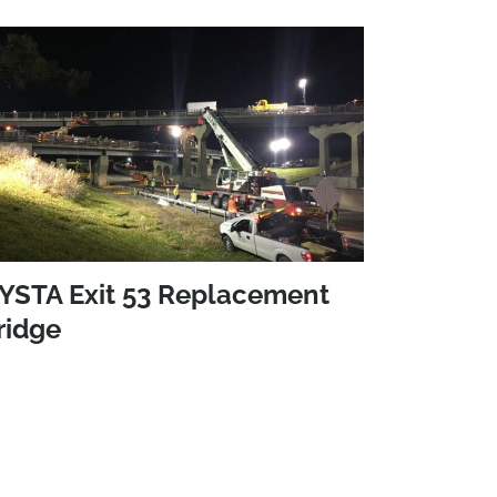
YSTA Exit 53 Replacement
ridge