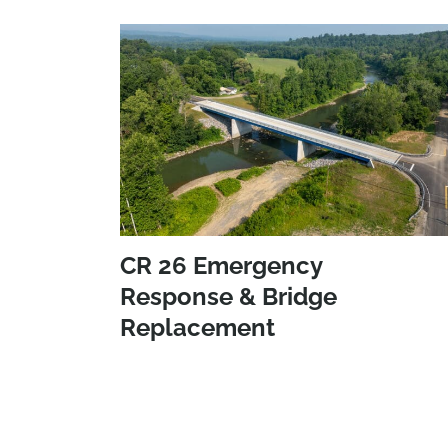
CR 26 Emergency
Response & Bridge
Replacement