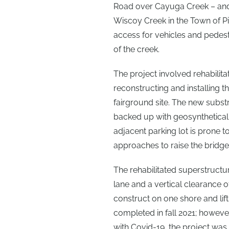
Road over Cayuga Creek – and 
Wiscoy Creek in the Town of Pik
access for vehicles and pedest
of the creek.
The project involved rehabilita
reconstructing and installing t
fairground site. The new subs
backed up with geosynthetically
adjacent parking lot is prone
approaches to raise the bridge 
The rehabilitated superstructu
lane and a vertical clearance of
construct on one shore and lift
completed in fall 2021; however
with Covid-19, the project wa