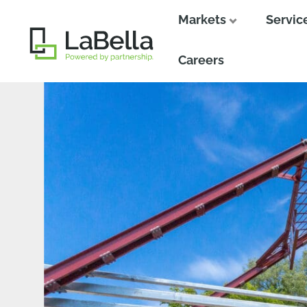
Markets
Servic
Close
Close
Careers