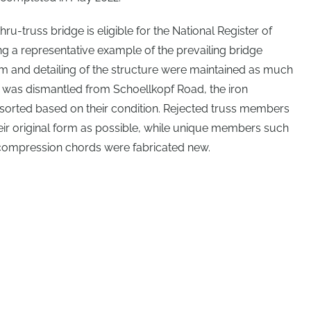
hru-truss bridge is eligible for the National Register of
ng a representative example of the prevailing bridge
orm and detailing of the structure were maintained as much
re was dismantled from Schoellkopf Road, the iron
orted based on their condition. Rejected truss members
eir original form as possible, while unique members such
 compression chords were fabricated new.