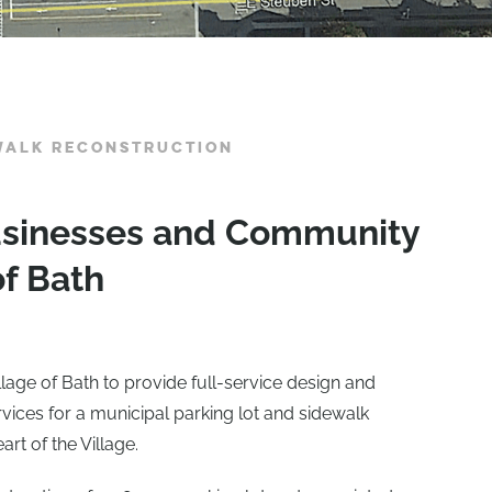
EWALK RECONSTRUCTION
Businesses and Community
of Bath
lage of Bath to provide full-service design and
rvices for a municipal parking lot and sidewalk
art of the Village.