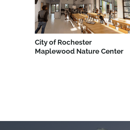
City of Rochester
Maplewood Nature Center