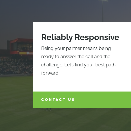
Reliably Responsive
Being your partner means being
ready to answer the call and the
challenge. Let’s find your best path
forward.
CONTACT US