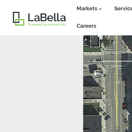
Markets
Servic
Close
Close
Careers