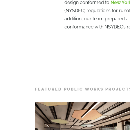
design conformed to
New York
(NYSDEC) regulations for runoff
addition, our team prepared a
conformance with NSYDEC’s re
FEATURED PUBLIC WORKS PROJECT