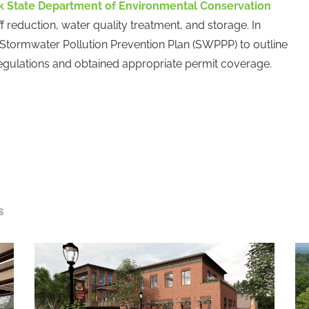
 State Department of Environmental Conservation
 reduction, water quality treatment, and storage. In
 Stormwater Pollution Prevention Plan (SWPPP) to outline
gulations and obtained appropriate permit coverage.
S