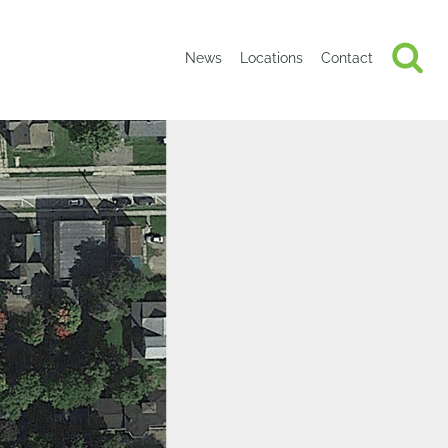
News
Locations
Contact