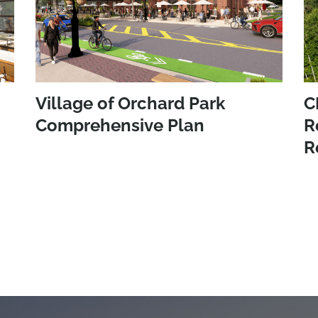
Village of Orchard Park
C
Comprehensive Plan
R
R