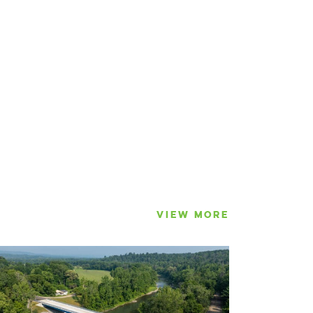
VIEW MORE