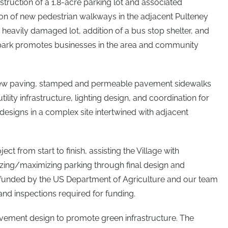
struction of a 1.8-acre parking lot and associated
tion of new pedestrian walkways in the adjacent Pulteney
 heavily damaged lot, addition of a bus stop shelter, and
park promotes businesses in the area and community
new paving, stamped and permeable pavement sidewalks
lity infrastructure, lighting design, and coordination for
designs in a complex site intertwined with adjacent
ect from start to finish, assisting the Village with
zing/maximizing parking through final design and
 funded by the US Department of Agriculture and our team
nd inspections required for funding.
vement design to promote green infrastructure. The