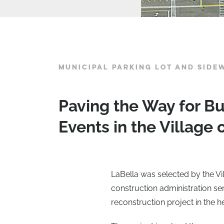
MUNICIPAL PARKING LOT AND SID
Paving the Way for 
Events in the Village 
LaBella was selected by the Vil
construction administration se
reconstruction project in the he