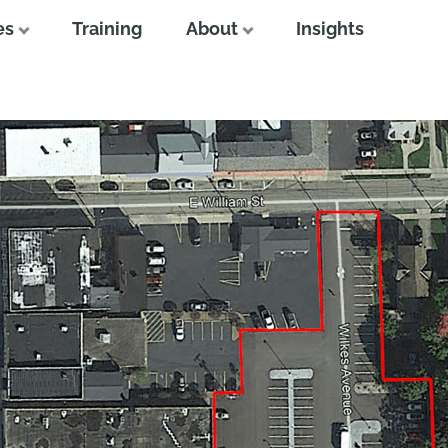
es
Training
About
Insights