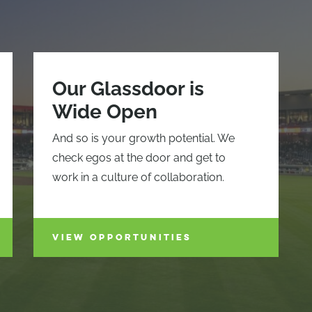
Our Glassdoor is
Wide Open
And so is your growth potential. We
check egos at the door and get to
work in a culture of collaboration.
VIEW OPPORTUNITIES