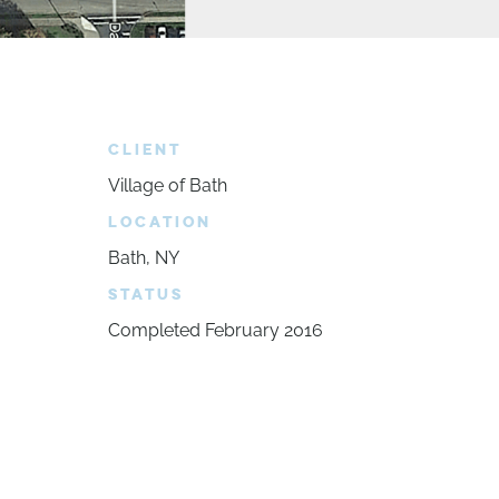
CLIENT
Village of Bath
LOCATION
Bath, NY
STATUS
Completed February 2016