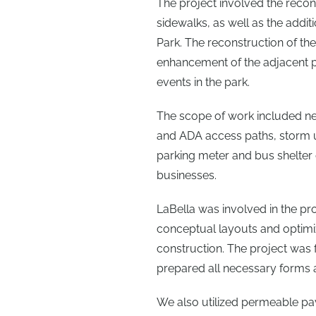
The project involved the recon
sidewalks, as well as the addi
Park. The reconstruction of the
enhancement of the adjacent 
events in the park.
The scope of work included 
and ADA access paths, storm uti
parking meter and bus shelter 
businesses.
LaBella was involved in the proj
conceptual layouts and optimi
construction. The project was
prepared all necessary forms a
We also utilized permeable pa