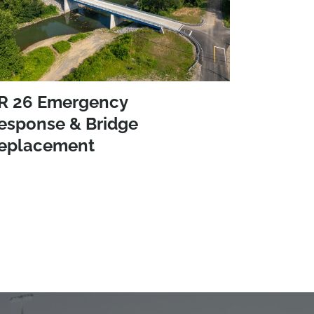
R 26 Emergency
esponse & Bridge
eplacement