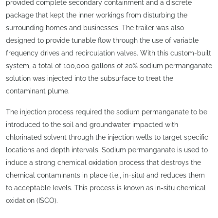
provided complete secondary containment and a discrete
package that kept the inner workings from disturbing the
surrounding homes and businesses. The trailer was also
designed to provide tunable flow through the use of variable
frequency drives and recirculation valves. With this custom-built
system, a total of 100,000 gallons of 20% sodium permanganate
solution was injected into the subsurface to treat the
contaminant plume.
The injection process required the sodium permanganate to be
introduced to the soil and groundwater impacted with
chlorinated solvent through the injection wells to target specific
locations and depth intervals. Sodium permanganate is used to
induce a strong chemical oxidation process that destroys the
chemical contaminants in place (i.e., in-situ) and reduces them
to acceptable levels. This process is known as in-situ chemical
oxidation (ISCO).