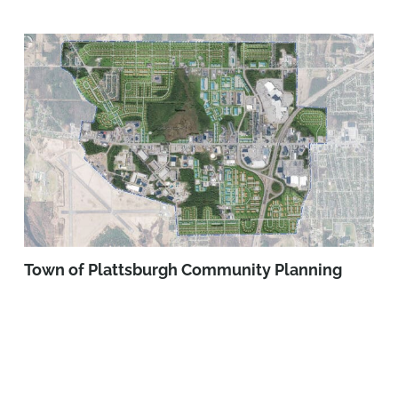
Town of Plattsburgh Community Planning