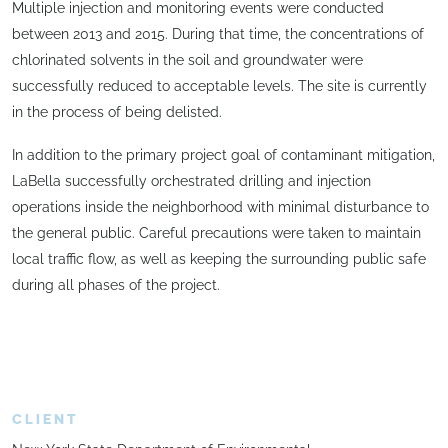
Multiple injection and monitoring events were conducted
between 2013 and 2015. During that time, the concentrations of
chlorinated solvents in the soil and groundwater were
successfully reduced to acceptable levels. The site is currently
in the process of being delisted.
In addition to the primary project goal of contaminant mitigation,
LaBella successfully orchestrated drilling and injection
operations inside the neighborhood with minimal disturbance to
the general public. Careful precautions were taken to maintain
local traffic flow, as well as keeping the surrounding public safe
during all phases of the project.
CLIENT