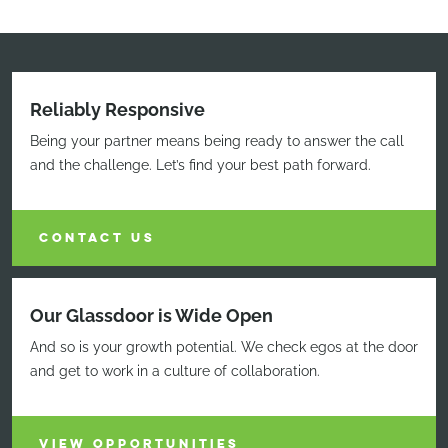
Reliably Responsive
Being your partner means being ready to answer the call
and the challenge. Let’s find your best path forward.
CONTACT US
Our Glassdoor is Wide Open
And so is your growth potential. We check egos at the door
and get to work in a culture of collaboration.
VIEW OPPORTUNITIES