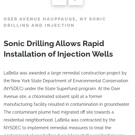
OSER AVENUE HAUPPAUGE, NY SONIC
DRILLING AND INJECTION
Sonic Drilling Allows Rapid
Installation of Injection Wells
LaBella was awarded a large remedial construction project by
the New York State Department of Environmental Conservation
(NYSDEC) under the State Superfund program. At the Oser
Avenue site, a chlorinated solvent spill at a former
manufacturing facility resulted in contamination in groundwater.
The contaminant plume had migrated off site towards a
residential neighborhood. LaBella was contracted by the
NYSDEC to implement remedial measures to treat the