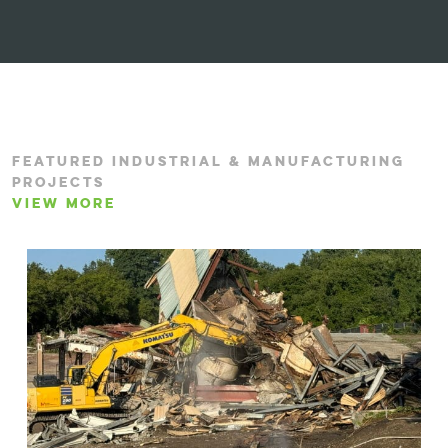
FEATURED INDUSTRIAL & MANUFACTURING
PROJECTS
VIEW MORE