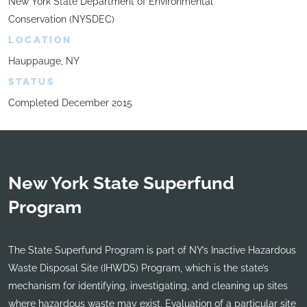
New York State Department of Environmental
Conservation (NYSDEC)
LOCATION
Hauppauge, NY
STATUS
Completed December 2015
New York State Superfund
Program
The State Superfund Program is part of NY’s Inactive Hazardous
Waste Disposal Site (IHWDS) Program, which is the state’s
mechanism for identifying, investigating, and cleaning up sites
where hazardous waste may exist. Evaluation of a particular site