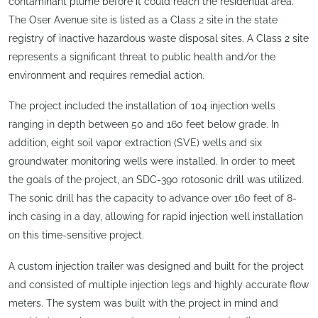
contaminant plume before it could reach the residential area.
The Oser Avenue site is listed as a Class 2 site in the state
registry of inactive hazardous waste disposal sites. A Class 2 site
represents a significant threat to public health and/or the
environment and requires remedial action.
The project included the installation of 104 injection wells
ranging in depth between 50 and 160 feet below grade. In
addition, eight soil vapor extraction (SVE) wells and six
groundwater monitoring wells were installed. In order to meet
the goals of the project, an SDC-390 rotosonic drill was utilized.
The sonic drill has the capacity to advance over 160 feet of 8-
inch casing in a day, allowing for rapid injection well installation
on this time-sensitive project.
A custom injection trailer was designed and built for the project
and consisted of multiple injection legs and highly accurate flow
meters. The system was built with the project in mind and