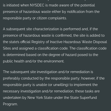
is initiated when NYSDEC is made aware of the potential
presence of hazardous waste either by notification from the
responsible party or citizen complaints.
A subsequent site characterization is performed and, if the
presence of hazardous waste is confirmed, the site is added to
the state’s official Registry of Inactive Hazardous Waste Disposal
Sites and assigned a classification code. The classification code
is determined based on the degree of hazard posed to the
public health and/or the environment.
The subsequent site investigation and/or remediation is
preferably conducted by the responsible party; however, if the
responsible party is unable (or unwilling) to implement the
necessary investigation and/or remediation, these tasks are
undertaken by New York State under the State Superfund
Program.