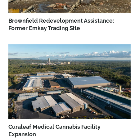
Brownfield Redevelopment Assistance:
Former Emkay Trading Site
Curaleaf Medical Cannabis Facility
Expansion