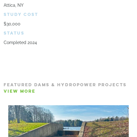
Attica, NY
STUDY COST
$30,000
STATUS
Completed 2024
FEATURED DAMS & HYDROPOWER PROJECTS
VIEW MORE