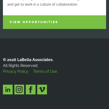
and get to work in a culture of collaboration.
VIEW OPPORTUNITIES
© 2026 LaBella Associates.
All Rights Reserved.
Privacy Policy
Terms of Use