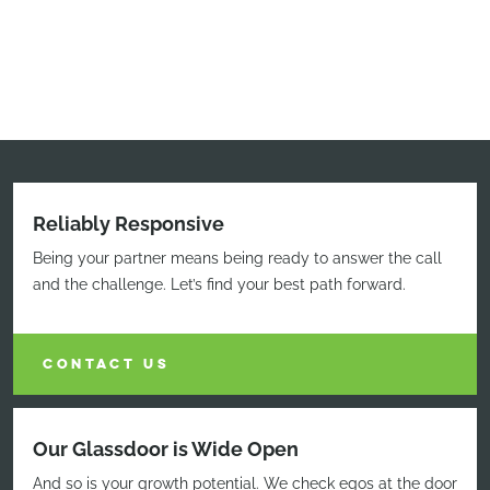
Reliably Responsive
Being your partner means being ready to answer the call
and the challenge. Let’s find your best path forward.
CONTACT US
Our Glassdoor is Wide Open
And so is your growth potential. We check egos at the door