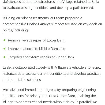
deficiencies at all three structures, the Village retained LaBella
to evaluate existing conditions and develop a path forward.
Building on prior assessments, our team prepared a
comprehensive Options Analysis Report focused on key decision
points, including:
Removal versus repair of Lower Dam;
Improved access to Middle Dam; and
Targeted short-term repairs at Upper Dam.
LaBella collaborated closely with Village stakeholders to review
historical data, assess current conditions, and develop practical,
implementable solutions.
We advanced immediate progress by preparing engineering
specifications for priority repairs at Upper Dam, enabling the
Village to address critical needs without delay. In parallel, we