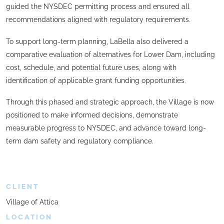
guided the NYSDEC permitting process and ensured all
recommendations aligned with regulatory requirements.
To support long-term planning, LaBella also delivered a
comparative evaluation of alternatives for Lower Dam, including
cost, schedule, and potential future uses, along with
identification of applicable grant funding opportunities.
Through this phased and strategic approach, the Village is now
positioned to make informed decisions, demonstrate
measurable progress to NYSDEC, and advance toward long-
term dam safety and regulatory compliance.
CLIENT
Village of Attica
LOCATION