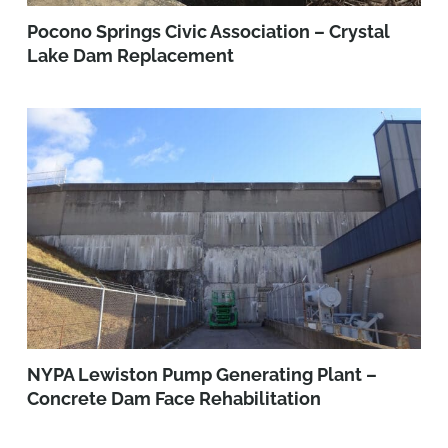
Pocono Springs Civic Association – Crystal
Lake Dam Replacement
NYPA Lewiston Pump Generating Plant –
Concrete Dam Face Rehabilitation