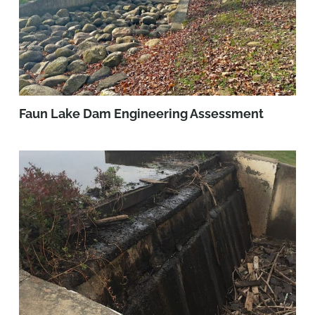
Faun Lake Dam Engineering Assessment