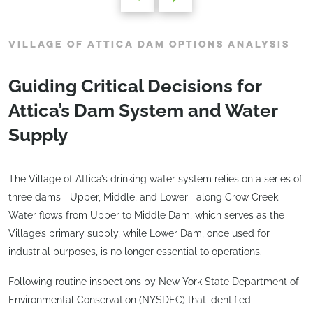
VILLAGE OF ATTICA DAM OPTIONS ANALYSIS
Guiding Critical Decisions for
Attica’s Dam System and Water
Supply
The Village of Attica’s drinking water system relies on a series of
three dams—Upper, Middle, and Lower—along Crow Creek.
Water flows from Upper to Middle Dam, which serves as the
Village’s primary supply, while Lower Dam, once used for
industrial purposes, is no longer essential to operations.
Following routine inspections by New York State Department of
Environmental Conservation (NYSDEC) that identified