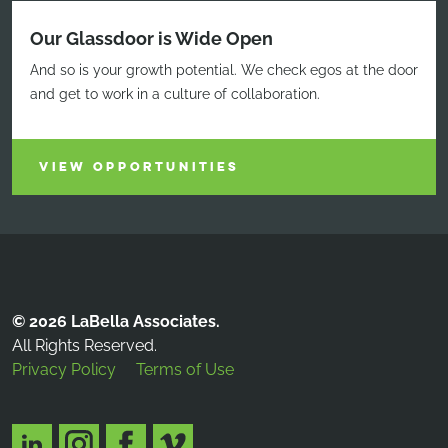
Our Glassdoor is Wide Open
And so is your growth potential. We check egos at the door
and get to work in a culture of collaboration.
VIEW OPPORTUNITIES
© 2026 LaBella Associates.
All Rights Reserved.
Privacy Policy
Terms of Use