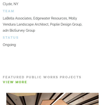
Clyde, NY
TEAM
LaBella Associates, Edgewater Resources, Molly
Vendura Landscape Architect, Poplie Design Group,
adn BioSurvey Group
STATUS
Ongoing
FEATURED PUBLIC WORKS PROJECTS
VIEW MORE