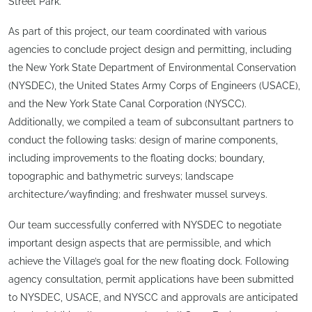
Street Park.
As part of this project, our team coordinated with various
agencies to conclude project design and permitting, including
the New York State Department of Environmental Conservation
(NYSDEC), the United States Army Corps of Engineers (USACE),
and the New York State Canal Corporation (NYSCC).
Additionally, we compiled a team of subconsultant partners to
conduct the following tasks: design of marine components,
including improvements to the floating docks; boundary,
topographic and bathymetric surveys; landscape
architecture/wayfinding; and freshwater mussel surveys.
Our team successfully conferred with NYSDEC to negotiate
important design aspects that are permissible, and which
achieve the Village’s goal for the new floating dock. Following
agency consultation, permit applications have been submitted
to NYSDEC, USACE, and NYSCC and approvals are anticipated