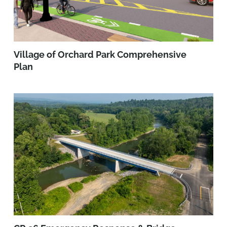
Village of Orchard Park Comprehensive
Plan