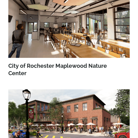
City of Rochester Maplewood Nature
Center