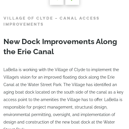
VILLAGE OF CLYDE – CANAL ACCESS
IMPROVEMENTS
New Dock Improvements Along
the Erie Canal
LaBella is working with the Village of Clyde to implement the
Village’s vision for an improved floating dock along the Erie
Canal at the Water Street Park. The Village has identified an
aging boat dock located on the south side of the canal as a key
access point to the amenities the Village has to offer. LaBella is
responsible for project management, structural design,
environmental permitting, oversight, and implementation of
design and construction of the new boat dock at the Water