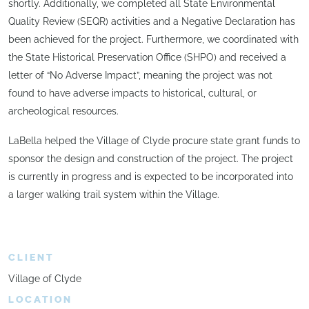
shortly. Additionally, we completed all State Environmental
Quality Review (SEQR) activities and a Negative Declaration has
been achieved for the project. Furthermore, we coordinated with
the State Historical Preservation Office (SHPO) and received a
letter of “No Adverse Impact”, meaning the project was not
found to have adverse impacts to historical, cultural, or
archeological resources.
LaBella helped the Village of Clyde procure state grant funds to
sponsor the design and construction of the project. The project
is currently in progress and is expected to be incorporated into
a larger walking trail system within the Village.
CLIENT
Village of Clyde
LOCATION