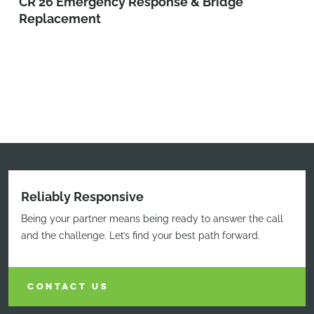
CR 26 Emergency Response & Bridge
Replacement
Reliably Responsive
Being your partner means being ready to answer the call
and the challenge. Let’s find your best path forward.
CONTACT US