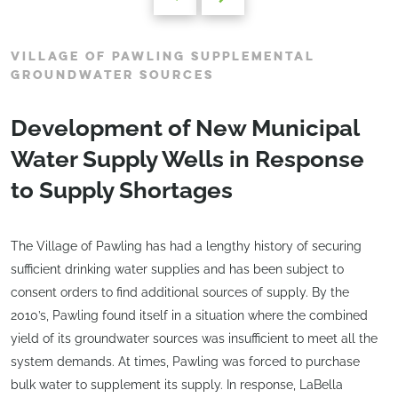
VILLAGE OF PAWLING SUPPLEMENTAL
GROUNDWATER SOURCES
Development of New Municipal
Water Supply Wells in Response
to Supply Shortages
The Village of Pawling has had a lengthy history of securing
sufficient drinking water supplies and has been subject to
consent orders to find additional sources of supply. By the
2010’s, Pawling found itself in a situation where the combined
yield of its groundwater sources was insufficient to meet all the
system demands. At times, Pawling was forced to purchase
bulk water to supplement its supply. In response, LaBella