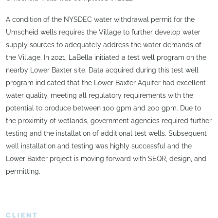
A condition of the NYSDEC water withdrawal permit for the
Umscheid wells requires the Village to further develop water
supply sources to adequately address the water demands of
the Village. In 2021, LaBella initiated a test well program on the
nearby Lower Baxter site. Data acquired during this test well
program indicated that the Lower Baxter Aquifer had excellent
water quality, meeting all regulatory requirements with the
potential to produce between 100 gpm and 200 gpm. Due to
the proximity of wetlands, government agencies required further
testing and the installation of additional test wells. Subsequent
well installation and testing was highly successful and the
Lower Baxter project is moving forward with SEQR, design, and
permitting.
CLIENT