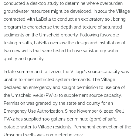
conducted a desktop study to determine where overburden
groundwater resources might be developed. In 2018 the Village
contracted with LaBella to conduct an exploratory soil boring
program to characterize the depth and texture of saturated
sediments on the Umscheid property. Following favorable
testing results, LaBella oversaw the design and installation of
two new wells that were tested to have satisfactory water
quality and quantity.
In late summer and fall 2020, the Village’s source capacity was
unable to meet restricted system demands. The Village
declared an emergency and sought permission to use one of
the Umscheid wells (PW-2) to supplement source capacity.
Permission was granted by the state and county for an
Emergency Use Authorization. Since November 6, 2020 Well
PW-2 has supplied 100 gallons per minute (gpm) of safe,
potable water to Village residents. Permanent connection of the
Umscheid wells was completed in 2022.