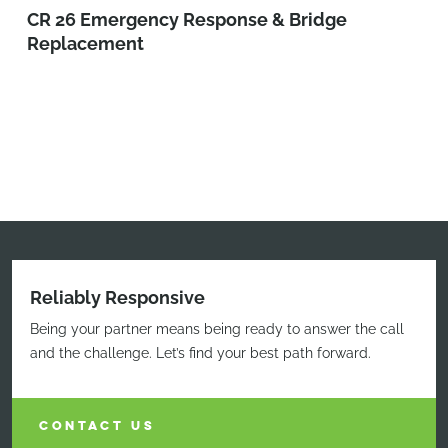
CR 26 Emergency Response & Bridge
Replacement
Reliably Responsive
Being your partner means being ready to answer the call
and the challenge. Let’s find your best path forward.
CONTACT US