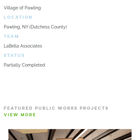
Village of Pawling
LOCATION
Pawling, NY (Dutchess County)
TEAM
LaBella Associates
STATUS
Partially Completed
FEATURED PUBLIC WORKS PROJECTS
VIEW MORE