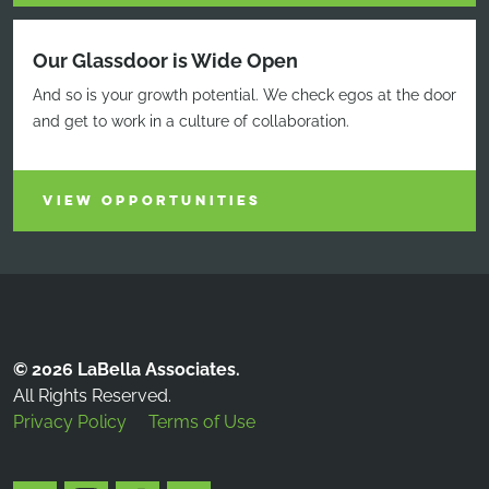
Our Glassdoor is Wide Open
And so is your growth potential. We check egos at the door
and get to work in a culture of collaboration.
VIEW OPPORTUNITIES
© 2026 LaBella Associates.
All Rights Reserved.
Privacy Policy
Terms of Use