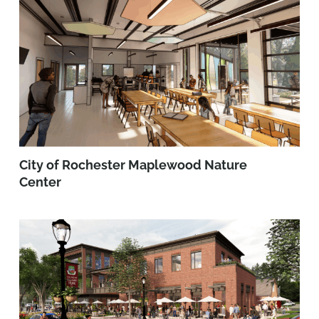
City of Rochester Maplewood Nature
Center