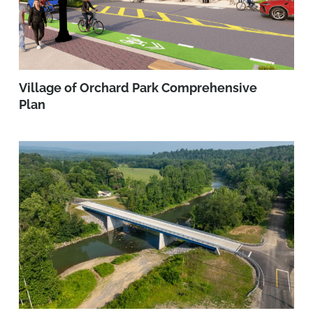
Village of Orchard Park Comprehensive
Plan