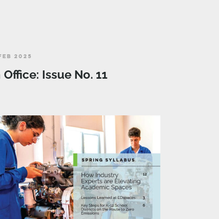
FEB 2025
n Office: Issue No. 11