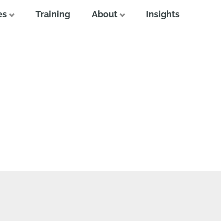
es
Training
About
Insights