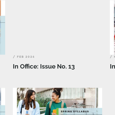
/ FEB 2026
/ 
In Office: Issue No. 13
I