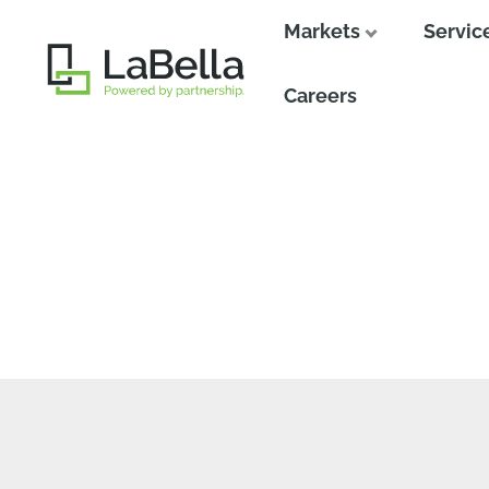
Markets
Servic
Close
Careers