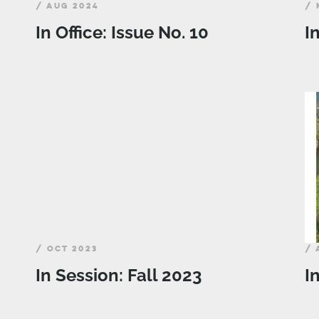
/ AUG 2024
/ 
In Office: Issue No. 10
I
/ OCT 2023
/ 
In Session: Fall 2023
I