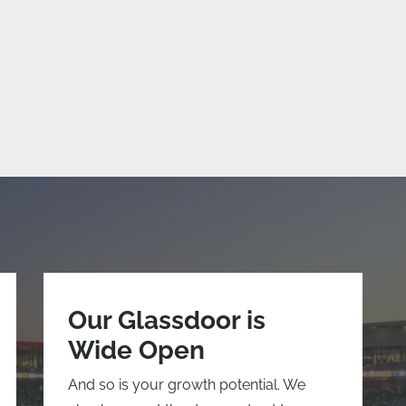
Our Glassdoor is
Wide Open
And so is your growth potential. We