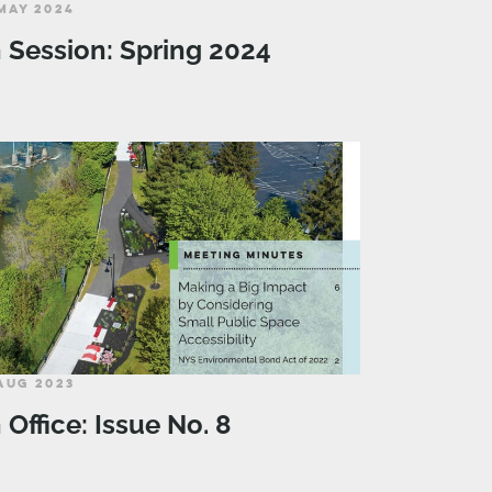
MAY 2024
n Session: Spring 2024
AUG 2023
n Office: Issue No. 8