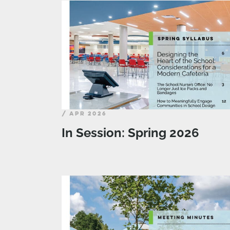
/ APR 2026
In Session: Spring 2026