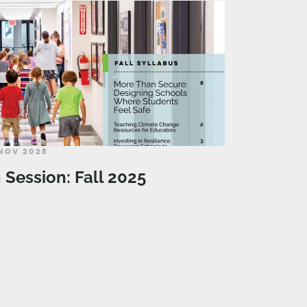
NOV 2025
n Session: Fall 2025