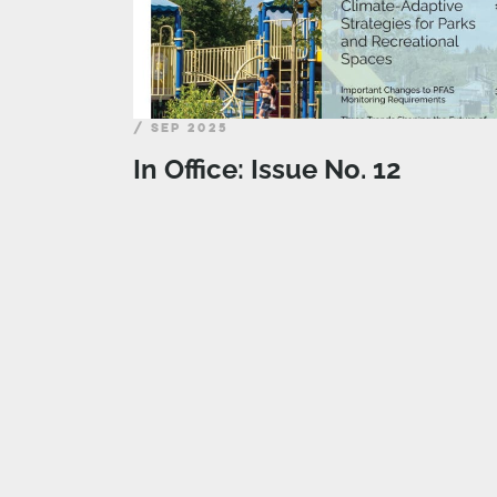
/ SEP 2025
In Office: Issue No. 12