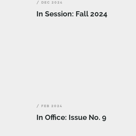
/ DEC 2024
In Session: Fall 2024
/ FEB 2024
In Office: Issue No. 9