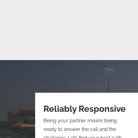
Reliably Responsive
Being your partner means being
ready to answer the call and the
challenge. Let’s find your best path