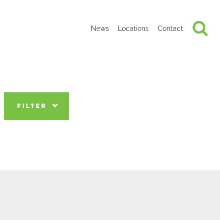
News
Locations
Contact
FILTER