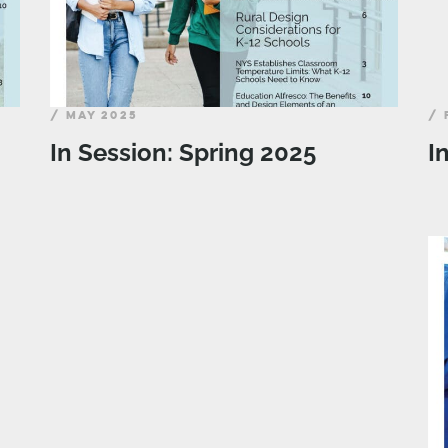
/ MAY 2025
/ 
In Session: Spring 2025
I