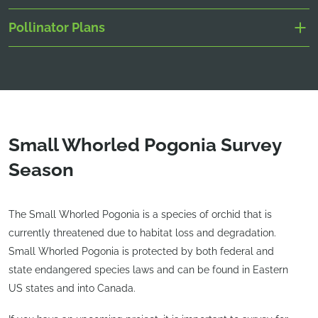
Pollinator Plans
Small Whorled Pogonia Survey
Season
The Small Whorled Pogonia is a species of orchid that is
currently threatened due to habitat loss and degradation.
Small Whorled Pogonia is protected by both federal and
state endangered species laws and can be found in Eastern
US states and into Canada.