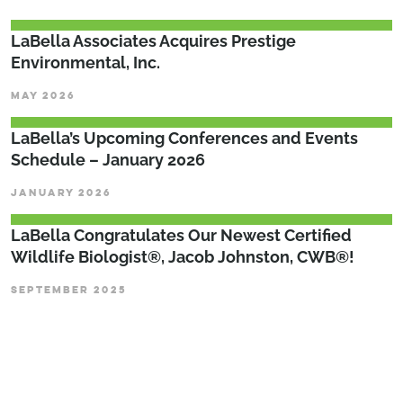
LaBella Associates Acquires Prestige
Environmental, Inc.
MAY 2026
LaBella’s Upcoming Conferences and Events
Schedule – January 2026
JANUARY 2026
LaBella Congratulates Our Newest Certified
Wildlife Biologist®, Jacob Johnston, CWB®!
SEPTEMBER 2025