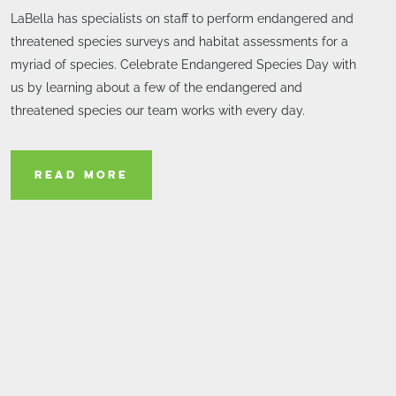
LaBella has specialists on staff to perform endangered and
threatened species surveys and habitat assessments for a
myriad of species. Celebrate Endangered Species Day with
us by learning about a few of the endangered and
threatened species our team works with every day.
READ MORE