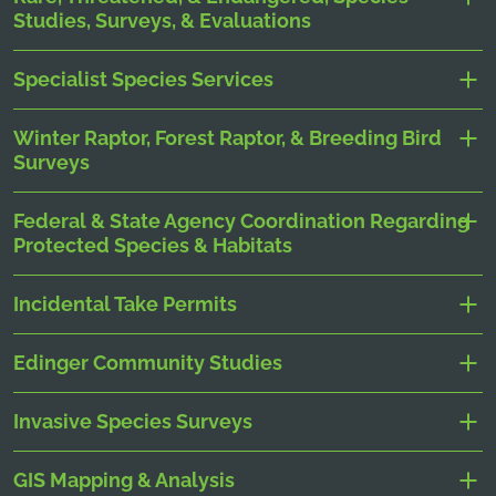
Studies, Surveys, & Evaluations
Specialist Species Services
Winter Raptor, Forest Raptor, & Breeding Bird
Surveys
Federal & State Agency Coordination Regarding
Protected Species & Habitats
Incidental Take Permits
Edinger Community Studies
Invasive Species Surveys
GIS Mapping & Analysis