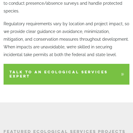
to conduct presence/absence surveys and handle protected
species.
Regulatory requirements vary by location and project impact, so
we provide clear guidance on avoidance, minimization,
mitigation, and conservation measures throughout development.
When impacts are unavoidable, we’re skilled in securing
incidental take permits at both the federal and state level.
TALK TO AN ECOLOGICAL SERVICES
EXPERT
FEATURED ECOLOGICAL SERVICES PROJECTS