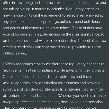
often in late spring and summer—when bats are most active and
are raising young in maternity colonies. Regulatory agencies
may impose limits on the acreage of forested area removed at
any one time and can require large buffers around both known
and potential hibernacula (caves or mines). These buffers may
extend for several miles, depending on the site’s significance, to
protect bats’ essential winter hibernation sites. Time-of-Year tree
clearing restrictions can vary based on site proximity to these
buffers, as well.
LaBella Associates closely monitor these regulatory changes to
help clients maintain compliance while advancing their projects.
Our experienced team coordinates with state and federal
wildlife agencies, provides habitat assessments and acoustic
surveys, and can develop site-specific strategies that minimize
disruptions to critical bat habitats. Whether you need assistance
navigating tree clearing restrictions, developing a conservation
plan, or obtaining the necessary permits, we can guide you