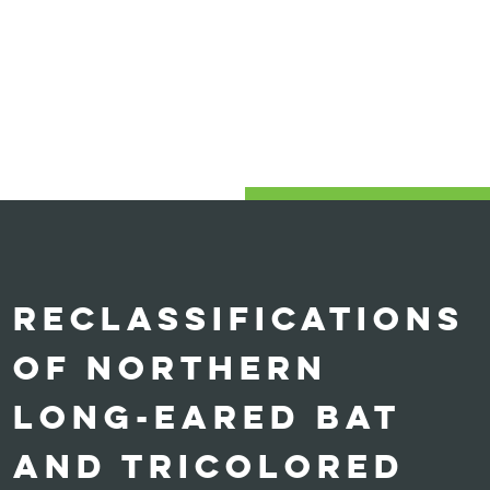
RECLASSIFICATIONS
OF NORTHERN
LONG-EARED BAT
AND TRICOLORED