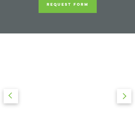
REQUEST FORM