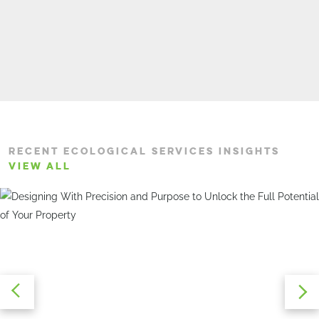
RECENT ECOLOGICAL SERVICES INSIGHTS
VIEW ALL