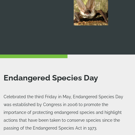
Endangered Species Day
Celebrated the third Friday in May, Endangered Species Day
was established by Congress in 2006 to promote the
importance of protecting endangered species and highlight
actions that have been taken to conserve species since the
passing of the Endangered Species Act in 1973.