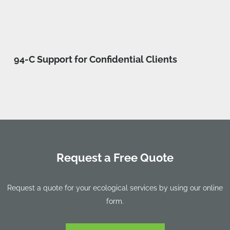
94-C Support for Confidential Clients
Request a Free Quote
Request a quote for your ecological services by using our online
form.