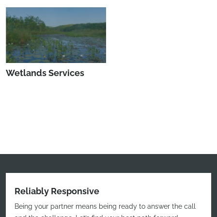
Wetlands Services
Reliably Responsive
Being your partner means being ready to answer the call