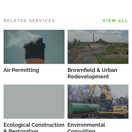
RELATED SERVICES
VIEW ALL
Air Permitting
Brownfield & Urban
Redevelopment
Ecological Construction
Environmental
& Restoration
Consulting