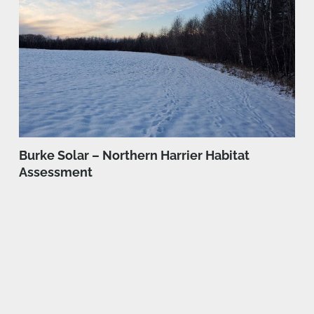
Burke Solar – Northern Harrier Habitat
Assessment