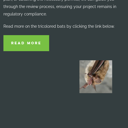
through the review process, ensuring your project remains in
regulatory compliance.
Read more on the tricolored bats by clicking the link below.
READ MORE