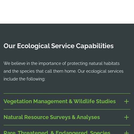
Our Ecological Service Capabilities
We believe in the importance of protecting natural habitats
and the species that call them home. Our ecological services
include the following:
Vegetation Management & Wildlife Studies
Natural Resource Surveys & Analyses
Rare, Threatened, & Endangered, Species