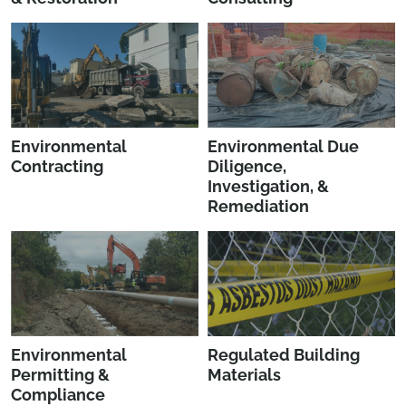
Environmental
Environmental Due
Contracting
Diligence,
Investigation, &
Remediation
Environmental
Regulated Building
Permitting &
Materials
Compliance