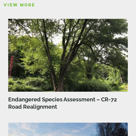
VIEW MORE
Endangered Species Assessment – CR-72
Road Realignment