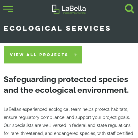
ECOLOGICAL SERVICES
VIEW ALL PROJECTS
Safeguarding protected species
and the ecological environment.
LaBella’s experienced ecological team helps protect habitats,
ensure regulatory compliance, and support your project goals.
Our specialists are well-versed in federal and state regulations
for rare, threatened, and endangered species, with staff certified