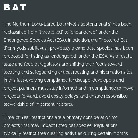
BAT
The Northern Long-Eared Bat (Myotis septentrionalis) has been
reclassified from “threatened” to “endangered,” under the
Endangered Species Act (ESA). In addition, the Tricolored Bat
(Perimyotis subflavus), previously a candidate species, has been
proposed for listing as “endangered” under the ESA. As a result,
state and federal regulators are shifting their focus toward
locating and safeguarding critical roosting and hibernation sites.
In this fast-evolving compliance landscape, developers and
project planners must stay informed and in compliance to move
projects forward, avoid costly delays, and ensure responsible
stewardship of important habitats.
Time-of-Year restrictions are a primary consideration for
projects that may impact listed bat species. Regulations
typically restrict tree clearing activities during certain months—