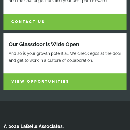
and the challenge. Let’s find your best path forward.
CONTACT US
Our Glassdoor is Wide Open
And so is your growth potential. We check egos at the door
and get to work in a culture of collaboration.
VIEW OPPORTUNITIES
© 2026 LaBella Associates.