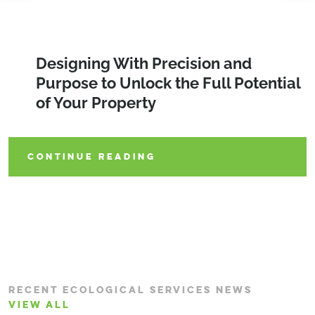
Protecting the Tricolored Bat: Habitat
Designing With Precision and
Protecting the World We Live in
Conservation and Regulatory
Purpose to Unlock the Full Potential
During Large-Scale Utility
Guidance
of Your Property
Construction Projects
CONTINUE READING
CONTINUE READING
CONTINUE READING
RECENT ECOLOGICAL SERVICES NEWS
VIEW ALL