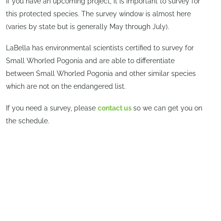
If you have an upcoming project, it is important to survey for
this protected species. The survey window is almost here
(varies by state but is generally May through July).
LaBella has environmental scientists certified to survey for
Small Whorled Pogonia and are able to differentiate
between Small Whorled Pogonia and other similar species
which are not on the endangered list.
If you need a survey, please
contact us
so we can get you on
the schedule.