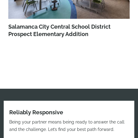
Salamanca City Central School District
Prospect Elementary Addition
Reliably Responsive
Being your partner means being ready to answer the call
and the challenge. Let’s find your best path forward.