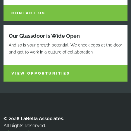
CONTACT US
Our Glassdoor is Wide Open
And so is your growth potential. We check egos at the door
and get to work in a culture of collaboration.
VIEW OPPORTUNITIES
© 2026 LaBella Associates.
All Rights Reserved.