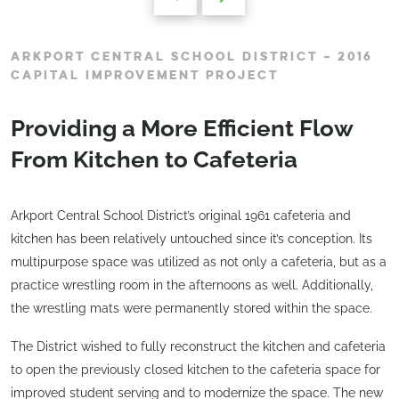
ARKPORT CENTRAL SCHOOL DISTRICT – 2016
CAPITAL IMPROVEMENT PROJECT
Providing a More Efficient Flow
From Kitchen to Cafeteria
Arkport Central School District’s original 1961 cafeteria and
kitchen has been relatively untouched since it’s conception. Its
multipurpose space was utilized as not only a cafeteria, but as a
practice wrestling room in the afternoons as well. Additionally,
the wrestling mats were permanently stored within the space.
The District wished to fully reconstruct the kitchen and cafeteria
to open the previously closed kitchen to the cafeteria space for
improved student serving and to modernize the space. The new