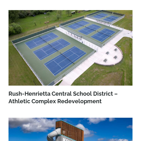
Rush-Henrietta Central School District –
Athletic Complex Redevelopment