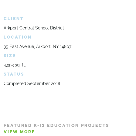
CLIENT
Arkport Central School District
LOCATION
35 East Avenue, Arkport, NY 14807
SIZE
4,293 sq. ft.
STATUS
Completed September 2018
FEATURED K-12 EDUCATION PROJECTS
VIEW MORE