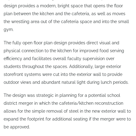
design provides a modern, bright space that opens the floor
plan between the kitchen and the cafeteria, as well as moves
the wrestling area out of the cafeteria space and into the small
gym.
The fully open floor plan design provides direct visual and
physical connection to the kitchen for improved food serving
efficiency and facilitates overall faculty supervision over
students throughout the spaces. Additionally, large exterior
storefront systems were cut into the exterior wall to provide
outdoor views and abundant natural light during lunch periods.
The design was strategic in planning for a potential school
district merger in which the cafeteria/kitchen reconstruction
allows for the simple removal of steel in the new exterior wall to
expand the footprint for additional seating if the merger were to
be approved.