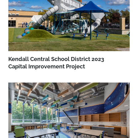
Kendall Central School District 2023
Capital Improvement Project