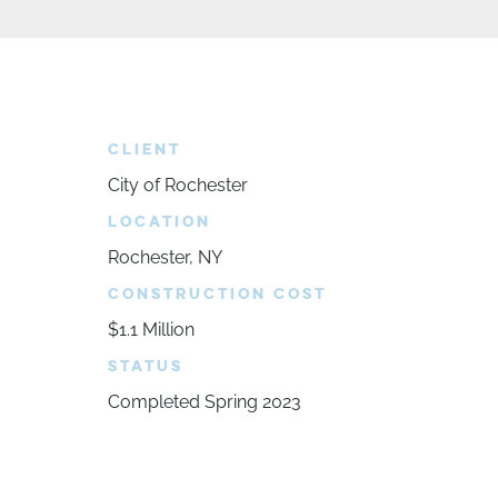
CLIENT
City of Rochester
LOCATION
Rochester, NY
CONSTRUCTION COST
$1.1 Million
STATUS
Completed Spring 2023