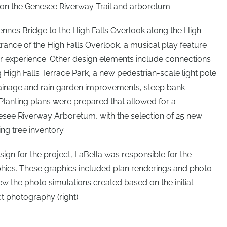
l on the Genesee Riverway Trail and arboretum.
ennes Bridge to the High Falls Overlook along the High
trance of the High Falls Overlook, a musical play feature
 experience. Other design elements include connections
 High Falls Terrace Park, a new pedestrian-scale light pole
drainage and rain garden improvements, steep bank
 Planting plans were prepared that allowed for a
nesee Riverway Arboretum, with the selection of 25 new
ing tree inventory.
sign for the project, LaBella was responsible for the
phics. These graphics included plan renderings and photo
ew the photo simulations created based on the initial
ct photography (right).