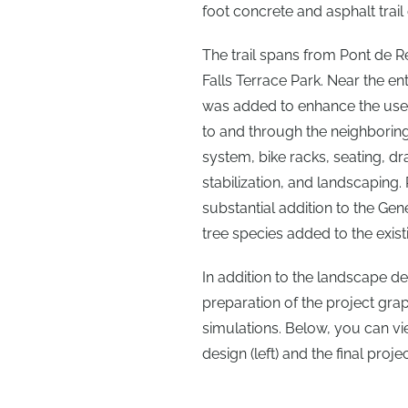
foot concrete and asphalt trai
The trail spans from Pont de R
Falls Terrace Park. Near the en
was added to enhance the user
to and through the neighboring
system, bike racks, seating, 
stabilization, and landscaping.
substantial addition to the Ge
tree species added to the exist
In addition to the landscape de
preparation of the project gra
simulations. Below, you can vi
design (left) and the final proje