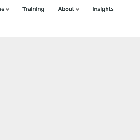
es
Training
About
Insights