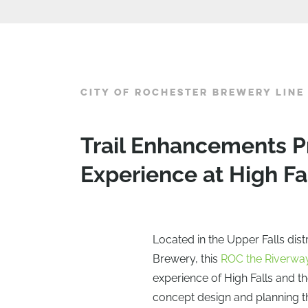
CITY OF ROCHESTER BREWERY LINE
Trail Enhancements P
Experience at High Fa
Located in the Upper Falls dist
Brewery, this
ROC the Riverwa
experience of High Falls and t
concept design and planning th