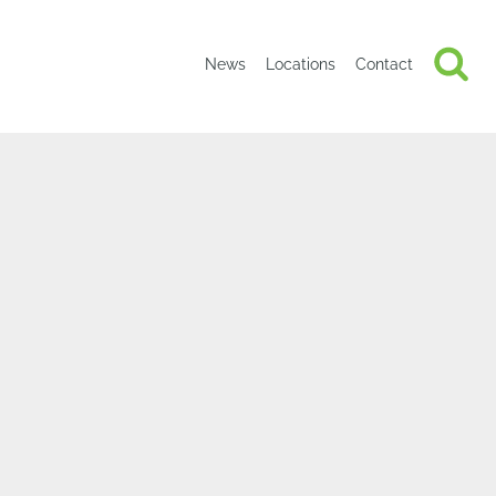
News
Locations
Contact