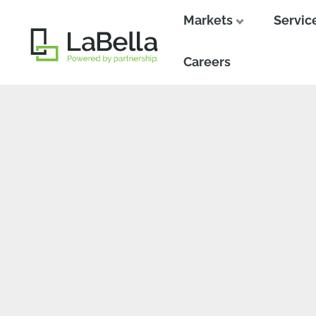
Markets
Servic
Close
Close
Careers