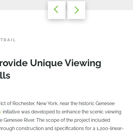
 TRAIL
rovide Unique Viewing
lls
rict of Rochester, New York, near the historic Genesee
y
initiative was developed to enhance the scenic viewing
he Genesee River. The scope of the project included
rough construction and specifications for a 1,200-linear-