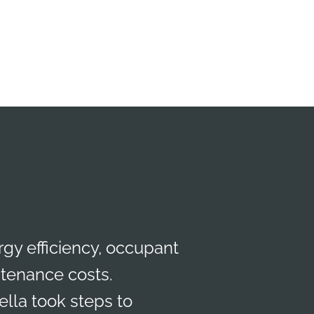
gy efficiency, occupant
ntenance costs.
lla took steps to