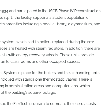
 in 1934 and participated in the JSCB Phase IV Reconstruction
s sq. ft., the facility supports a student population of
th amenities including a pool, a library, a gymnasium, and
r system, which had its boilers replaced during the 2011
ces are heated with steam radiators. In addition, there are
units with energy recovery wheels. These units provide
air to classrooms and other occupied spaces.
System in place for the boilers and the air handling units.
ntrolled with standalone thermostatic valves. There is
ning in administration areas and computer labs, which
of the building’s square footage.
ursue the FlexTech program to compare the energy costs