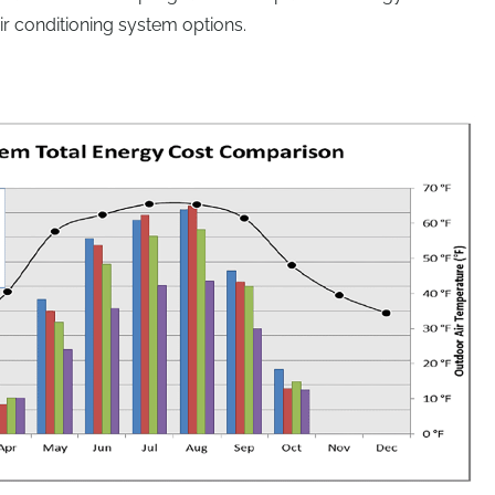
air conditioning system options.