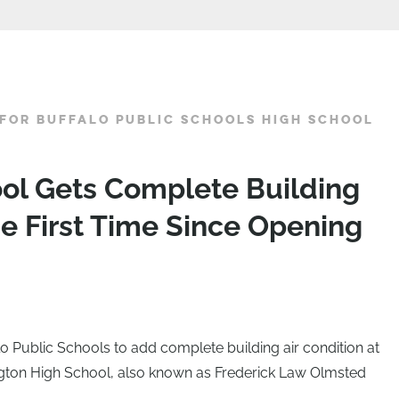
FOR BUFFALO PUBLIC SCHOOLS HIGH SCHOOL
ol Gets Complete Building
he First Time Since Opening
o Public Schools to add complete building air condition at
gton High School, also known as Frederick Law Olmsted