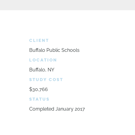
CLIENT
Buffalo Public Schools
LOCATION
Buffalo, NY
STUDY COST
$30,766
STATUS
Completed January 2017