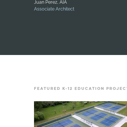
Juan Perez, AIA
Associate Architect
FEATURED K-12 EDUCATION PROJEC