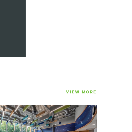
VIEW MORE