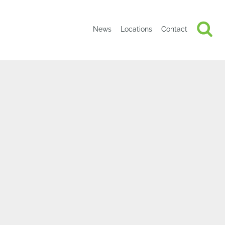
News
Locations
Contact