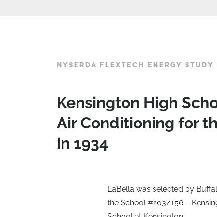
NYSERDA FLEXTECH ENERGY STUDY 
Kensington High Scho
Air Conditioning for t
in 1934
LaBella was selected by Buffal
the School #203/156 – Kensin
School at Kensington.