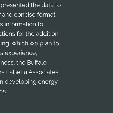
presented the data to
r and concise format.
is information to
ions for the addition
ning, which we plan to
s experience,
ness, the Buffalo
ers LaBella Associates
 in developing energy
s.”