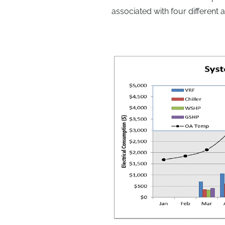
associated with four different 