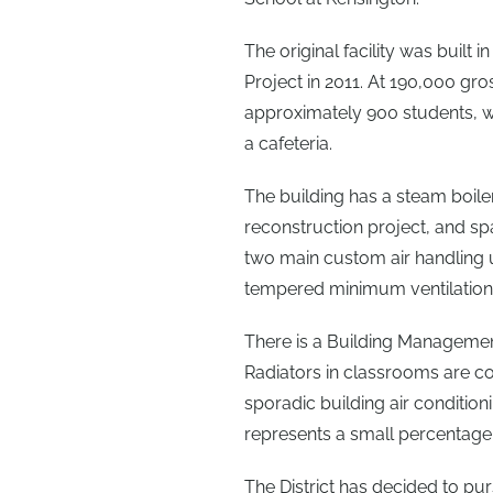
The original facility was built
Project in 2011. At 190,000 gros
approximately 900 students, wi
a cafeteria.
The building has a steam boile
reconstruction project, and spa
two main custom air handling 
tempered minimum ventilation 
There is a Building Management 
Radiators in classrooms are co
sporadic building air conditio
represents a small percentage 
The District has decided to p