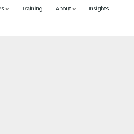
es
Training
About
Insights