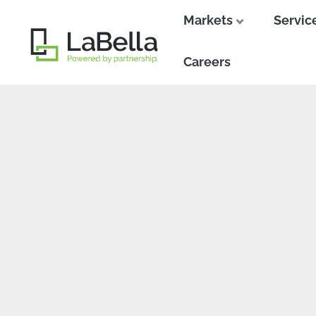
Markets
Servic
Close
Close
Careers