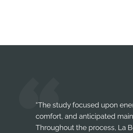
“The study focused upon ener
comfort, and anticipated mai
Throughout the process, La Be