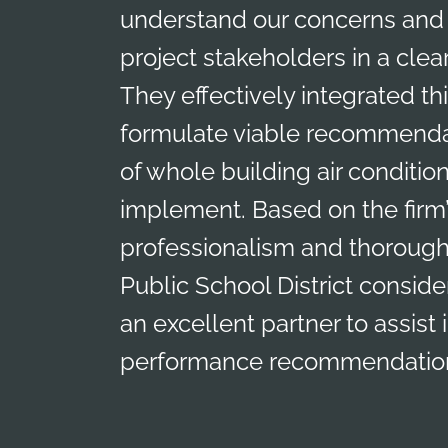
understand our concerns and 
project stakeholders in a clea
They effectively integrated th
formulate viable recommendat
of whole building air conditio
implement. Based on the firm’
professionalism and thorough
Public School District consid
an excellent partner to assist
performance recommendation