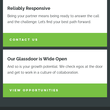
Reliably Responsive
Being your partner means being ready to answer the call
and the challenge. Let’s find your best path forward.
CONTACT US
Our Glassdoor is Wide Open
And so is your growth potential. We check egos at the door
and get to work in a culture of collaboration.
VIEW OPPORTUNITIES