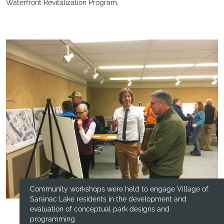
Waterfront Revitalization Program.
Community workshops were held to engage Village of
Saranac Lake residents in the development and
evaluation of conceptual park designs and
programming.