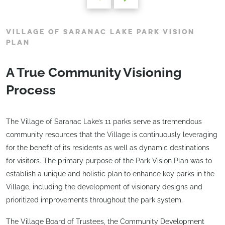
VILLAGE OF SARANAC LAKE PARK VISION
PLAN
A True Community Visioning
Process
The Village of Saranac Lake’s 11 parks serve as tremendous
community resources that the Village is continuously leveraging
for the benefit of its residents as well as dynamic destinations
for visitors. The primary purpose of the Park Vision Plan was to
establish a unique and holistic plan to enhance key parks in the
Village, including the development of visionary designs and
prioritized improvements throughout the park system.
The Village Board of Trustees, the Community Development