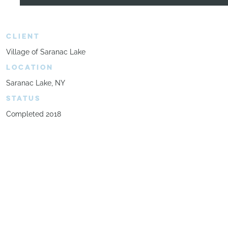
CLIENT
Village of Saranac Lake
LOCATION
Saranac Lake, NY
STATUS
Completed 2018