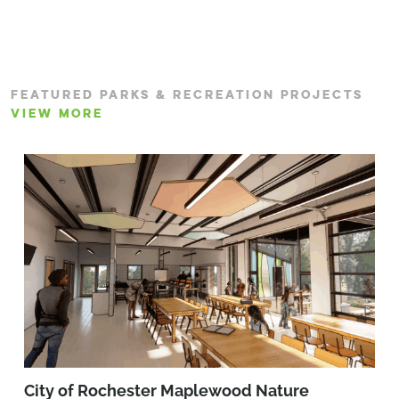
FEATURED PARKS & RECREATION PROJECTS
VIEW MORE
City of Rochester Maplewood Nature