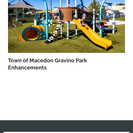
Town of Macedon Gravino Park
Enhancements