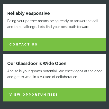
Reliably Responsive
Being your partner means being ready to answer the call
and the challenge. Let’s find your best path forward.
CONTACT US
Our Glassdoor is Wide Open
And so is your growth potential. We check egos at the door
and get to work in a culture of collaboration.
VIEW OPPORTUNITIES