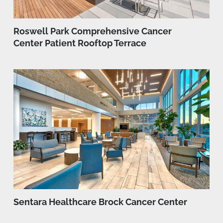
Roswell Park Comprehensive Cancer
Center Patient Rooftop Terrace
Sentara Healthcare Brock Cancer Center