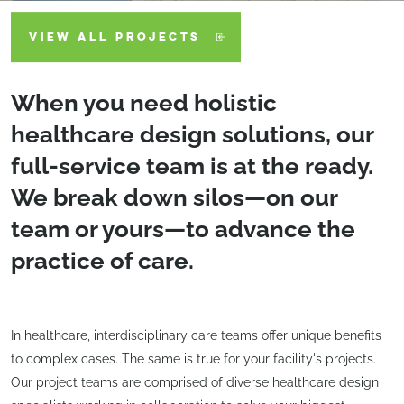
VIEW ALL PROJECTS
When you need holistic
healthcare design solutions, our
full-service team is at the ready.
We break down silos—on our
team or yours—to advance the
practice of care.
In healthcare, interdisciplinary care teams offer unique benefits
to complex cases. The same is true for your facility's projects.
Our project teams are comprised of diverse healthcare design