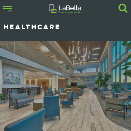
HEALTHCARE