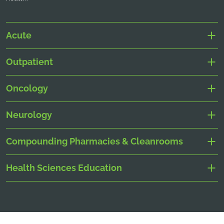
Acute
Outpatient
Oncology
Neurology
Compounding Pharmacies & Cleanrooms
Health Sciences Education