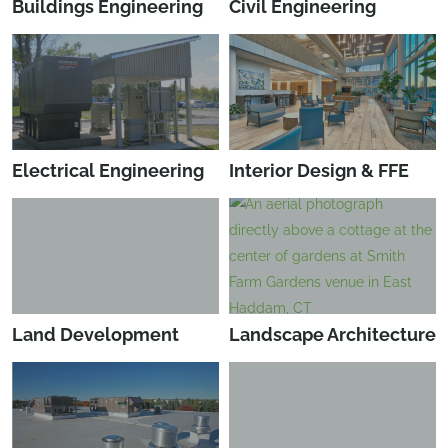
Buildings Engineering
Civil Engineering
Electrical Engineering
Interior Design & FFE
Land Development
Landscape Architecture