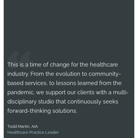
This is a time of change for the healthcare
industry. From the evolution to community-
based services, to lessons learned from the
pandemic, we support our clients with a multi-
disciplinary studio that continuously seeks
forward-thinking solutions.
Rick Peterson, AIA, ACHE
Healthcare Practice Leader
Todd Martin, AIA
Matt Metyk, A.AIA, LEED AP
Healthcare Practice Leader
Healthcare Practice Leader