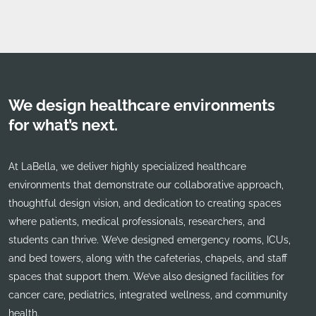
We design healthcare environments
for what’s next.
At LaBella, we deliver highly specialized healthcare
environments that demonstrate our collaborative approach,
thoughtful design vision, and dedication to creating spaces
where patients, medical professionals, researchers, and
students can thrive. We’ve designed emergency rooms, ICUs,
and bed towers, along with the cafeterias, chapels, and staff
spaces that support them. We’ve also designed facilities for
cancer care, pediatrics, integrated wellness, and community
health.