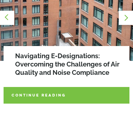
2026 SEQRA Amendments
Navigating E-Designations:
The WELLness Revolution:
Overcoming the Challenges of Air
Prioritizing Occupant Health in
Quality and Noise Compliance
Building Design
CONTINUE READING
CONTINUE READING
CONTINUE READING