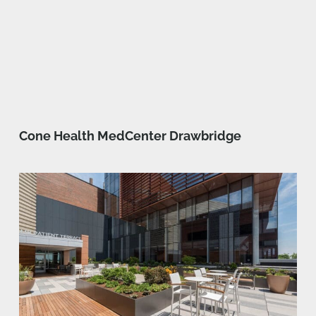
Cone Health MedCenter Drawbridge