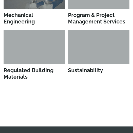
Mechanical
Program & Project
Engineering
Management Services
Regulated Building
Sustainability
Materials