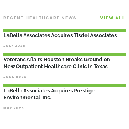
RECENT HEALTHCARE NEWS
VIEW ALL
LaBella Associates Acquires Tisdel Associates
JULY 2026
Veterans Affairs Houston Breaks Ground on
New Outpatient Healthcare Clinic in Texas
JUNE 2026
LaBella Associates Acquires Prestige
Environmental, Inc.
MAY 2026