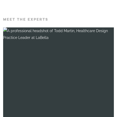
MEET THE EXPERTS