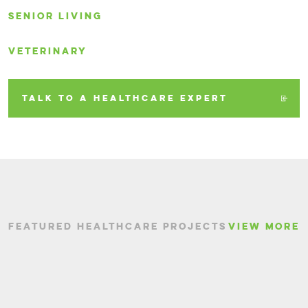
SENIOR LIVING
VETERINARY
TALK TO A HEALTHCARE EXPERT
FEATURED HEALTHCARE PROJECTS
VIEW MORE