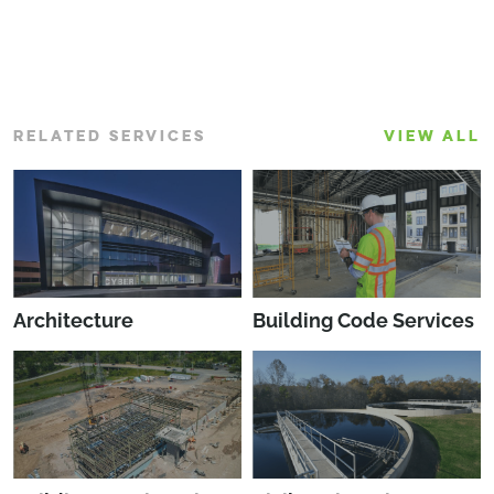
RELATED SERVICES
VIEW ALL
Architecture
Building Code Services