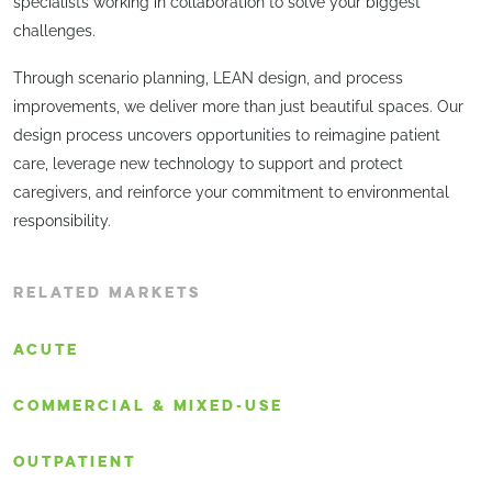
specialists working in collaboration to solve your biggest
challenges.
Through scenario planning, LEAN design, and process
improvements, we deliver more than just beautiful spaces. Our
design process uncovers opportunities to reimagine patient
care, leverage new technology to support and protect
caregivers, and reinforce your commitment to environmental
responsibility.
RELATED MARKETS
ACUTE
COMMERCIAL & MIXED-USE
OUTPATIENT