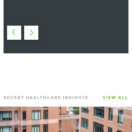
Maryellyn Cannizzaro, AIA, NCARB
Vice President
RECENT HEALTHCARE INSIGHTS
VIEW ALL