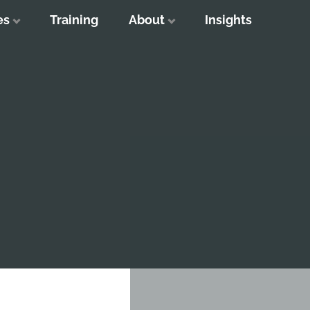
es
Training
About
Insights