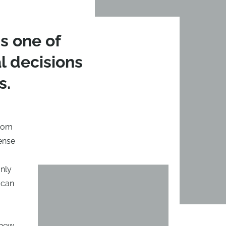
s one of
 decisions
s.
from
ense
only
 can
 new