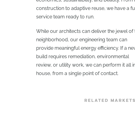
construction to adaptive reuse, we have a fu
service team ready to run.
While our architects can deliver the jewel of 
neighborhood, our engineering team can
provide meaningful energy efficiency. If a n
build requires remediation, environmental
review, or utility work, we can perform it all i
house, from a single point of contact.
RELATED MARKET