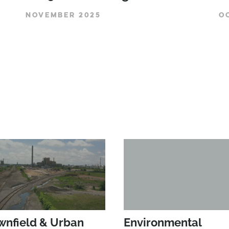
NOVEMBER 2025
O
wnfield & Urban
Environmental