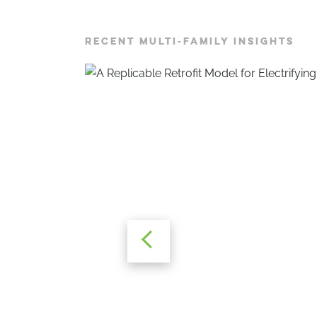
RECENT MULTI-FAMILY INSIGHTS