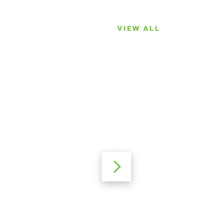
VIEW ALL