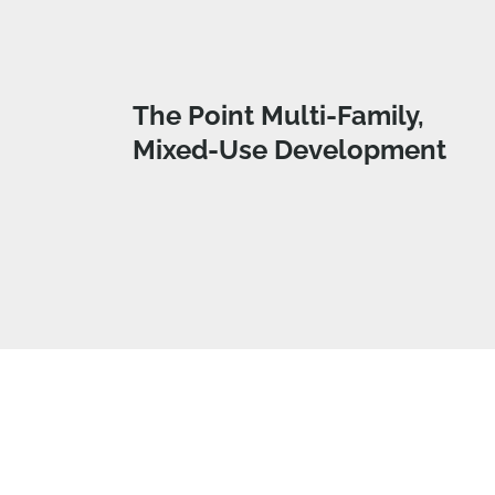
The Point Multi-Family,
Mixed-Use Development