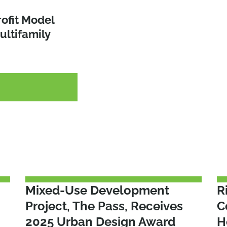
able
rofit Model
 the NYS
ultifamily
nd Act of
endments
G
G
G
Mixed-Use Development
R
Project, The Pass, Receives
C
2025 Urban Design Award
H