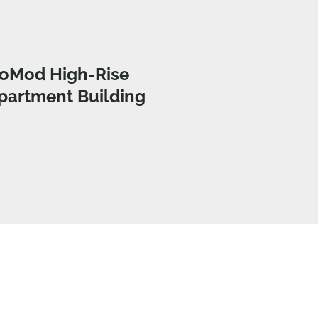
oMod High-Rise
partment Building