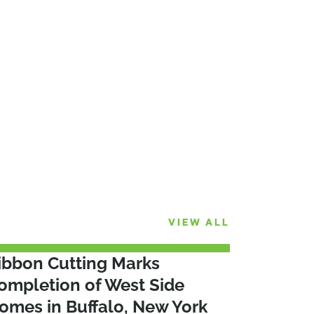
VIEW ALL
ibbon Cutting Marks
ompletion of West Side
omes in Buffalo, New York