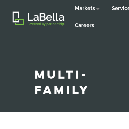
Markets
Servic
Close
Close
Close
Careers
MULTI-
FAMILY