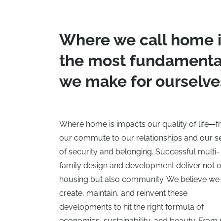
Where we call home i
the most fundamental
we make for ourselve
Where home is impacts our quality of life—
our commute to our relationships and our s
of security and belonging. Successful multi-
family design and development deliver not 
housing but also community. We believe we
create, maintain, and reinvent these
developments to hit the right formula of
economics, sustainability, and beauty. From