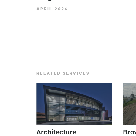
APRIL 2026
RELATED SERVICES
Architecture
Bro