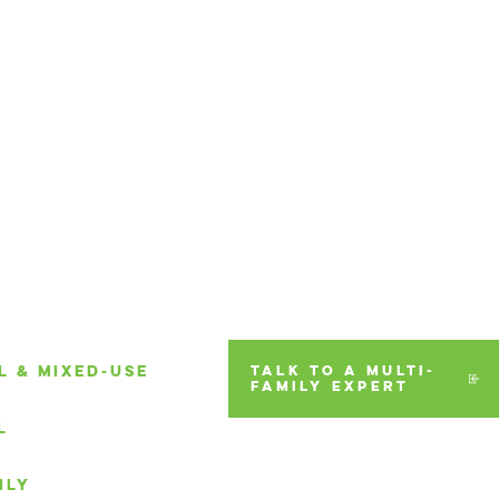
L & MIXED-USE
TALK TO A MULTI-
FAMILY EXPERT
L
ILY