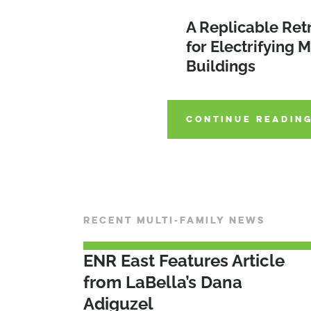
Improving Afford
A Replicable Ret
Housing Through
for Electrifying M
Environmental Bo
2026 SEQRA Am
Buildings
2022
CONTINUE READIN
CONTINUE READIN
CONTINUE READIN
RECENT MULTI-FAMILY NEWS
ENR East Features Article
from LaBella’s Dana
Adiguzel