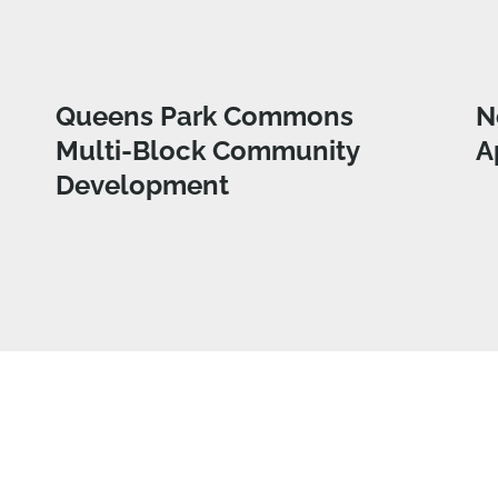
Queens Park Commons
N
Multi-Block Community
A
Development