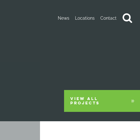
News
Locations
Contact
VIEW ALL
PROJECTS