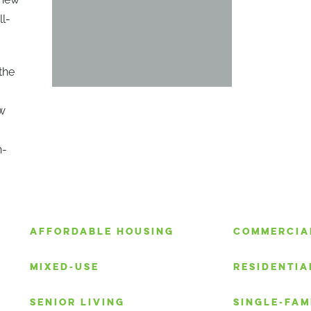
ll-
the
ew
n-
S
AFFORDABLE HOUSING
COMMERCIA
MIXED-USE
RESIDENTIA
SENIOR LIVING
SINGLE-FAM