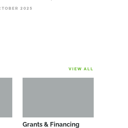
CTOBER 2025
VIEW ALL
Grants & Financing