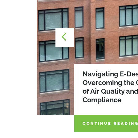
Navigating E-Des
Overcoming the 
The WELLness Re
of Air Quality an
Prioritizing Occ
2026 SEQRA Am
Compliance
in Building Desi
CONTINUE READIN
CONTINUE READIN
CONTINUE READIN