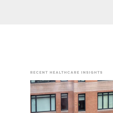
RECENT HEALTHCARE INSIGHTS