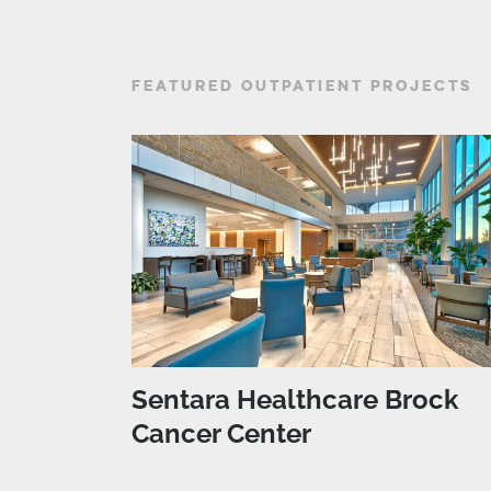
FEATURED OUTPATIENT PROJECTS
Sentara Healthcare Brock
Cancer Center