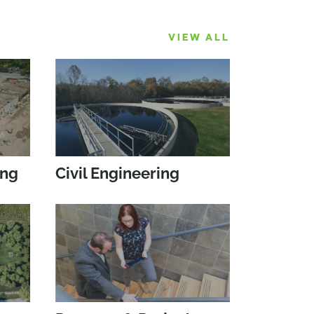
VIEW ALL
ing
Civil Engineering