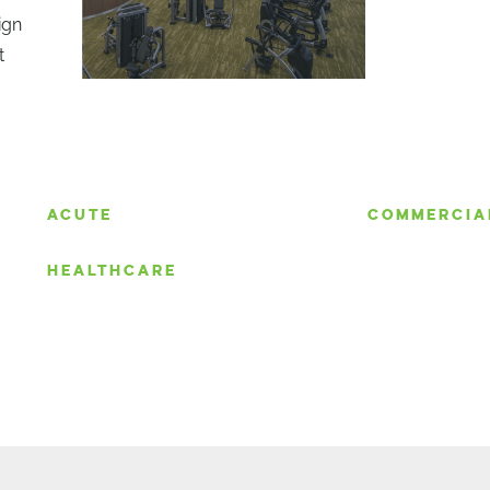
ign
t
S
ACUTE
COMMERCIA
HEALTHCARE