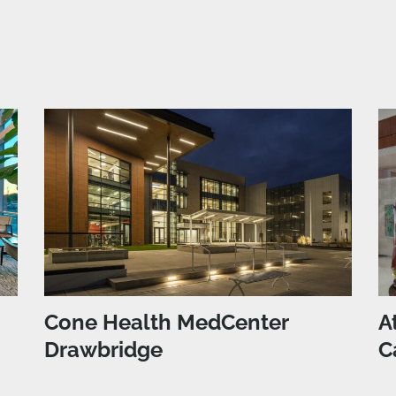
Cone Health MedCenter
A
Drawbridge
C