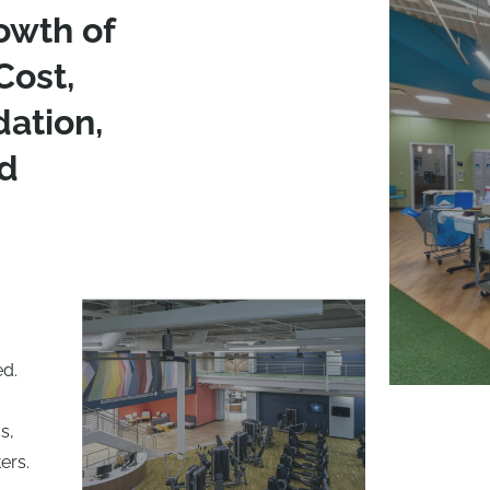
owth of
Cost,
dation,
d
ed.
s,
ers.