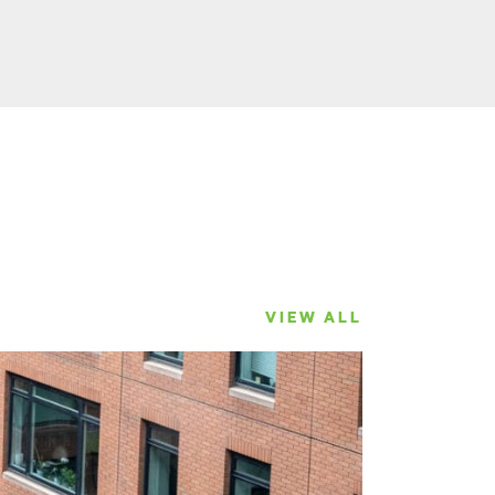
VIEW ALL