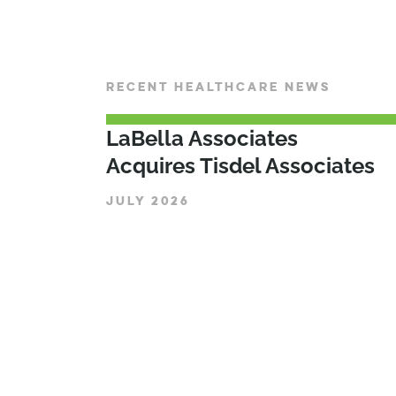
RECENT HEALTHCARE NEWS
LaBella Associates
Acquires Tisdel Associates
JULY 2026