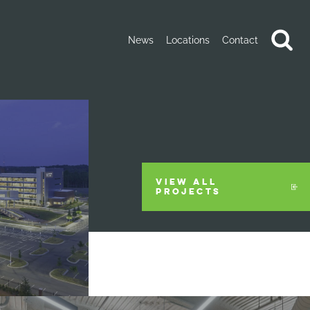
News
Locations
Contact
VIEW ALL
PROJECTS