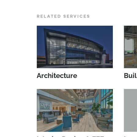
RELATED SERVICES
Architecture
Bui