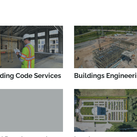
lding Code Services
Buildings Engineer