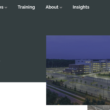
es
Training
About
Insights
T