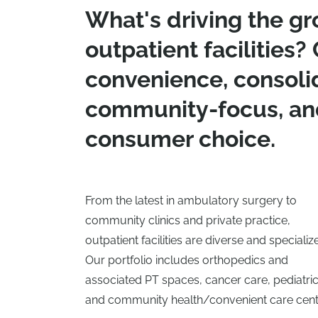
What's driving the gr
outpatient facilities? 
convenience, consoli
community-focus, an
consumer choice.
From the latest in ambulatory surgery to
community clinics and private practice,
outpatient facilities are diverse and specializ
Our portfolio includes orthopedics and
associated PT spaces, cancer care, pediatric
and community health/convenient care cent