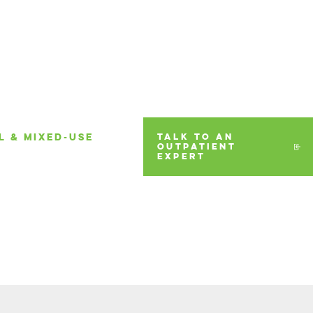
L & MIXED-USE
TALK TO AN
OUTPATIENT
EXPERT