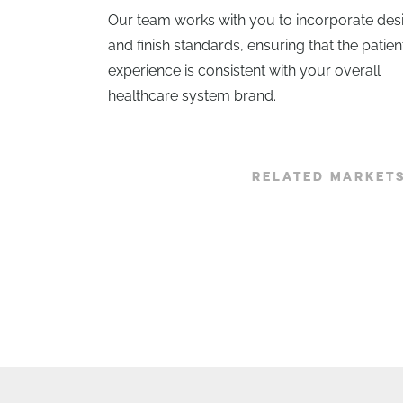
Our team works with you to incorporate des
and finish standards, ensuring that the patien
experience is consistent with your overall
healthcare system brand.
RELATED MARKET