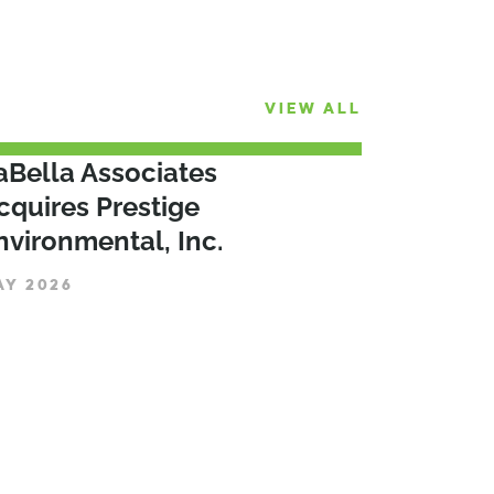
VIEW ALL
aBella Associates
cquires Prestige
nvironmental, Inc.
AY 2026