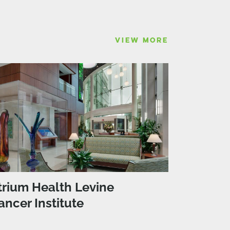
VIEW MORE
trium Health Levine
ancer Institute