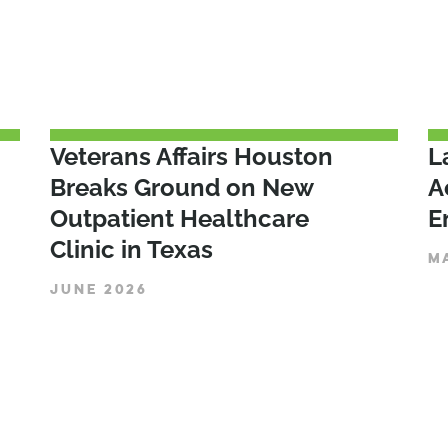
Veterans Affairs Houston
L
Breaks Ground on New
A
Outpatient Healthcare
E
Clinic in Texas
M
JUNE 2026