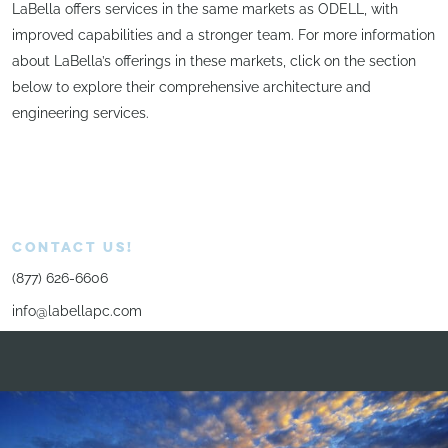
LaBella offers services in the same markets as ODELL, with
improved capabilities and a stronger team. For more information
about LaBella’s offerings in these markets, click on the section
below to explore their comprehensive architecture and
engineering services.
CONTACT US!
(877) 626-6606
info@labellapc.com