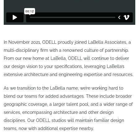
In November 2021, ODELL proudly joined LaBella Associates, a
multi-disciplinary firm with a renowned culture of partnership.
From our new home at LaBella, ODELL will continue to deliver
our design vision to your specifications, leveraging LaBella’s
extensive architecture and engineering expertise and resources.
As we transition to the LaBella name, we’re working hard to
blend our teams for added advantages. These include broader
geographic coverage, a larger talent pool, and a wider range of
services, encompassing architecture and other design
disciplines. Our ODELL studios will maintain familiar design
teams, now with additional expertise nearby.