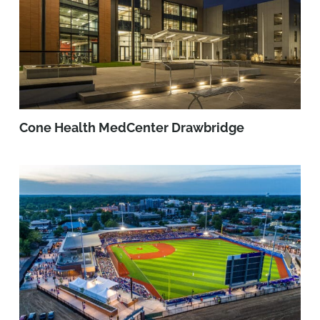
Cone Health MedCenter Drawbridge