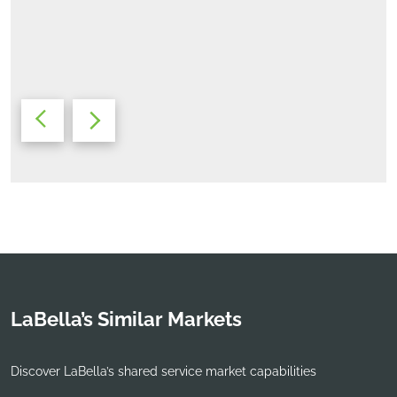
Michael Woollen, AIA, LEED AP
Studio Leader
LaBella’s Similar Markets
Discover LaBella’s shared service market capabilities