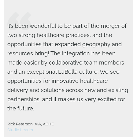
It’s been wonderful to be part of the merger of
two strong healthcare practices, and the
opportunities that expanded geography and
resources bring! The integration has been
made easier by collaborative team members
and an exceptional LaBella culture. We see
opportunities for innovative healthcare
delivery and solutions across new and existing
partnerships, and it makes us very excited for
the future.
Brad Bartholomew, AIA, LEED BD+C
Rick Peterson, AIA, ACHE
National Design Director
Studio Leader