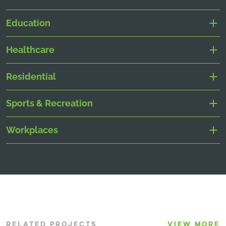
Education
Healthcare
Residential
Sports & Recreation
Workplaces
RELATED PROJECTS
VIEW MORE