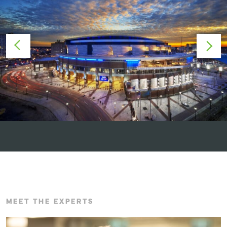
MEET THE EXPERTS