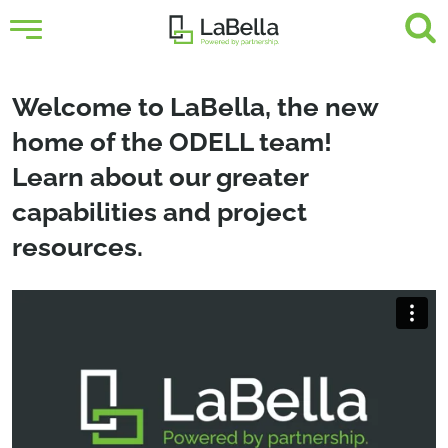
Welcome to LaBella, the new
home of the ODELL team!
Learn about our greater
capabilities and project
resources.