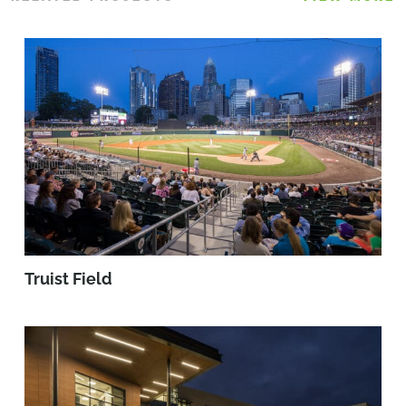
Truist Field