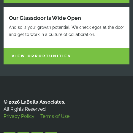
Our Glassdoor is Wide Open
And so is your growth potential. We check egos at the door
and get to work in a culture of collaboration.
VIEW OPPORTUNITIES
© 2026 LaBella Associates.
All Rights Reserved.
Privacy Policy
Terms of Use