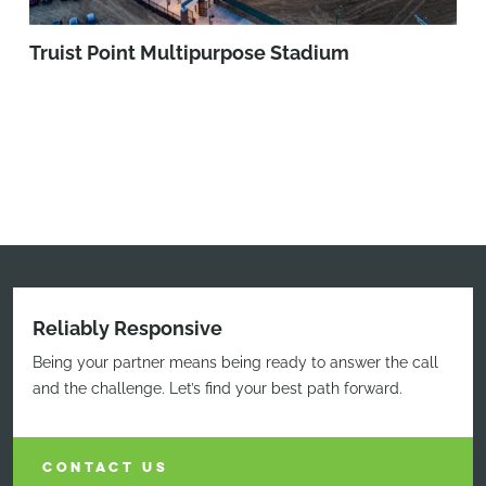
Truist Point Multipurpose Stadium
Reliably Responsive
Being your partner means being ready to answer the call
and the challenge. Let’s find your best path forward.
CONTACT US