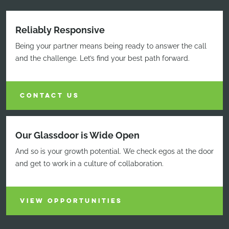
Reliably Responsive
Being your partner means being ready to answer the call
and the challenge. Let’s find your best path forward.
CONTACT US
Our Glassdoor is Wide Open
And so is your growth potential. We check egos at the door
and get to work in a culture of collaboration.
VIEW OPPORTUNITIES