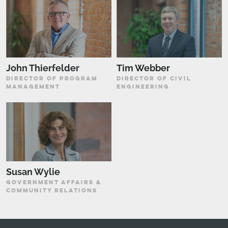
John Thierfelder
Tim Webber
DIRECTOR OF PROGRAM
DIRECTOR OF CIVIL
MANAGEMENT
ENGINEERING
Susan Wylie
GOVERNMENT AFFAIRS &
COMMUNITY RELATIONS