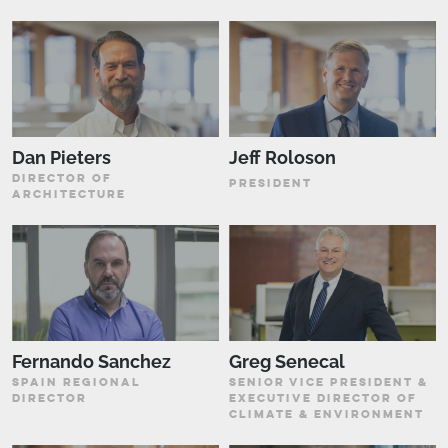
Dan Pieters
Jeff Roloson
DIRECTOR OF
PRESIDENT
ARCHITECTURE
Fernando Sanchez
Greg Senecal
SPAIN REGIONAL
SENIOR VICE PRESIDENT &
DIRECTOR
EXECUTIVE DIRECTOR OF
CLIMATE & ENVIRONMENT