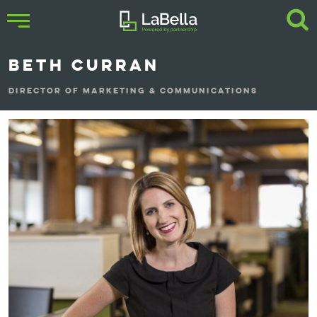
BETH CURRAN
DIRECTOR OF MARKETING & COMMUNICATIONS