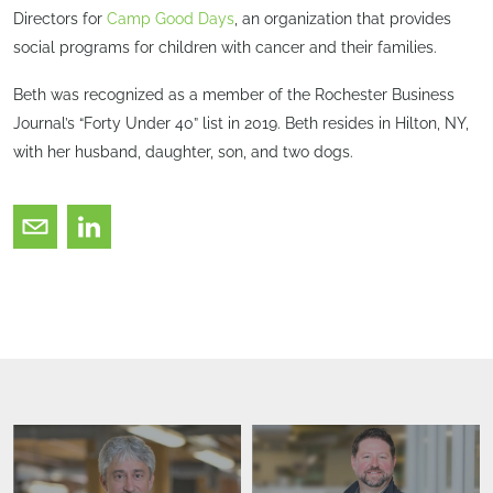
Directors for
Camp Good Days
, an organization that provides
social programs for children with cancer and their families.
Beth was recognized as a member of the Rochester Business
Journal’s “Forty Under 40” list in 2019. Beth resides in Hilton, NY,
with her husband, daughter, son, and two dogs.