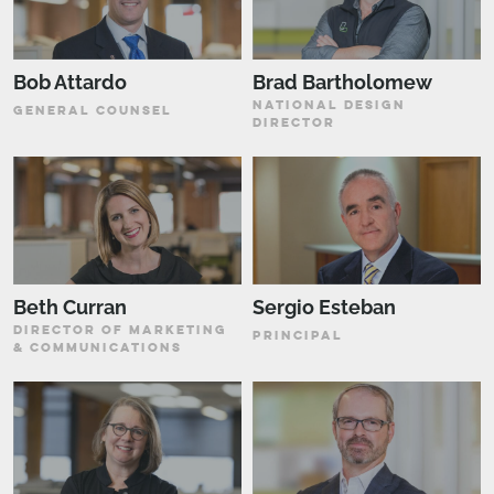
Bob Attardo
Brad Bartholomew
NATIONAL DESIGN
GENERAL COUNSEL
DIRECTOR
Beth Curran
Sergio Esteban
DIRECTOR OF MARKETING
PRINCIPAL
& COMMUNICATIONS