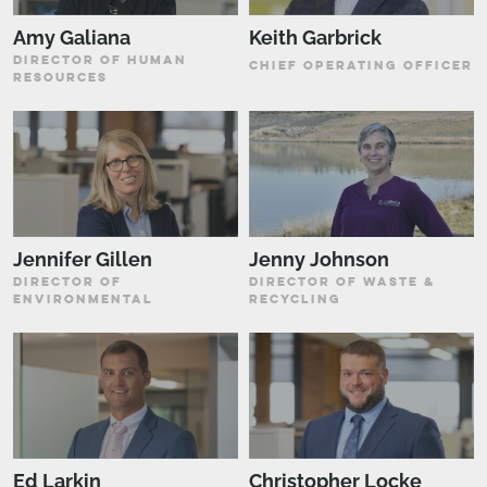
Amy Galiana
Keith Garbrick
DIRECTOR OF HUMAN
CHIEF OPERATING OFFICER
RESOURCES
Jennifer Gillen
Jenny Johnson
DIRECTOR OF
DIRECTOR OF WASTE &
ENVIRONMENTAL
RECYCLING
Ed Larkin
Christopher Locke