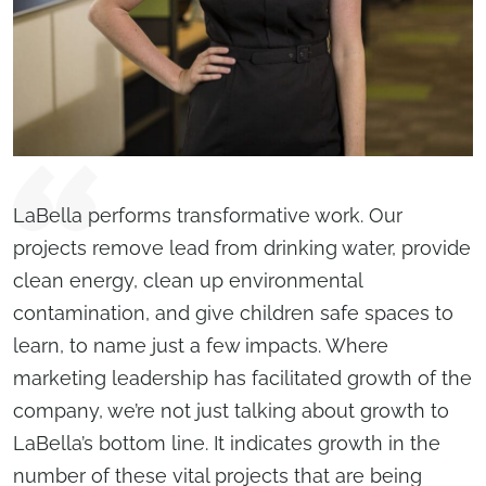
LaBella performs transformative work. Our
projects remove lead from drinking water, provide
clean energy, clean up environmental
contamination, and give children safe spaces to
learn, to name just a few impacts. Where
marketing leadership has facilitated growth of the
company, we’re not just talking about growth to
LaBella’s bottom line. It indicates growth in the
number of these vital projects that are being