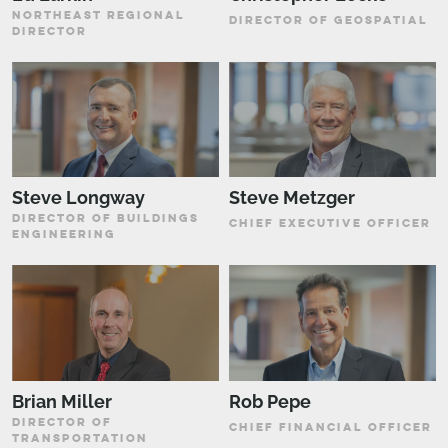
NORTHEAST REGIONAL
DIRECTOR OF GEOSPATIAL
DIRECTOR
Steve Longway
Steve Metzger
DIRECTOR OF BUILDINGS
CHIEF EXECUTIVE OFFICER
ENGINEERING
Brian Miller
Rob Pepe
DIRECTOR OF
CHIEF FINANCIAL OFFICER
TRANSPORTATION