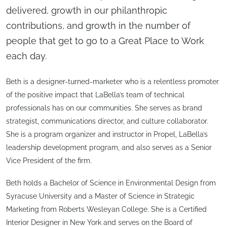
delivered, growth in our philanthropic
contributions, and growth in the number of
people that get to go to a Great Place to Work
each day.
Beth is a designer-turned-marketer who is a relentless promoter
of the positive impact that LaBella’s team of technical
professionals has on our communities. She serves as brand
strategist, communications director, and culture collaborator.
She is a program organizer and instructor in Propel, LaBella’s
leadership development program, and also serves as a Senior
Vice President of the firm.
Beth holds a Bachelor of Science in Environmental Design from
Syracuse University and a Master of Science in Strategic
Marketing from Roberts Wesleyan College. She is a Certified
Interior Designer in New York and serves on the Board of