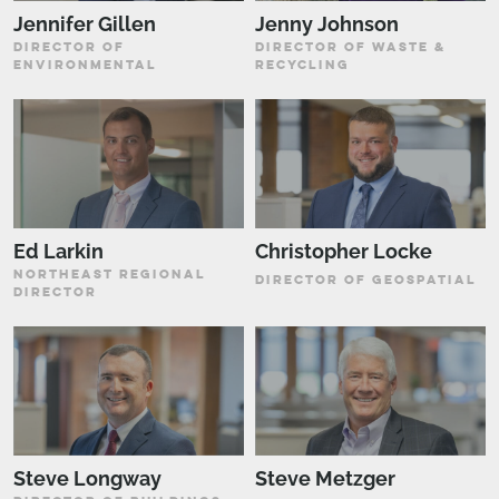
Jennifer Gillen
Jenny Johnson
DIRECTOR OF
DIRECTOR OF WASTE &
ENVIRONMENTAL
RECYCLING
Ed Larkin
Christopher Locke
NORTHEAST REGIONAL
DIRECTOR OF GEOSPATIAL
DIRECTOR
Steve Longway
Steve Metzger