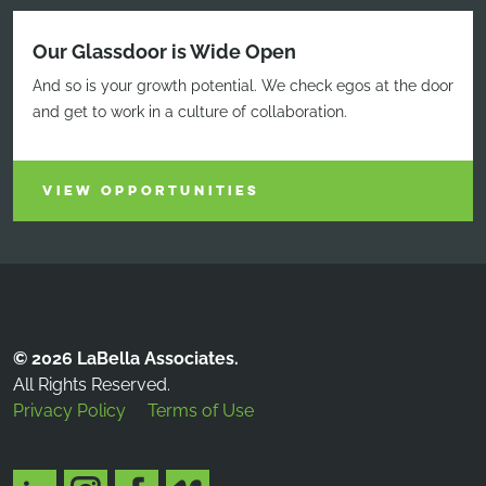
Our Glassdoor is Wide Open
And so is your growth potential. We check egos at the door
and get to work in a culture of collaboration.
VIEW OPPORTUNITIES
© 2026 LaBella Associates.
All Rights Reserved.
Privacy Policy
Terms of Use