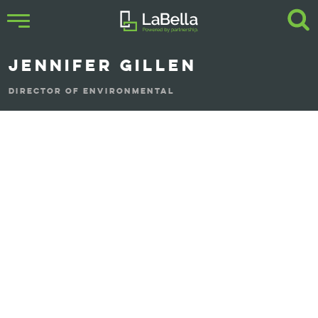
JENNIFER GILLEN
DIRECTOR OF ENVIRONMENTAL