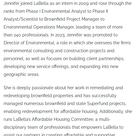
Jennifer joined LaBella as an intern in 2009 and rose through the
ranks from Phase I Environmental Analyst to Phase II
Analyst/Scientist to Brownfield Project Manager to
Environmental Operations Manager, leading a team of more
than 240 professionals. In 2023, Jennifer was promoted to
Director of Environmental, a role in which she oversees the firm’s
environmental consulting and construction projects and
personnel, as well as focuses on building client partnerships,
developing new service offerings, and expanding into new
geographic areas.
She is deeply passionate about her work in remediating and
redeveloping brownfield properties and has successfully
managed numerous brownfield and state Superfund projects,
enabling redevelopment for affordable housing. Additionally, she
runs LaBella’s Affordable Housing Committee, a multi-
disciplinary team of professionals that empowers LaBella to
assist our partners in creating affordable and supportive