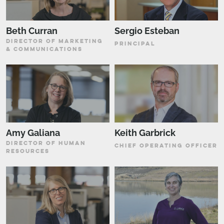
Beth Curran
Sergio Esteban
DIRECTOR OF MARKETING
PRINCIPAL
& COMMUNICATIONS
Amy Galiana
Keith Garbrick
DIRECTOR OF HUMAN
CHIEF OPERATING OFFICER
RESOURCES