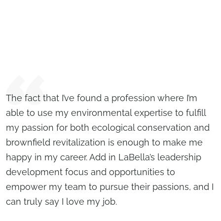
The fact that I’ve found a profession where I’m
able to use my environmental expertise to fulfill
my passion for both ecological conservation and
brownfield revitalization is enough to make me
happy in my career. Add in LaBella’s leadership
development focus and opportunities to
empower my team to pursue their passions, and I
can truly say I love my job.