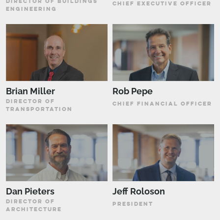
DIRECTOR OF BUILDINGS
CHIEF EXECUTIVE OFFICER
ENGINEERING
Brian Miller
Rob Pepe
DIRECTOR OF
CHIEF FINANCIAL OFFICER
TRANSPORTATION
Dan Pieters
Jeff Roloson
DIRECTOR OF
PRESIDENT
ARCHITECTURE