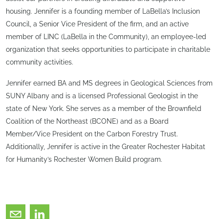
housing. Jennifer is a founding member of LaBella’s Inclusion
Council, a Senior Vice President of the firm, and an active
member of LINC (LaBella in the Community), an employee-led
organization that seeks opportunities to participate in charitable
community activities.
Jennifer earned BA and MS degrees in Geological Sciences from
SUNY Albany and is a licensed Professional Geologist in the
state of New York. She serves as a member of the Brownfield
Coalition of the Northeast (BCONE) and as a Board
Member/Vice President on the Carbon Forestry Trust.
Additionally, Jennifer is active in the Greater Rochester Habitat
for Humanity’s Rochester Women Build program.