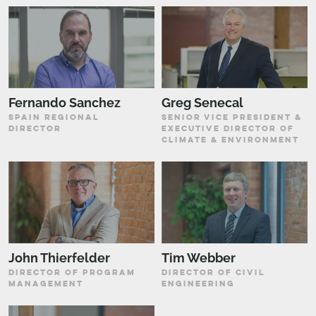
Fernando Sanchez
Greg Senecal
SPAIN REGIONAL
SENIOR VICE PRESIDENT &
DIRECTOR
EXECUTIVE DIRECTOR OF
CLIMATE & ENVIRONMENT
John Thierfelder
Tim Webber
DIRECTOR OF PROGRAM
DIRECTOR OF CIVIL
MANAGEMENT
ENGINEERING