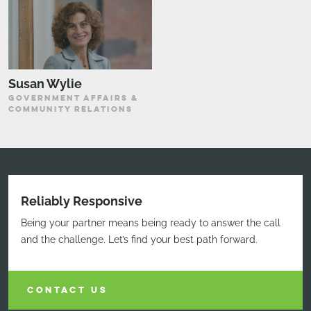
Susan Wylie
GOVERNMENT AFFAIRS &
COMMUNITY RELATIONS
Reliably Responsive
Being your partner means being ready to answer the call
and the challenge. Let’s find your best path forward.
CONTACT US