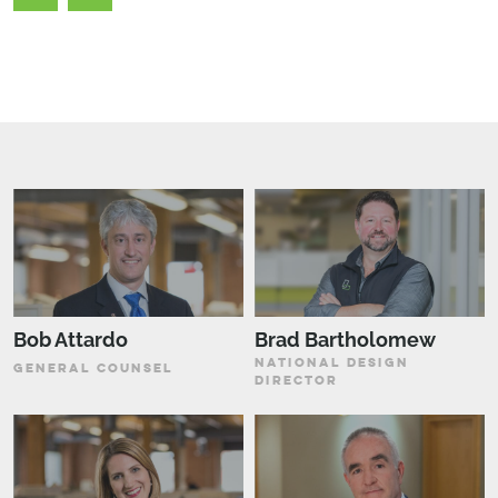
Bob Attardo
Brad Bartholomew
NATIONAL DESIGN
GENERAL COUNSEL
DIRECTOR