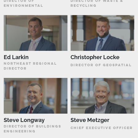
DIRECTOR OF
DIRECTOR OF WASTE &
ENVIRONMENTAL
RECYCLING
Ed Larkin
Christopher Locke
NORTHEAST REGIONAL
DIRECTOR OF GEOSPATIAL
DIRECTOR
Steve Longway
Steve Metzger
DIRECTOR OF BUILDINGS
CHIEF EXECUTIVE OFFICER
ENGINEERING