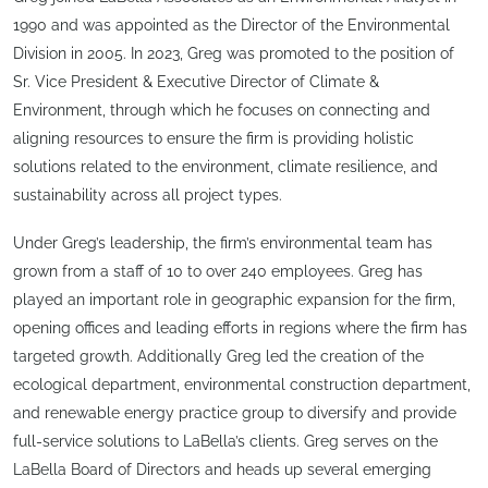
1990 and was appointed as the Director of the Environmental
Division in 2005. In 2023, Greg was promoted to the position of
Sr. Vice President & Executive Director of Climate &
Environment, through which he focuses on connecting and
aligning resources to ensure the firm is providing holistic
solutions related to the environment, climate resilience, and
sustainability across all project types.
Under Greg’s leadership, the firm’s environmental team has
grown from a staff of 10 to over 240 employees. Greg has
played an important role in geographic expansion for the firm,
opening offices and leading efforts in regions where the firm has
targeted growth. Additionally Greg led the creation of the
ecological department, environmental construction department,
and renewable energy practice group to diversify and provide
full-service solutions to LaBella’s clients. Greg serves on the
LaBella Board of Directors and heads up several emerging