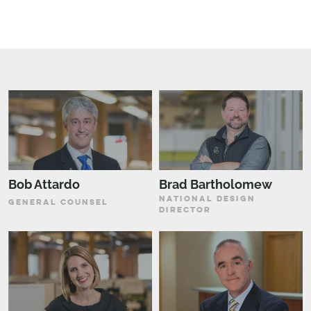
Bob Attardo
Brad Bartholomew
NATIONAL DESIGN
GENERAL COUNSEL
DIRECTOR