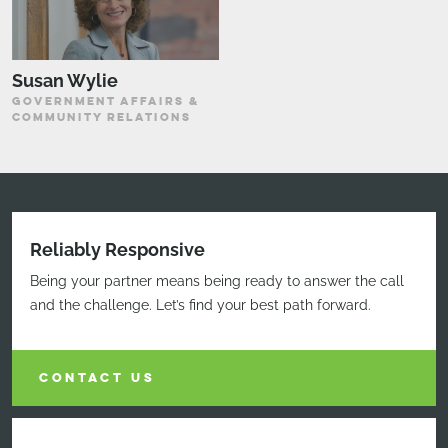
Susan Wylie
GOVERNMENT AFFAIRS &
COMMUNITY RELATIONS
Reliably Responsive
Being your partner means being ready to answer the call
and the challenge. Let’s find your best path forward.
CONTACT US