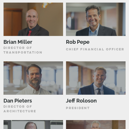
Brian Miller
Rob Pepe
DIRECTOR OF
CHIEF FINANCIAL OFFICER
TRANSPORTATION
Dan Pieters
Jeff Roloson
DIRECTOR OF
PRESIDENT
ARCHITECTURE