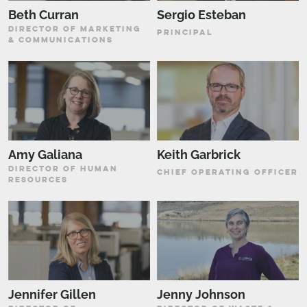
Beth Curran
Sergio Esteban
DIRECTOR OF MARKETING
PRINCIPAL
& COMMUNICATIONS
Amy Galiana
Keith Garbrick
DIRECTOR OF HUMAN
CHIEF OPERATING OFFICER
RESOURCES
Jennifer Gillen
Jenny Johnson