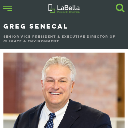
GREG SENECAL
SENIOR VICE PRESIDENT & EXECUTIVE DIRECTOR OF
CLIMATE & ENVIRONMENT