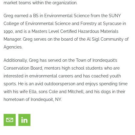
market teams within the organization.
Greg earned a BS in Environmental Science from the SUNY
College of Environmental Science and Forestry at Syracuse in
1990, and is a Masters Level Certified Hazardous Materials
Manager. Greg serves on the board of the Al Sigl Community of
Agencies.
Additionally, Greg has served on the Town of Irondequoit’s
Conservation Board, mentors high school students who are
interested in environmental careers and has coached youth
sports. He is an avid outdoorsperson and enjoys spending time
with his wife Ella, sons Cole and Mitchell, and his dogs in their
hometown of Irondequoit, NY.