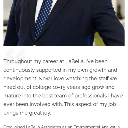
Throughout my career at LaBella, I’ve been
continuously supported in my own growth and
development. Now I love watching the staff we
hired out of college 10-15 years ago grow and
mature into the best team of professionals I have
ever been involved with. This aspect of my job
brings me great joy.
Greg joined LaBella Associates as an Environmental Analyst in