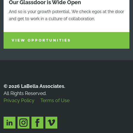
Our Glassdoor is Wide Open
And so is your growth potential. We check egos at the door
and get to work in a culture of collaboration.
VIEW OPPORTUNITIES
© 2026 LaBella Associates.
All Rights Reserved.
Privacy Policy
Terms of Use