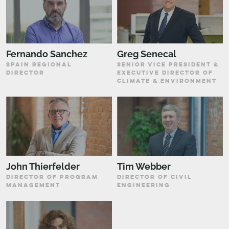
Fernando Sanchez
Greg Senecal
SPAIN REGIONAL
SENIOR VICE PRESIDENT &
DIRECTOR
EXECUTIVE DIRECTOR OF
CLIMATE & ENVIRONMENT
John Thierfelder
Tim Webber
DIRECTOR OF PROGRAM
DIRECTOR OF CIVIL
MANAGEMENT
ENGINEERING