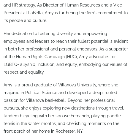
and HR strategy. As Director of Human Resources and a Vice
President at LaBella, Amy is furthering the firm’s commitment to
its people and culture.
Her dedication to fostering diversity and empowering
employees and leaders to reach their fullest potential is evident
in both her professional and personal endeavors. As a supporter
of the Human Rights Campaign (HRC), Amy advocates for
LGBTQ+ allyship, inclusion, and equity, embodying our values of
respect and equality.
Amy is a proud graduate of Villanova University, where she
majored in Political Science and developed a deep-rooted
passion for Villanova basketball. Beyond her professional
pursuits, she enjoys exploring new destinations through travel,
tandem bicycling with her spouse Fernando, playing paddle
tennis in the winter months, and cherishing moments on the
front porch of her home in Rochester, NY.