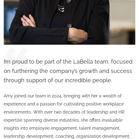
I’m proud to be part of the LaBella team, focused
on furthering the company’s growth and success
through support of our incredible people.
Amy joined our team in 2024, bringing with her a wealth of
experience and a passion for cultivating positive workplace
environments. With over two decades of leadership and HR
expertise spanning diverse industries, she offers invaluable
insights into employee engagement, talent management,
leadership development, coaching, organization development,