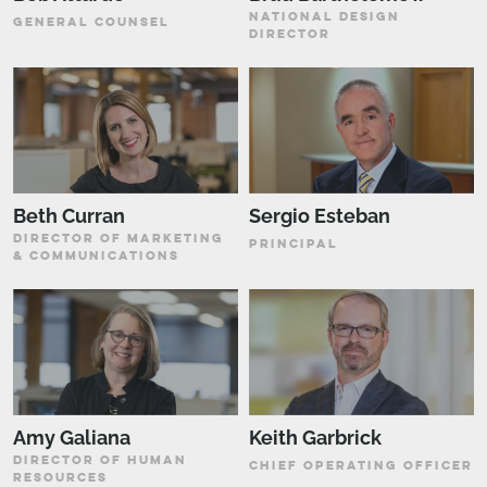
NATIONAL DESIGN
GENERAL COUNSEL
DIRECTOR
Beth Curran
Sergio Esteban
DIRECTOR OF MARKETING
PRINCIPAL
& COMMUNICATIONS
Amy Galiana
Keith Garbrick
DIRECTOR OF HUMAN
CHIEF OPERATING OFFICER
RESOURCES