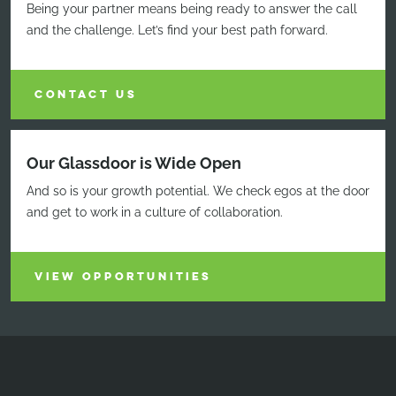
Being your partner means being ready to answer the call
and the challenge. Let’s find your best path forward.
CONTACT US
Our Glassdoor is Wide Open
And so is your growth potential. We check egos at the door
and get to work in a culture of collaboration.
VIEW OPPORTUNITIES