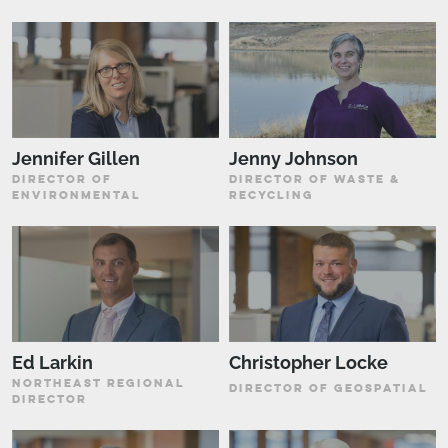
Jennifer Gillen
Jenny Johnson
DIRECTOR OF
DIRECTOR OF WASTE &
ENVIRONMENTAL
RECYCLING
Ed Larkin
Christopher Locke
NORTHEAST REGIONAL
DIRECTOR OF GEOSPATIAL
DIRECTOR