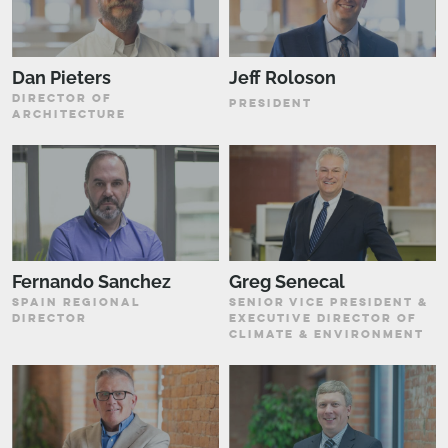
Dan Pieters
Jeff Roloson
DIRECTOR OF
PRESIDENT
ARCHITECTURE
Fernando Sanchez
Greg Senecal
SPAIN REGIONAL
SENIOR VICE PRESIDENT &
DIRECTOR
EXECUTIVE DIRECTOR OF
CLIMATE & ENVIRONMENT