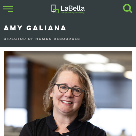
AMY GALIANA
DIRECTOR OF HUMAN RESOURCES