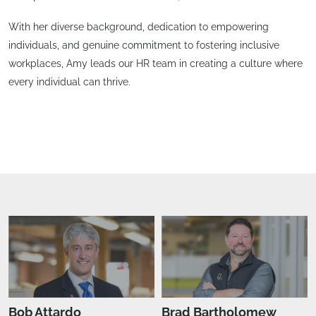
With her diverse background, dedication to empowering
individuals, and genuine commitment to fostering inclusive
workplaces, Amy leads our HR team in creating a culture where
every individual can thrive.
Bob Attardo
Brad Bartholomew