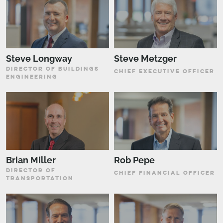
Steve Longway
Steve Metzger
DIRECTOR OF BUILDINGS
CHIEF EXECUTIVE OFFICER
ENGINEERING
Brian Miller
Rob Pepe
DIRECTOR OF
CHIEF FINANCIAL OFFICER
TRANSPORTATION