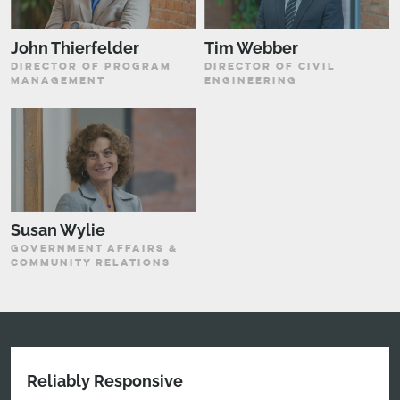
John Thierfelder
Tim Webber
DIRECTOR OF PROGRAM
DIRECTOR OF CIVIL
MANAGEMENT
ENGINEERING
Susan Wylie
GOVERNMENT AFFAIRS &
COMMUNITY RELATIONS
Reliably Responsive