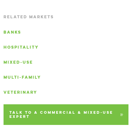
RELATED MARKETS
BANKS
HOSPITALITY
MIXED-USE
MULTI-FAMILY
VETERINARY
TALK TO A COMMERCIAL & MIXED-USE
EXPERT