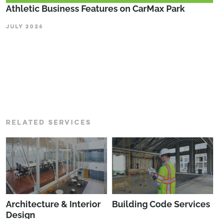
Athletic Business Features on CarMax Park
JULY 2026
RELATED SERVICES
Architecture & Interior
Building Code Services
Design