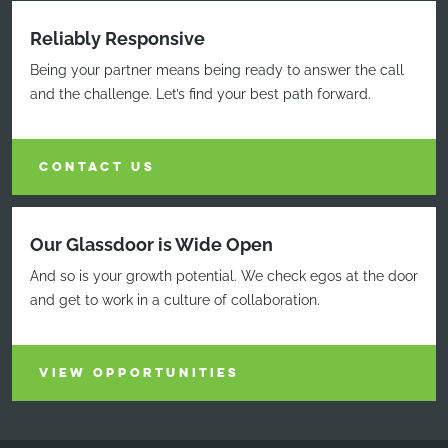
Reliably Responsive
Being your partner means being ready to answer the call
and the challenge. Let’s find your best path forward.
CONTACT US
Our Glassdoor is Wide Open
And so is your growth potential. We check egos at the door
and get to work in a culture of collaboration.
VIEW OPPORTUNITIES