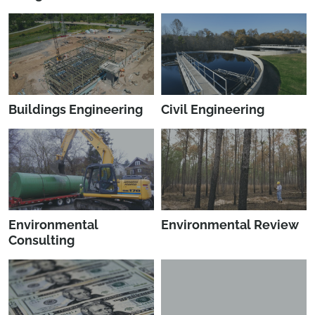
Buildings Engineering
Civil Engineering
Environmental
Environmental Review
Consulting