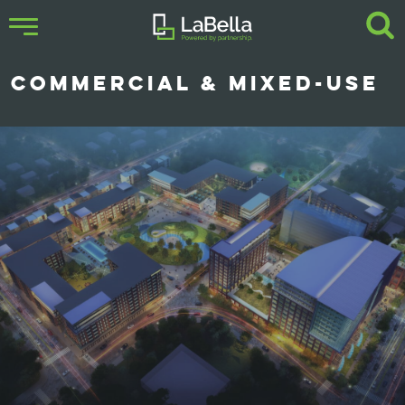
COMMERCIAL & MIXED-USE