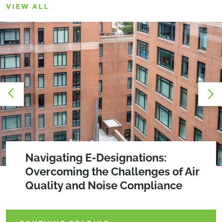
VIEW ALL
2026 SEQRA Amendments
Navigating E-Designations:
Creating Community Through Design:
Overcoming the Challenges of Air
The Power of Social Impact Spaces
Quality and Noise Compliance
CONTINUE READING
CONTINUE READING