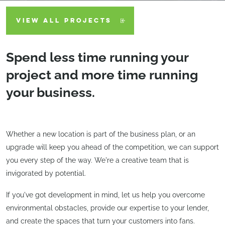
VIEW ALL PROJECTS
Spend less time running your
project and more time running
your business.
Whether a new location is part of the business plan, or an
upgrade will keep you ahead of the competition, we can support
you every step of the way. We're a creative team that is
invigorated by potential.
If you've got development in mind, let us help you overcome
environmental obstacles, provide our expertise to your lender,
and create the spaces that turn your customers into fans.