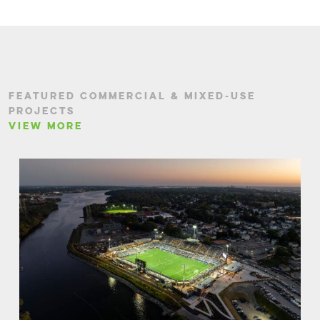
FEATURED COMMERCIAL & MIXED-USE
PROJECTS
VIEW MORE