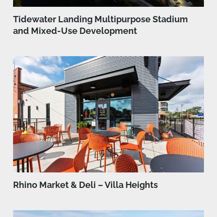
Tidewater Landing Multipurpose Stadium
and Mixed-Use Development
Rhino Market & Deli – Villa Heights