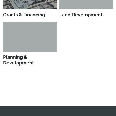
Grants & Financing
Land Development
Planning &
Development