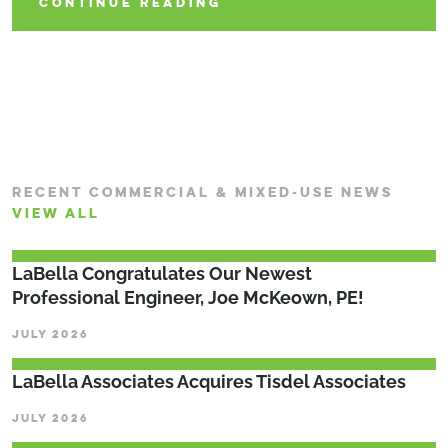
CONTINUE READING
RECENT COMMERCIAL & MIXED-USE NEWS
VIEW ALL
LaBella Congratulates Our Newest
Professional Engineer, Joe McKeown, PE!
JULY 2026
LaBella Associates Acquires Tisdel Associates
JULY 2026