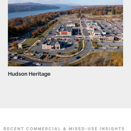
Hudson Heritage
RECENT COMMERCIAL & MIXED-USE INSIGHTS