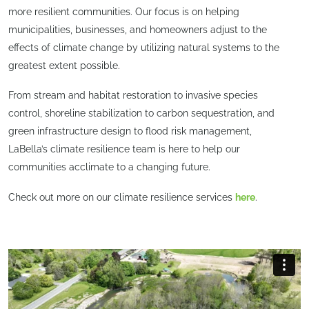
more resilient communities. Our focus is on helping
municipalities, businesses, and homeowners adjust to the
effects of climate change by utilizing natural systems to the
greatest extent possible.
From stream and habitat restoration to invasive species
control, shoreline stabilization to carbon sequestration, and
green infrastructure design to flood risk management,
LaBella’s climate resilience team is here to help our
communities acclimate to a changing future.
Check out more on our climate resilience services
here
.