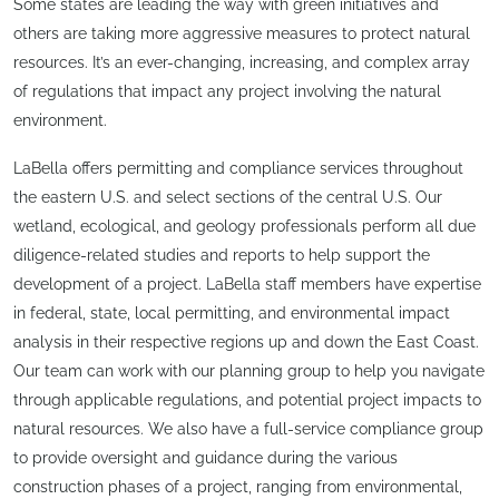
Some states are leading the way with green initiatives and
others are taking more aggressive measures to protect natural
resources. It’s an ever-changing, increasing, and complex array
of regulations that impact any project involving the natural
environment.
LaBella offers permitting and compliance services throughout
the eastern U.S. and select sections of the central U.S. Our
wetland, ecological, and geology professionals perform all due
diligence-related studies and reports to help support the
development of a project. LaBella staff members have expertise
in federal, state, local permitting, and environmental impact
analysis in their respective regions up and down the East Coast.
Our team can work with our planning group to help you navigate
through applicable regulations, and potential project impacts to
natural resources. We also have a full-service compliance group
to provide oversight and guidance during the various
construction phases of a project, ranging from environmental,