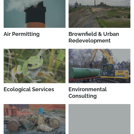
Air Permitting
Brownfield & Urban
Redevelopment
Ecological Services
Environmental
Consulting