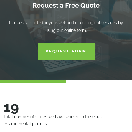
Request a Free Quote
Request a quote for your wetland or ecological services by
using our online form.
REQUEST FORM
19
Total number of states we have worked in to secure
environmental permits.