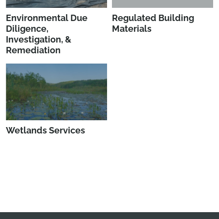
Environmental Due
Regulated Building
Diligence,
Materials
Investigation, &
Remediation
Wetlands Services