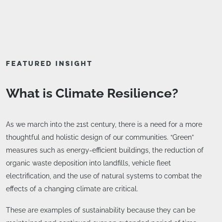
FEATURED INSIGHT
What is Climate Resilience?
As we march into the 21st century, there is a need for a more
thoughtful and holistic design of our communities. “Green”
measures such as energy-efficient buildings, the reduction of
organic waste deposition into landfills, vehicle fleet
electrification, and the use of natural systems to combat the
effects of a changing climate are critical.
These are examples of sustainability because they can be