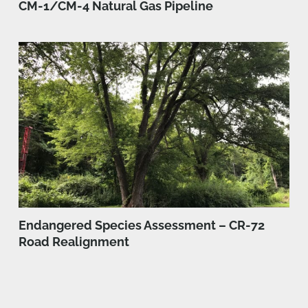
CM-1/CM-4 Natural Gas Pipeline
Endangered Species Assessment – CR-72
Road Realignment