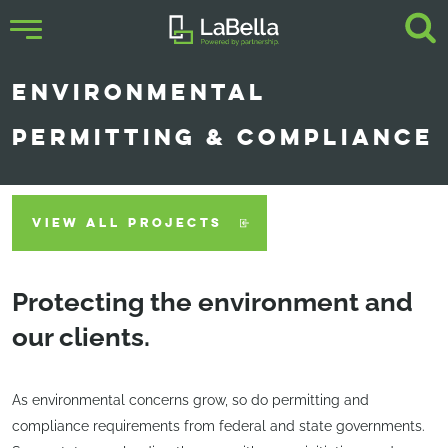
ENVIRONMENTAL
PERMITTING & COMPLIANCE
VIEW ALL PROJECTS
Protecting the environment and
our clients.
As environmental concerns grow, so do permitting and
compliance requirements from federal and state governments.