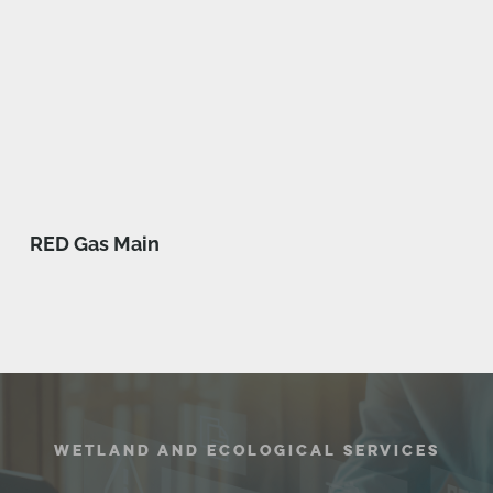
RED Gas Main
WETLAND AND ECOLOGICAL SERVICES