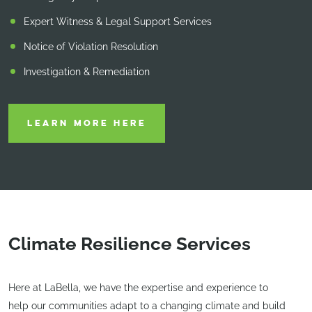
Expert Witness & Legal Support Services
Notice of Violation Resolution
Investigation & Remediation
LEARN MORE HERE
Climate Resilience Services
Here at LaBella, we have the expertise and experience to
help our communities adapt to a changing climate and build