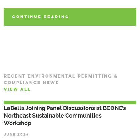
CONTINUE READING
CONTINUE READING
CONTINUE READING
RECENT ENVIRONMENTAL PERMITTING &
COMPLIANCE NEWS
VIEW ALL
LaBella Joining Panel Discussions at BCONE’s
Northeast Sustainable Communities
Workshop
JUNE 2026