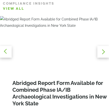
COMPLIANCE INSIGHTS
VIEW ALL
Navigating E-Designations:
Abridged Report Form Available for
Protecting the Tricolored Bat: Habitat
Overcoming the Challenges of Air
Combined Phase IA/IB
Conservation and Regulatory
Quality and Noise Compliance
Archaeological Investigations in New
Guidance
York State