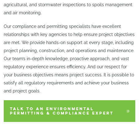
agricultural, and stormwater inspections to spoils management
and air monitoring.
Our compliance and permitting specialists have excellent
relationships with key agencies to help ensure project objectives
are met. We provide hands-on support at every stage, including
project planning, construction, and operations and maintenance.
Our team’s in-depth knowledge, proactive approach, and vast
regulatory experience ensures efficiency. And our respect for
your business objectives means project success. It is possible to
satisfy all regulatory requirements and achieve your business
and project goals.
TALK TO AN ENVIRONMENTAL
PERMITTING & COMPLIANCE EXPERT