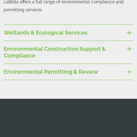
LaBella offers a full range of environmental compliance and
permitting services.
Wetlands & Ecological Services
Environmental Construction Support &
Compliance
Environmental Permitting & Review