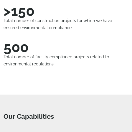
>150
Total number of construction projects for which we have
ensured environmental compliance.
500
Total number of facility compliance projects related to
environmental regulations.
Our Capabilities