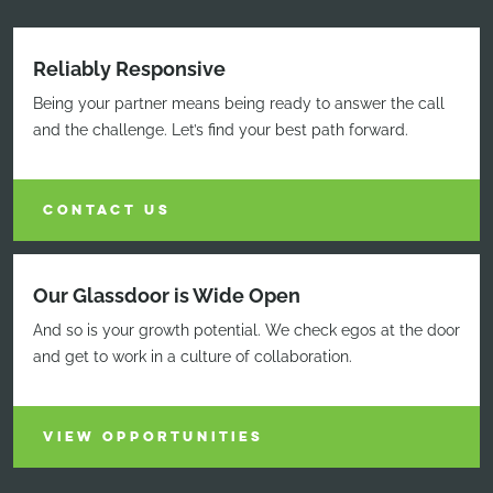
Reliably Responsive
Being your partner means being ready to answer the call
and the challenge. Let’s find your best path forward.
CONTACT US
Our Glassdoor is Wide Open
And so is your growth potential. We check egos at the door
and get to work in a culture of collaboration.
VIEW OPPORTUNITIES