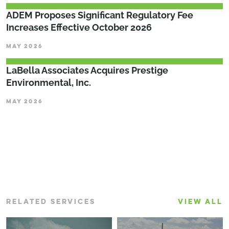
ADEM Proposes Significant Regulatory Fee
Increases Effective October 2026
MAY 2026
LaBella Associates Acquires Prestige
Environmental, Inc.
MAY 2026
RELATED SERVICES
VIEW ALL