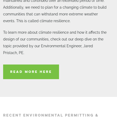
maintained and continued over an extended period of time.
Additionally, we need to plan for a changing climate to build
communities that can withstand more extreme weather
events. This is called climate resilience.
To learn more about climate resilience and how it affects the
design of our communities, check out our deep dive on the
topic provided by our Environmental Engineer, Jared
Pristach, PE.
READ MORE HERE
RECENT ENVIRONMENTAL PERMITTING &