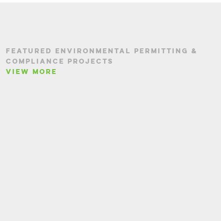
FEATURED ENVIRONMENTAL PERMITTING &
COMPLIANCE PROJECTS
VIEW MORE