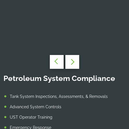
Petroleum System Compliance
Tank System Inspections, Assessments, & Removals
Advanced System Controls
UST Operator Training
Emergency Response